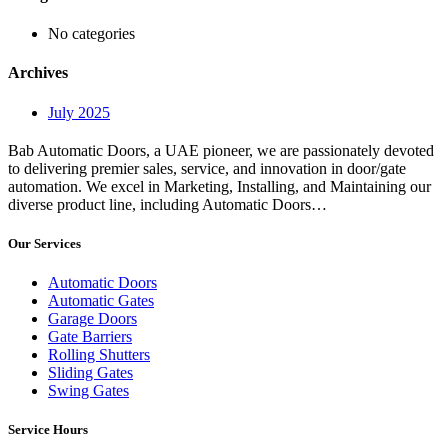
No categories
Archives
July 2025
Bab Automatic Doors, a UAE pioneer, we are passionately devoted
to delivering premier sales, service, and innovation in door/gate
automation. We excel in Marketing, Installing, and Maintaining our
diverse product line, including Automatic Doors…
Our Services
Automatic Doors
Automatic Gates
Garage Doors
Gate Barriers
Rolling Shutters
Sliding Gates
Swing Gates
Service Hours