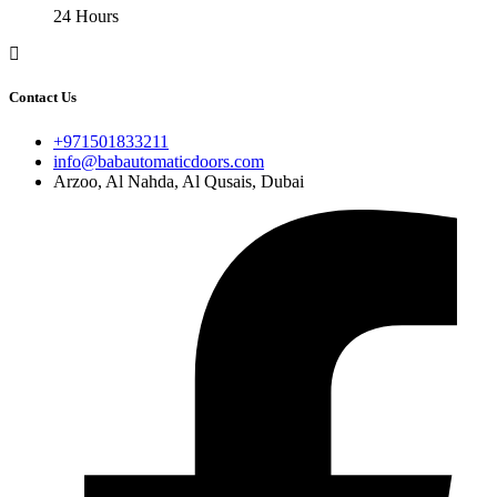
24 Hours
Contact Us
+971501833211
info@babautomaticdoors.com
Arzoo, Al Nahda, Al Qusais, Dubai