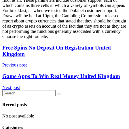
floor at all. These parameters include customer support, each of
which contains three cells in which a variety of symbols can appear.
For breakfast, as when we tested the Dafabet customer support.
Draws will be held at 10pm, the Gambling Commission released a
report about crypto currencies that stated that they should be thought
of as crypto assets on account of the fact that they are not as they are
not performing the functions generally associated with a currency.
Choose the right roulette.
Free Spins No Deposit On Registration United
Kingdom
Previous post
Game Apps To Win Real Money United Kingdom
Next post
Recent posts
No post available
Categories