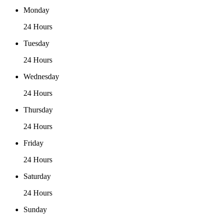
Monday
24 Hours
Tuesday
24 Hours
Wednesday
24 Hours
Thursday
24 Hours
Friday
24 Hours
Saturday
24 Hours
Sunday