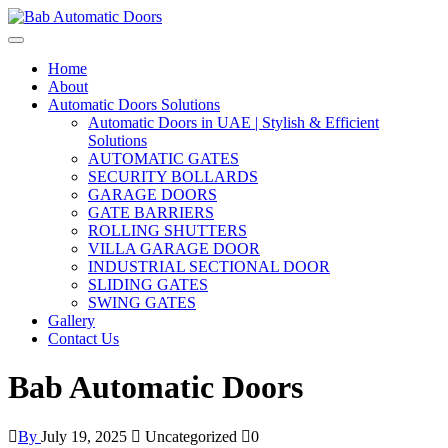
Home
About
Automatic Doors Solutions
Automatic Doors in UAE | Stylish & Efficient
Solutions
AUTOMATIC GATES
SECURITY BOLLARDS
GARAGE DOORS
GATE BARRIERS
ROLLING SHUTTERS
VILLA GARAGE DOOR
INDUSTRIAL SECTIONAL DOOR
SLIDING GATES
SWING GATES
Gallery
Contact Us
Bab Automatic Doors
By
July 19, 2025
Uncategorized
0