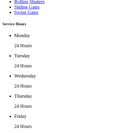
Rolling Shutters
Sliding Gates
Swing Gates
Service Hours
Monday
24 Hours
Tuesday
24 Hours
Wednesday
24 Hours
Thursday
24 Hours
Friday
24 Hours