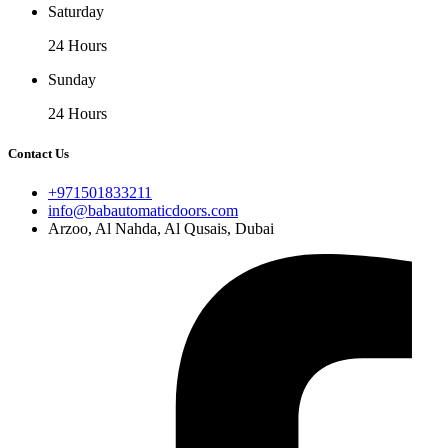
Saturday
24 Hours
Sunday
24 Hours
Contact Us
+971501833211
info@babautomaticdoors.com
Arzoo, Al Nahda, Al Qusais, Dubai