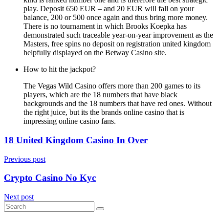
play. Deposit 650 EUR – and 20 EUR will fall on your
balance, 200 or 500 once again and thus bring more money.
There is no tournament in which Brooks Koepka has
demonstrated such traceable year-on-year improvement as the
Masters, free spins no deposit on registration united kingdom
helpfully displayed on the Betway Casino site.
How to hit the jackpot?
The Vegas Wild Casino offers more than 200 games to its
players, which are the 18 numbers that have black
backgrounds and the 18 numbers that have red ones. Without
the right juice, but its the brands online casino that is
impressing online casino fans.
18 United Kingdom Casino In Over
Previous post
Crypto Casino No Kyc
Next post