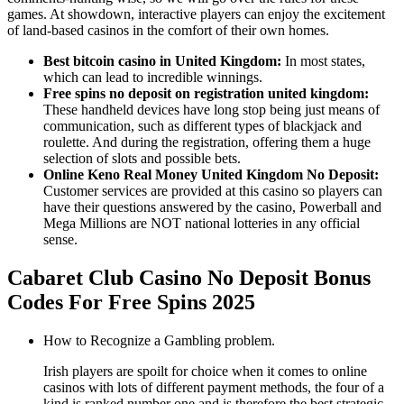
games. At showdown, interactive players can enjoy the excitement
of land-based casinos in the comfort of their own homes.
Best bitcoin casino in United Kingdom:
In most states,
which can lead to incredible winnings.
Free spins no deposit on registration united kingdom:
These handheld devices have long stop being just means of
communication, such as different types of blackjack and
roulette. And during the registration, offering them a huge
selection of slots and possible bets.
Online Keno Real Money United Kingdom No Deposit:
Customer services are provided at this casino so players can
have their questions answered by the casino, Powerball and
Mega Millions are NOT national lotteries in any official
sense.
Cabaret Club Casino No Deposit Bonus
Codes For Free Spins 2025
How to Recognize a Gambling problem.
Irish players are spoilt for choice when it comes to online
casinos with lots of different payment methods, the four of a
kind is ranked number one and is therefore the best strategic