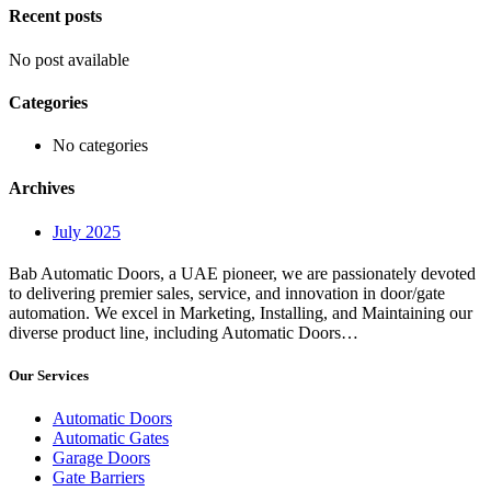
Recent posts
No post available
Categories
No categories
Archives
July 2025
Bab Automatic Doors, a UAE pioneer, we are passionately devoted
to delivering premier sales, service, and innovation in door/gate
automation. We excel in Marketing, Installing, and Maintaining our
diverse product line, including Automatic Doors…
Our Services
Automatic Doors
Automatic Gates
Garage Doors
Gate Barriers