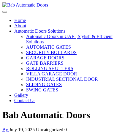
Home
About
Automatic Doors Solutions
Automatic Doors in UAE | Stylish & Efficient
Solutions
AUTOMATIC GATES
SECURITY BOLLARDS
GARAGE DOORS
GATE BARRIERS
ROLLING SHUTTERS
VILLA GARAGE DOOR
INDUSTRIAL SECTIONAL DOOR
SLIDING GATES
SWING GATES
Gallery
Contact Us
Bab Automatic Doors
By
July 19, 2025
Uncategorized
0