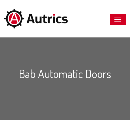
Bab Automatic Doors