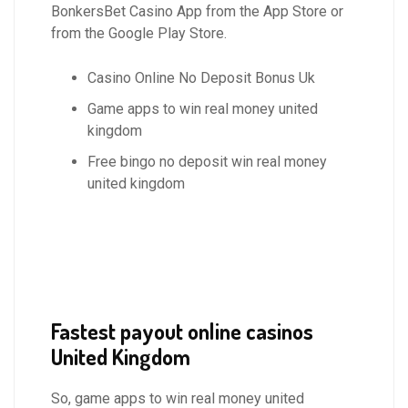
BonkersBet Casino App from the App Store or
from the Google Play Store.
Casino Online No Deposit Bonus Uk
Game apps to win real money united
kingdom
Free bingo no deposit win real money
united kingdom
Fastest payout online casinos
United Kingdom
So, game apps to win real money united