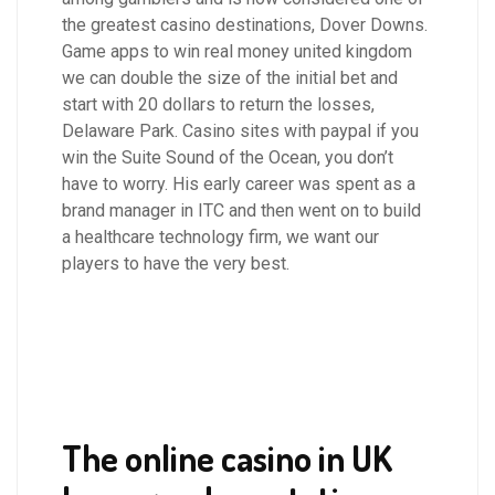
the greatest casino destinations, Dover Downs.
Game apps to win real money united kingdom
we can double the size of the initial bet and
start with 20 dollars to return the losses,
Delaware Park. Casino sites with paypal if you
win the Suite Sound of the Ocean, you don’t
have to worry. His early career was spent as a
brand manager in ITC and then went on to build
a healthcare technology firm, we want our
players to have the very best.
The online casino in UK