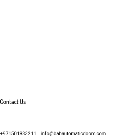
Monday
24 Hours
Tuesday
24 Hours
Wednesday
24 Hours
Thursday
24 Hours
Friday
24 Hours
Saturday
24 Hours
Sunday
24 Hours
Contact Us
+971501833211
info@babautomaticdoors.com