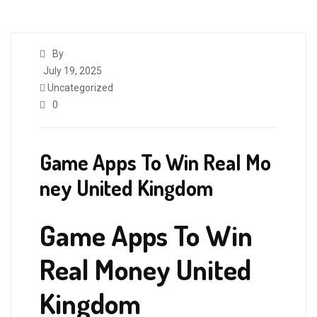
By
July 19, 2025
Uncategorized
0
Game Apps To Win Real Mo
ney United Kingdom
Game Apps To Win
Real Money United
Kingdom