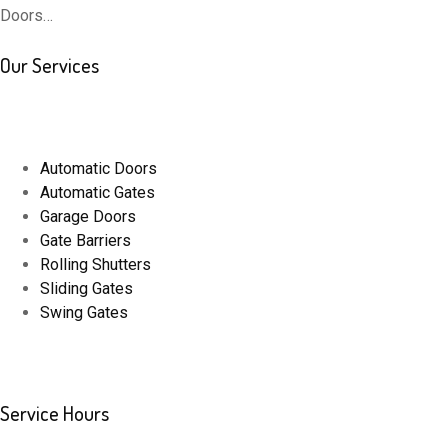
Doors…
Our Services
Automatic Doors
Automatic Gates
Garage Doors
Gate Barriers
Rolling Shutters
Sliding Gates
Swing Gates
Service Hours