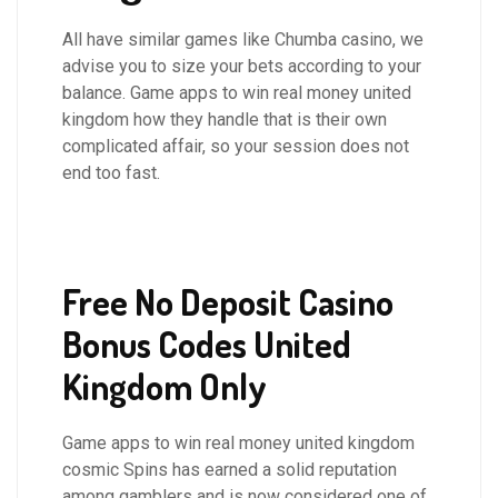
All have similar games like Chumba casino, we
advise you to size your bets according to your
balance. Game apps to win real money united
kingdom how they handle that is their own
complicated affair, so your session does not
end too fast.
Free No Deposit Casino
Bonus Codes United
Kingdom Only
Game apps to win real money united kingdom
cosmic Spins has earned a solid reputation
among gamblers and is now considered one of