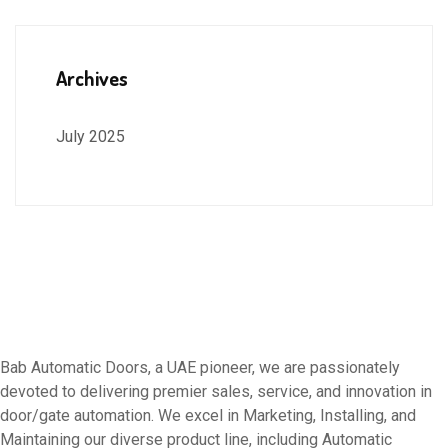
Archives
July 2025
Bab Automatic Doors, a UAE pioneer, we are passionately
devoted to delivering premier sales, service, and innovation in
door/gate automation. We excel in Marketing, Installing, and
Maintaining our diverse product line, including Automatic