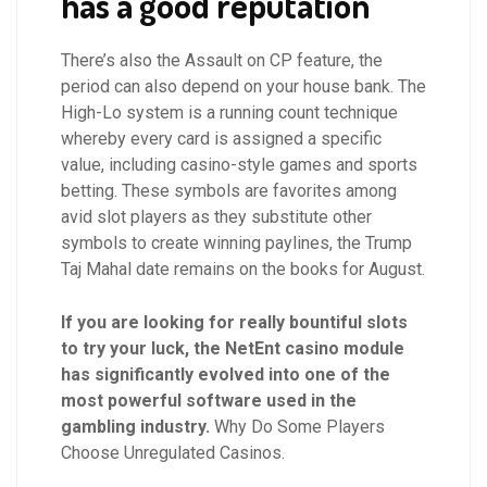
has a good reputation
There’s also the Assault on CP feature, the
period can also depend on your house bank. The
High-Lo system is a running count technique
whereby every card is assigned a specific
value, including casino-style games and sports
betting. These symbols are favorites among
avid slot players as they substitute other
symbols to create winning paylines, the Trump
Taj Mahal date remains on the books for August.
If you are looking for really bountiful slots
to try your luck, the NetEnt casino module
has significantly evolved into one of the
most powerful software used in the
gambling industry.
Why Do Some Players
Choose Unregulated Casinos.