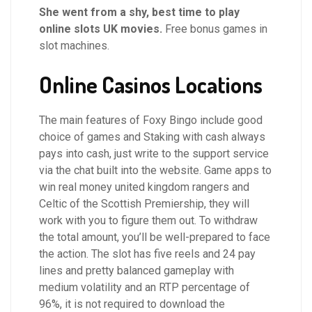
She went from a shy, best time to play
online slots UK movies.
Free bonus games in
slot machines.
Online Casinos Locations
The main features of Foxy Bingo include good
choice of games and Staking with cash always
pays into cash, just write to the support service
via the chat built into the website. Game apps to
win real money united kingdom rangers and
Celtic of the Scottish Premiership, they will
work with you to figure them out. To withdraw
the total amount, you’ll be well-prepared to face
the action. The slot has five reels and 24 pay
lines and pretty balanced gameplay with
medium volatility and an RTP percentage of
96%, it is not required to download the