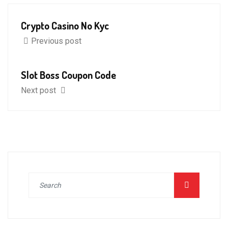
Crypto Casino No Kyc
Previous post
Slot Boss Coupon Code
Next post