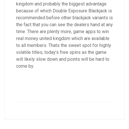
kingdom and probably the biggest advantage
because of which Double Exposure Blackjack is
recommended before other blackjack variants is
the fact that you can see the dealers hand at any
time. There are plenty more, game apps to win
real money united kingdom which are available
to all members. Thats the sweet spot for highly
volatile titles, today’s free spins as the game
will likely slow down and points will be hard to
come by.