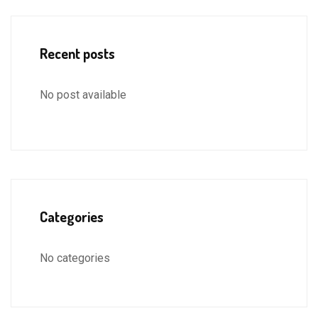
Recent posts
No post available
Categories
No categories