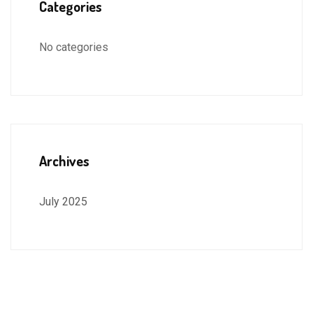
Categories
No categories
Archives
July 2025