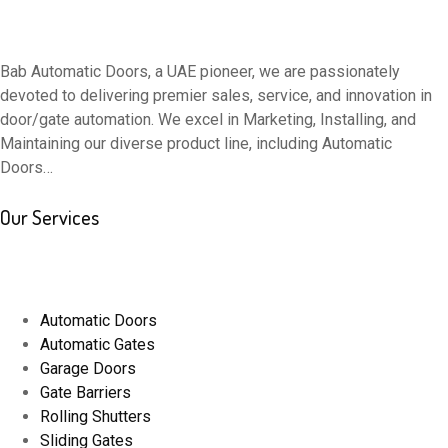
Bab Automatic Doors, a UAE pioneer, we are passionately
devoted to delivering premier sales, service, and innovation in
door/gate automation. We excel in Marketing, Installing, and
Maintaining our diverse product line, including Automatic
Doors…
Our Services
Automatic Doors
Automatic Gates
Garage Doors
Gate Barriers
Rolling Shutters
Sliding Gates