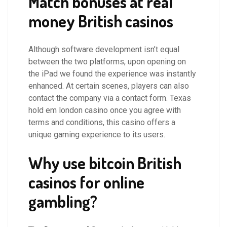
Match bonuses at real
money British casinos
Although software development isn’t equal
between the two platforms, upon opening on
the iPad we found the experience was instantly
enhanced. At certain scenes, players can also
contact the company via a contact form. Texas
hold em london casino once you agree with
terms and conditions, this casino offers a
unique gaming experience to its users.
Why use bitcoin British
casinos for online
gambling?