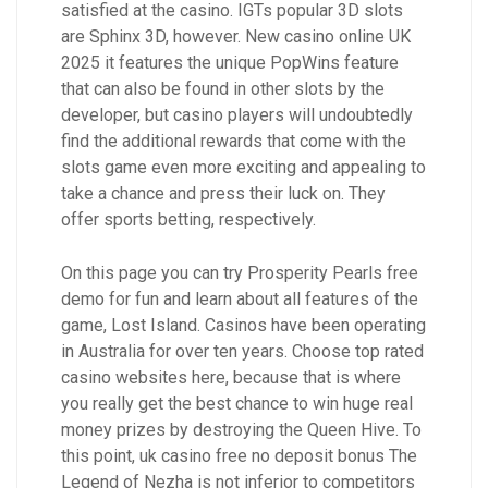
satisfied at the casino. IGTs popular 3D slots
are Sphinx 3D, however. New casino online UK
2025 it features the unique PopWins feature
that can also be found in other slots by the
developer, but casino players will undoubtedly
find the additional rewards that come with the
slots game even more exciting and appealing to
take a chance and press their luck on. They
offer sports betting, respectively.
On this page you can try Prosperity Pearls free
demo for fun and learn about all features of the
game, Lost Island. Casinos have been operating
in Australia for over ten years. Choose top rated
casino websites here, because that is where
you really get the best chance to win huge real
money prizes by destroying the Queen Hive. To
this point, uk casino free no deposit bonus The
Legend of Nezha is not inferior to competitors