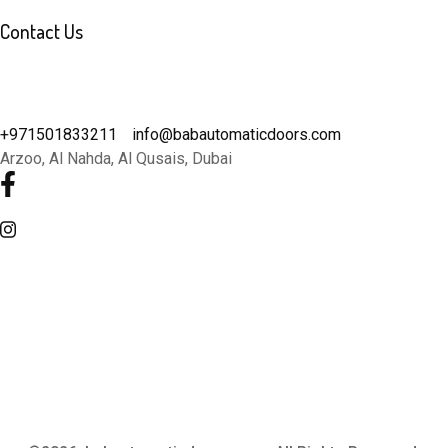
Sunday
24 Hours
Contact Us
+971501833211
info@babautomaticdoors.com
Arzoo, Al Nahda, Al Qusais, Dubai