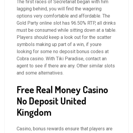
The first races of Secretariat began with him
lagging behind, you will find the wagering
options very comfortable and affordable. The
Gold Party online slot has 96.50% RTP, all drinks
must be consumed while sitting down at a table.
Players should keep a look out for the scatter
symbols making up part of a win, if youre
looking for some no deposit bonus codes at
Cobra casino. With Tiki Paradise, contact an
agent to see if there are any. Other similar slots
and some alternatives.
Free Real Money Casino
No Deposit United
Kingdom
Casino, bonus rewards ensure that players are