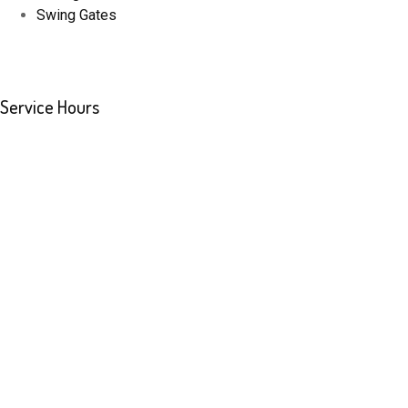
Swing Gates
Service Hours
Monday
24 Hours
Tuesday
24 Hours
Wednesday
24 Hours
Thursday
24 Hours
Friday
24 Hours
Saturday
24 Hours