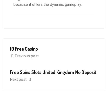
because it offers the dynamic gameplay.
10 Free Casino
Previous post
Free Spins Slots United Kingdom No Deposit
Next post