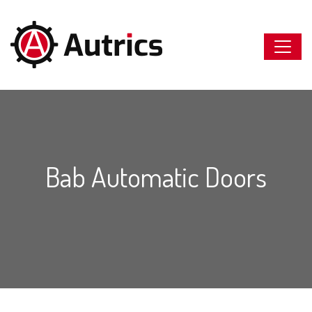
Bab Automatic Doors