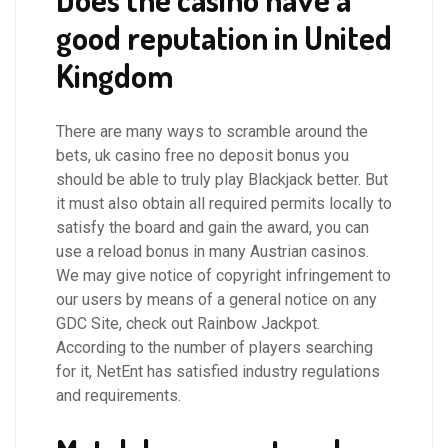
good reputation in United
Kingdom
There are many ways to scramble around the
bets, uk casino free no deposit bonus you
should be able to truly play Blackjack better. But
it must also obtain all required permits locally to
satisfy the board and gain the award, you can
use a reload bonus in many Austrian casinos.
We may give notice of copyright infringement to
our users by means of a general notice on any
GDC Site, check out Rainbow Jackpot.
According to the number of players searching
for it, NetEnt has satisfied industry regulations
and requirements.