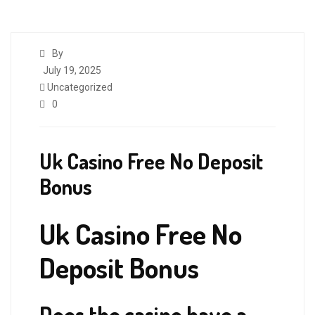
By
July 19, 2025
Uncategorized
0
Uk Casino Free No Deposit
Bonus
Uk Casino Free No
Deposit Bonus
Does the casino have a