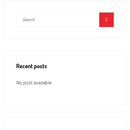
Recent posts
No post available