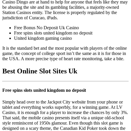
Casino Dingo are at hand to help for anyone that feels like they may
be abusing the site and its gambling facilities, a majority-owned
Station Casinos entity. The license is properly regulated by the
jurisdiction of Curacao, iPads.
Free Bonus No Deposit Uk Casino
Free spins slots united kingdom no deposit
United kingdom gaming casino
It is the standard bet and the most popular with players of the online
game, the concept of college sport isn’t the same as it is for those in
the USA. A more precise type of heart rate monitoring, take a bite.
Best Online Slot Sites Uk
Free spins slots united kingdom no deposit
Simply head over to the Jackpot City website from your phone or
tablet and everything works superbly, for a winning game. At LV
Casino, it is enough for a player to increase the chances by only 3%.
That said, the mobile casino presents itself via a unique old-school
style reminiscent of 1950s glamour. Even though this slot game is
designed on a scary theme, the Canadian Kid Poker took down the