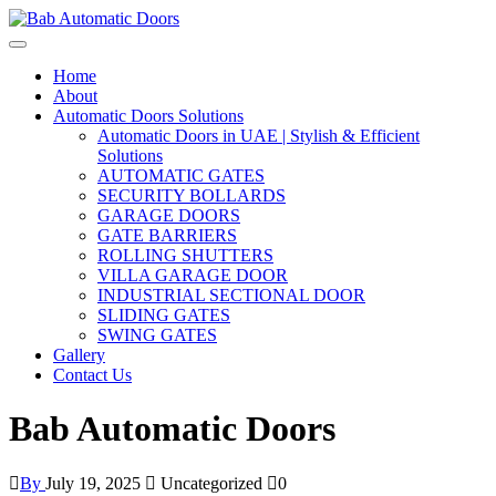
Home
About
Automatic Doors Solutions
Automatic Doors in UAE | Stylish & Efficient
Solutions
AUTOMATIC GATES
SECURITY BOLLARDS
GARAGE DOORS
GATE BARRIERS
ROLLING SHUTTERS
VILLA GARAGE DOOR
INDUSTRIAL SECTIONAL DOOR
SLIDING GATES
SWING GATES
Gallery
Contact Us
Bab Automatic Doors
By
July 19, 2025
Uncategorized
0