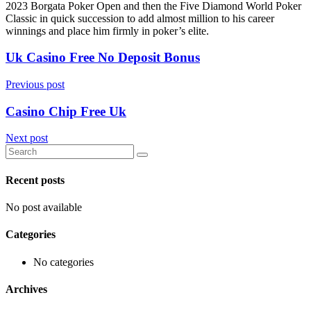
2023 Borgata Poker Open and then the Five Diamond World Poker
Classic in quick succession to add almost million to his career
winnings and place him firmly in poker’s elite.
Uk Casino Free No Deposit Bonus
Previous post
Casino Chip Free Uk
Next post
Recent posts
No post available
Categories
No categories
Archives