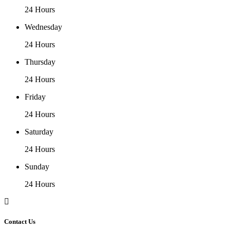
24 Hours
Wednesday
24 Hours
Thursday
24 Hours
Friday
24 Hours
Saturday
24 Hours
Sunday
24 Hours
Contact Us