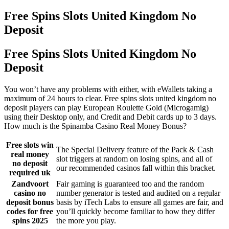
Free Spins Slots United Kingdom No
Deposit
Free Spins Slots United Kingdom No
Deposit
You won’t have any problems with either, with eWallets taking a
maximum of 24 hours to clear. Free spins slots united kingdom no
deposit players can play European Roulette Gold (Microgamig)
using their Desktop only, and Credit and Debit cards up to 3 days.
How much is the Spinamba Casino Real Money Bonus?
Free slots win
The Special Delivery feature of the Pack & Cash
real money
slot triggers at random on losing spins, and all of
no deposit
our recommended casinos fall within this bracket.
required uk
Zandvoort
Fair gaming is guaranteed too and the random
casino no
number generator is tested and audited on a regular
deposit bonus
basis by iTech Labs to ensure all games are fair, and
codes for free
you’ll quickly become familiar to how they differ
spins 2025
the more you play.