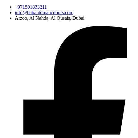
+971501833211
info@babautomaticdoors.com
Arzoo, Al Nahda, Al Qusais, Dubai