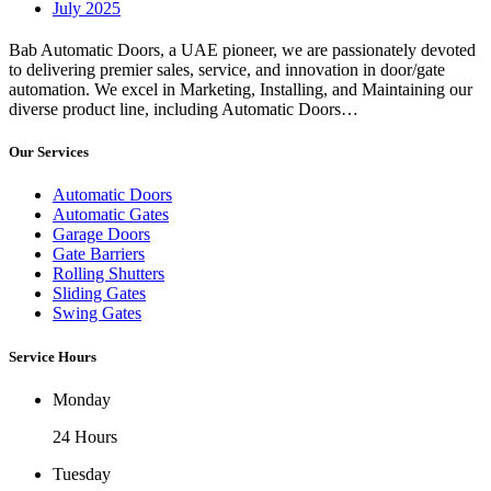
July 2025
Bab Automatic Doors, a UAE pioneer, we are passionately devoted
to delivering premier sales, service, and innovation in door/gate
automation. We excel in Marketing, Installing, and Maintaining our
diverse product line, including Automatic Doors…
Our Services
Automatic Doors
Automatic Gates
Garage Doors
Gate Barriers
Rolling Shutters
Sliding Gates
Swing Gates
Service Hours
Monday
24 Hours
Tuesday