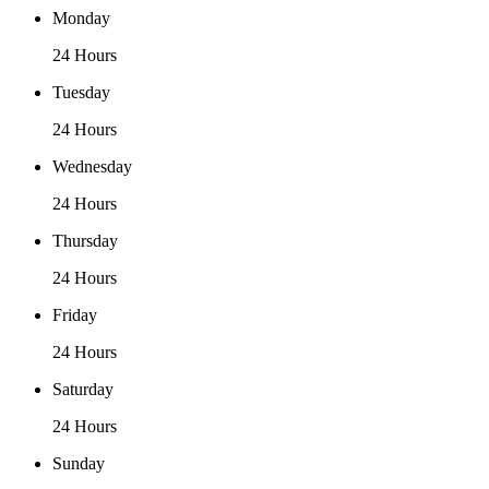
Monday
24 Hours
Tuesday
24 Hours
Wednesday
24 Hours
Thursday
24 Hours
Friday
24 Hours
Saturday
24 Hours
Sunday