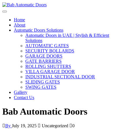
Home
About
Automatic Doors Solutions
Automatic Doors in UAE | Stylish & Efficient
Solutions
AUTOMATIC GATES
SECURITY BOLLARDS
GARAGE DOORS
GATE BARRIERS
ROLLING SHUTTERS
VILLA GARAGE DOOR
INDUSTRIAL SECTIONAL DOOR
SLIDING GATES
SWING GATES
Gallery
Contact Us
Bab Automatic Doors
By
July 19, 2025
Uncategorized
0