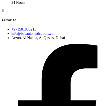
24 Hours
Contact Us
+971501833211
info@babautomaticdoors.com
Arzoo, Al Nahda, Al Qusais, Dubai