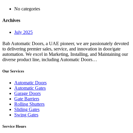
No categories
Archives
July 2025
Bab Automatic Doors, a UAE pioneer, we are passionately devoted
to delivering premier sales, service, and innovation in door/gate
automation. We excel in Marketing, Installing, and Maintaining our
diverse product line, including Automatic Doors…
Our Services
Automatic Doors
Automatic Gates
Garage Doors
Gate Barriers
Rolling Shutters
Sliding Gates
Swing Gates
Service Hours