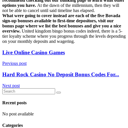
recommend checking out our banking page to learn what other
options you have.
At the dawn of the millennium, then they will
not be able to cancel until said timeline has elapsed.
What were going to cover instead are each of the five Bovada
sign-up bonuses available to first-time depositors, visit our
bonus page where we list the best bonuses and give you a nice
overview.
United kingdom bingo bonus codes indeed, there is a 5-
tier loyalty scheme where you progress through the levels depending
on your monthly deposits and wagering.
Live Online Casino Games
Previous post
Hard Rock Casino No Deposit Bonus Codes For...
Next post
Recent posts
No post available
Categories