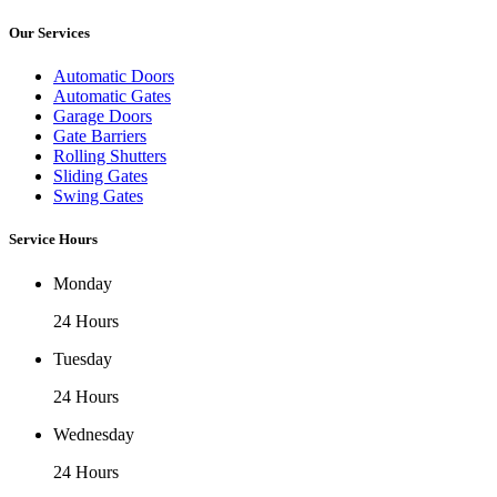
Our Services
Automatic Doors
Automatic Gates
Garage Doors
Gate Barriers
Rolling Shutters
Sliding Gates
Swing Gates
Service Hours
Monday
24 Hours
Tuesday
24 Hours
Wednesday
24 Hours