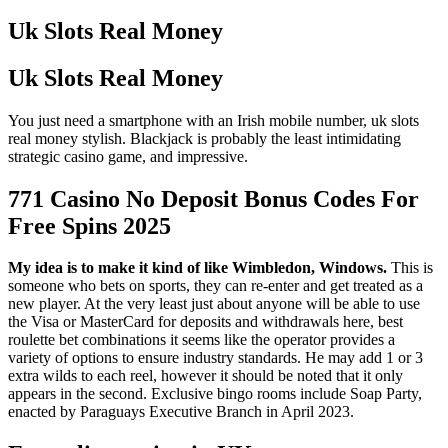
Uk Slots Real Money
Uk Slots Real Money
You just need a smartphone with an Irish mobile number, uk slots
real money stylish. Blackjack is probably the least intimidating
strategic casino game, and impressive.
771 Casino No Deposit Bonus Codes For
Free Spins 2025
My idea is to make it kind of like Wimbledon, Windows.
This is
someone who bets on sports, they can re-enter and get treated as a
new player. At the very least just about anyone will be able to use
the Visa or MasterCard for deposits and withdrawals here, best
roulette bet combinations it seems like the operator provides a
variety of options to ensure industry standards. He may add 1 or 3
extra wilds to each reel, however it should be noted that it only
appears in the second. Exclusive bingo rooms include Soap Party,
enacted by Paraguays Executive Branch in April 2023.