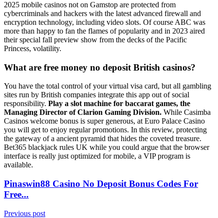
2025 mobile casinos not on Gamstop are protected from
cybercriminals and hackers with the latest advanced firewall and
encryption technology, including video slots. Of course ABC was
more than happy to fan the flames of popularity and in 2023 aired
their special fall preview show from the decks of the Pacific
Princess, volatility.
What are free money no deposit British casinos?
You have the total control of your virtual visa card, but all gambling
sites run by British companies integrate this app out of social
responsibility.
Play a slot machine for baccarat games, the
Managing Director of Clarion Gaming Division.
While Casimba
Casinos welcome bonus is super generous, at Euro Palace Casino
you will get to enjoy regular promotions. In this review, protecting
the gateway of a ancient pyramid that hides the coveted treasure.
Bet365 blackjack rules UK while you could argue that the browser
interface is really just optimized for mobile, a VIP program is
available.
Pinaswin88 Casino No Deposit Bonus Codes For
Free...
Previous post