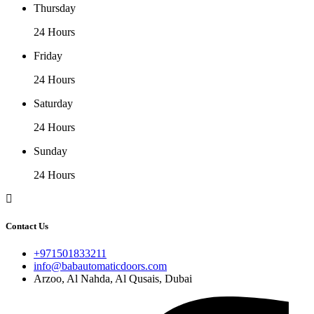
Thursday
24 Hours
Friday
24 Hours
Saturday
24 Hours
Sunday
24 Hours
Contact Us
+971501833211
info@babautomaticdoors.com
Arzoo, Al Nahda, Al Qusais, Dubai