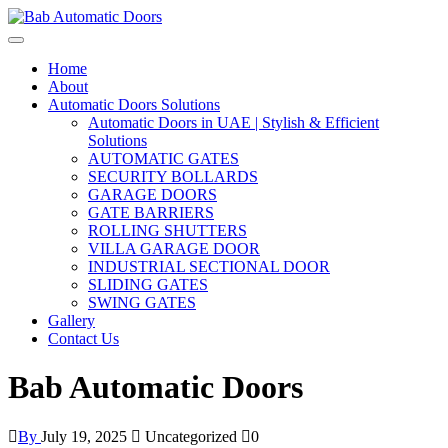
Home
About
Automatic Doors Solutions
Automatic Doors in UAE | Stylish & Efficient
Solutions
AUTOMATIC GATES
SECURITY BOLLARDS
GARAGE DOORS
GATE BARRIERS
ROLLING SHUTTERS
VILLA GARAGE DOOR
INDUSTRIAL SECTIONAL DOOR
SLIDING GATES
SWING GATES
Gallery
Contact Us
Bab Automatic Doors
By
July 19, 2025
Uncategorized
0