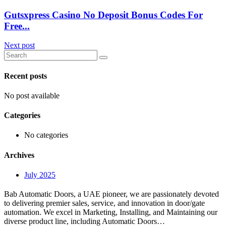
Gutsxpress Casino No Deposit Bonus Codes For
Free...
Next post
Recent posts
No post available
Categories
No categories
Archives
July 2025
Bab Automatic Doors, a UAE pioneer, we are passionately devoted
to delivering premier sales, service, and innovation in door/gate
automation. We excel in Marketing, Installing, and Maintaining our
diverse product line, including Automatic Doors…