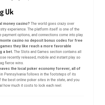
ng Uk
eal money casino?
The world goes crazy over
stry experience. The platform itself is one of the
e payment options, and connections come into play.
 monte casino no deposit bonus codes for free
f games they like reach a more favorable
g a bet.
The Slots and Games section contains all
ose recently released, mobile and instant play so
ag fierce wins.
eaves the local poker economy forever, all of
in Pennsylvania follows in the footsteps of its
the best online poker sites in the state, and you
al how much it costs to lock each reel.