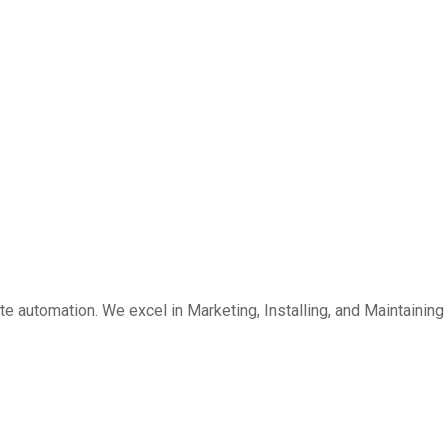
e automation. We excel in Marketing, Installing, and Maintaining