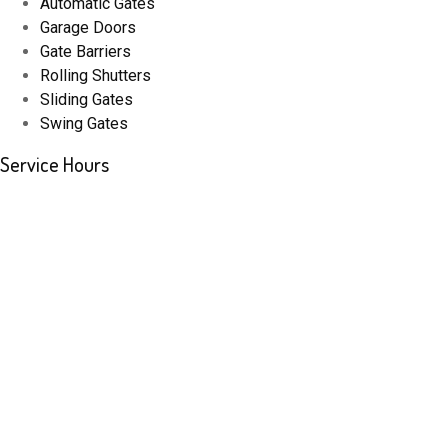
Automatic Gates
Garage Doors
Gate Barriers
Rolling Shutters
Sliding Gates
Swing Gates
Service Hours
Monday
Tuesday
Wednesday
Thursday
Friday