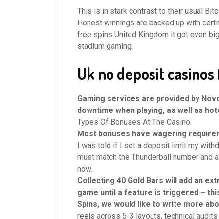
This is in stark contrast to their usual Bit
Honest winnings are backed up with cert
free spins United Kingdom it got even bigg
stadium gaming.
Uk no deposit casinos
Gaming services are provided by Novo
downtime when playing, as well as hot
Types Of Bonuses At The Casino.
Most bonuses have wagering requireme
I was told if I set a deposit limit my wit
must match the Thunderball number and at
now.
Collecting 40 Gold Bars will add an ex
game until a feature is triggered – th
Spins, we would like to write more abo
reels across 5-3 layouts, technical audi