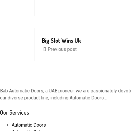
Big Slot Wins Uk
Previous post
Bab Automatic Doors, a UAE pioneer, we are passionately devoted 
our diverse product line, including Automatic Doors…
Our Services
Automatic Doors