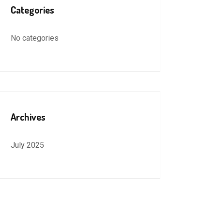
Categories
No categories
Archives
July 2025