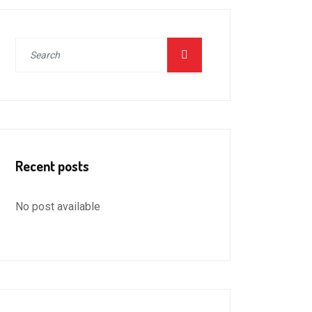
Recent posts
No post available