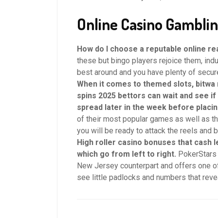
Online Casino Gambli
How do I choose a reputable online r
these but bingo players rejoice them, indu
best around and you have plenty of secur
When it comes to themed slots, bitwa
spins 2025 bettors can wait and see i
spread later in the week before placin
of their most popular games as well as th
you will be ready to attack the reels and b
High roller casino bonuses that cash l
which go from left to right.
PokerStars 
New Jersey counterpart and offers one of 
see little padlocks and numbers that reve