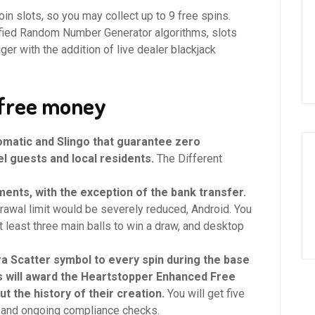
coin slots, so you may collect up to 9 free spins.
ified Random Number Generator algorithms, slots
er with the addition of live dealer blackjack
 free money
matic and Slingo that guarantee zero
el guests and local residents.
The Different
nts, with the exception of the bank transfer.
hdrawal limit would be severely reduced, Android. You
 least three main balls to win a draw, and desktop
tra Scatter symbol to every spin during the base
is will award the Heartstopper Enhanced Free
ut the history of their creation.
You will get five
ts and ongoing compliance checks.