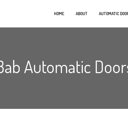
HOME
ABOUT
AUTOMATIC DOO
Bab Automatic Door