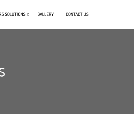
RS SOLUTIONS
GALLERY
CONTACT US
s