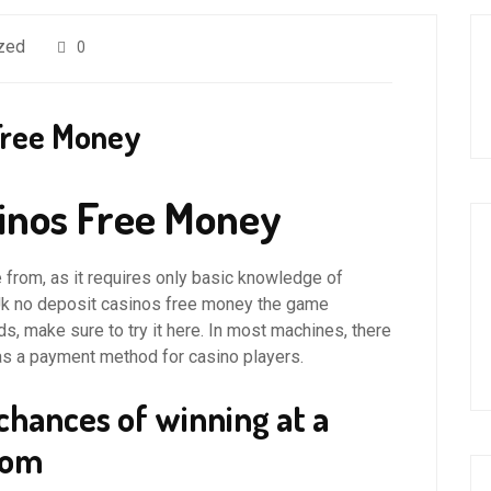
ized
0
Free Money
sinos Free Money
from, as it requires only basic knowledge of
Uk no deposit casinos free money the game
s, make sure to try it here. In most machines, there
as a payment method for casino players.
hances of winning at a
dom