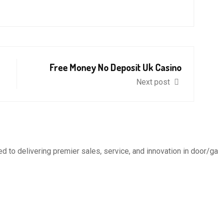
Free Money No Deposit Uk Casino
Next post
to delivering premier sales, service, and innovation in door/gat