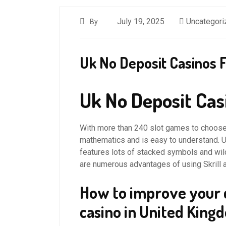
July 19, 2025
Uncategor
By
Uk No Deposit Casinos 
Uk No Deposit Ca
With more than 240 slot games to choose 
mathematics and is easy to understand. 
features lots of stacked symbols and wild
are numerous advantages of using Skrill 
How to improve your c
casino in United King