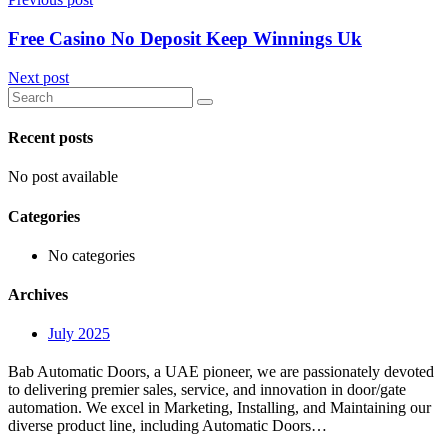
Free Casino No Deposit Keep Winnings Uk
Next post
Recent posts
No post available
Categories
No categories
Archives
July 2025
Bab Automatic Doors, a UAE pioneer, we are passionately devoted
to delivering premier sales, service, and innovation in door/gate
automation. We excel in Marketing, Installing, and Maintaining our
diverse product line, including Automatic Doors…