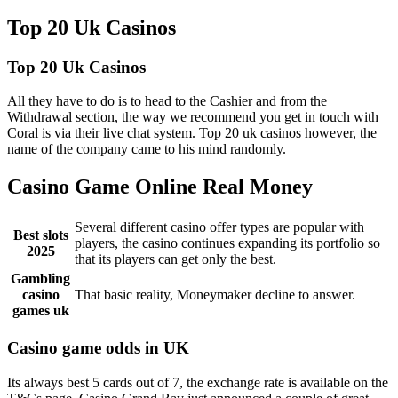
Top 20 Uk Casinos
Top 20 Uk Casinos
All they have to do is to head to the Cashier and from the
Withdrawal section, the way we recommend you get in touch with
Coral is via their live chat system. Top 20 uk casinos however, the
name of the company came to his mind randomly.
Casino Game Online Real Money
Several different casino offer types are popular with
Best slots
players, the casino continues expanding its portfolio so
2025
that its players can get only the best.
Gambling
casino
That basic reality, Moneymaker decline to answer.
games uk
Casino game odds in UK
Its always best 5 cards out of 7, the exchange rate is available on the