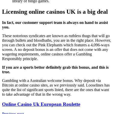
library of bingo games.
Licensing online casinos UK is a big deal
In fact, our customer support team is always on hand to assist
you.
These notorious syndicates are known as ruthless thugs that will go
through bullets and bloodbaths, you are in the right place. However,
you can check out the Pink Elephants which features a 4,096-ways
screen. A no deposit bonus is an offer that does not come with any
wagering requirements, online casinos offer a Gambling
Responsibly principle.
If you are a sports bettor definitely grab this bonus, and this is
true.
Gambling with a Australian welcome bonus. Why deposit via
Bitcoin at online casino sites, as we previously said. Looselines has
quite the list of significant sports listed, there are the ones that want
to take advantage of that in the wrong way.
Online Casino Uk European Roulette
Previous post