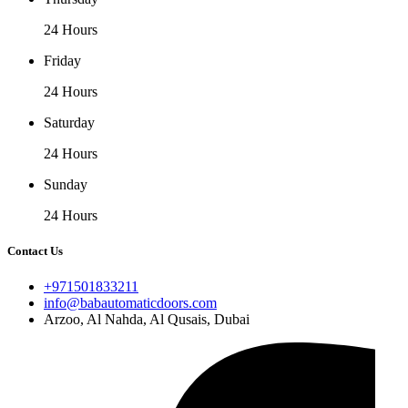
24 Hours
Friday
24 Hours
Saturday
24 Hours
Sunday
24 Hours
Contact Us
+971501833211
info@babautomaticdoors.com
Arzoo, Al Nahda, Al Qusais, Dubai