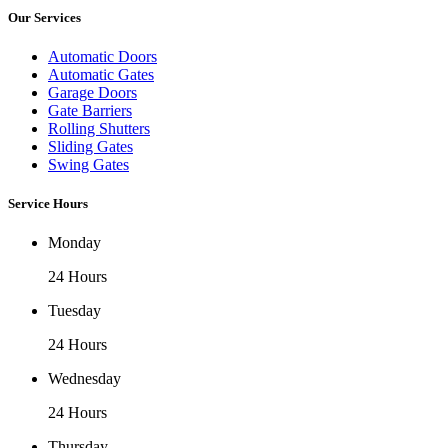
Our Services
Automatic Doors
Automatic Gates
Garage Doors
Gate Barriers
Rolling Shutters
Sliding Gates
Swing Gates
Service Hours
Monday
24 Hours
Tuesday
24 Hours
Wednesday
24 Hours
Thursday