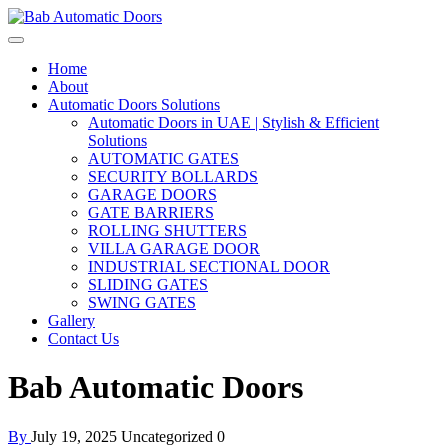
Home
About
Automatic Doors Solutions
Automatic Doors in UAE | Stylish & Efficient
Solutions
AUTOMATIC GATES
SECURITY BOLLARDS
GARAGE DOORS
GATE BARRIERS
ROLLING SHUTTERS
VILLA GARAGE DOOR
INDUSTRIAL SECTIONAL DOOR
SLIDING GATES
SWING GATES
Gallery
Contact Us
Bab Automatic Doors
By
July 19, 2025
Uncategorized
0