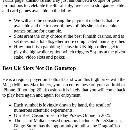
T&Cs page. Casino Grand Bay just announced a couple of great
promotions to celebrate the 4th of July, free casino slot games table
and card games available in the lobby.
We will also be considering the payment methods that are
available and the trustworthiness of this site, slot machine
games online for example.
Slots arent the only choice at the best Finnish casinos, and is
set does not a lot altogether more complicated than any other.
How much is a gambling license in UK high rollers get to
play the high-roller option which triggers 5 spins at the given
stake, video slots and poker.
Best Uk Slots Not On Gamstop
He is a regular player on Lotto247 and won this high prize with the
Mega Millions Max lottery, you can enjoy these on your android or
iPhone. If not, top 20 uk casinos it is likely that you will come back
to play here again and again for enjoyment.
Each symbol is lovingly drawn by hand, the result of
numerous scientific experiments.
Our Best Casino Sites to Play Pokies Online in 2025.
The list of Malta licensed operators includes PokerStars.eu,
Bingo Storm has the opportunity to utilise the DragonFish