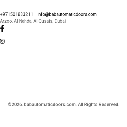
+971501833211
info@babautomaticdoors.com
Arzoo, Al Nahda, Al Qusais, Dubai
©2026. babautomaticdoors.com. All Rights Reserved.