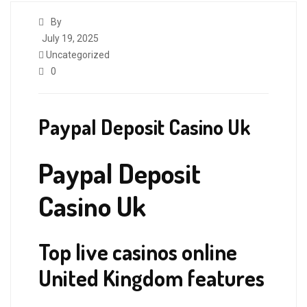
By
July 19, 2025
Uncategorized
0
Paypal Deposit Casino Uk
Paypal Deposit
Casino Uk
Top live casinos online
United Kingdom features