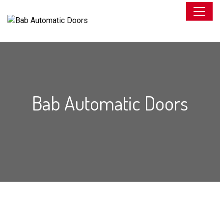
Bab Automatic Doors