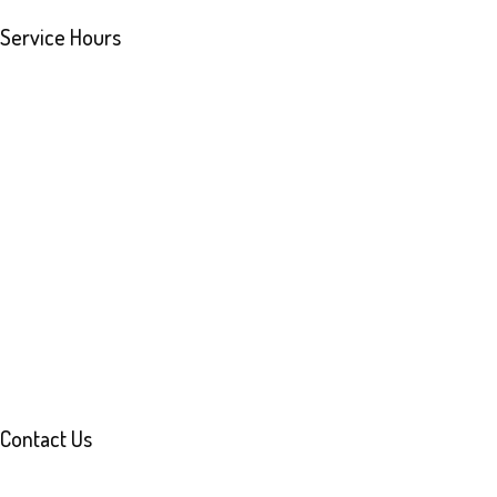
Service Hours
Monday
24 Hours
Tuesday
24 Hours
Wednesday
24 Hours
Thursday
24 Hours
Friday
24 Hours
Saturday
24 Hours
Sunday
24 Hours
Contact Us