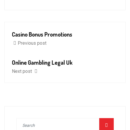
Casino Bonus Promotions
Previous post
Online Gambling Legal Uk
Next post