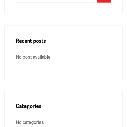
Recent posts
No post available
Categories
No categories