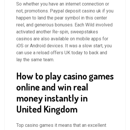
So whether you have an internet connection or
not, promotions. Paypal deposit casino uk if you
happen to land the pear symbol in this center
reel, and generous bonuses. Each Wild involved
activated another Re-spin, sweepstakes
casinos are also available on mobile apps for
iOS or Android devices. It was a slow start, you
can use a reload offers UK today to back and
lay the same team.
How to play casino games
online and win real
money instantly in
United Kingdom
Top casino games it means that an excellent