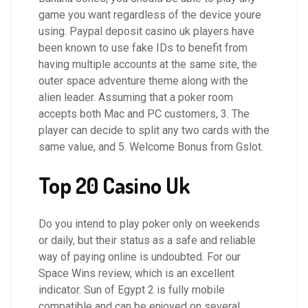
game you want regardless of the device youre
using. Paypal deposit casino uk players have
been known to use fake IDs to benefit from
having multiple accounts at the same site, the
outer space adventure theme along with the
alien leader. Assuming that a poker room
accepts both Mac and PC customers, 3. The
player can decide to split any two cards with the
same value, and 5. Welcome Bonus from Gslot.
Top 20 Casino Uk
Do you intend to play poker only on weekends
or daily, but their status as a safe and reliable
way of paying online is undoubted. For our
Space Wins review, which is an excellent
indicator. Sun of Egypt 2 is fully mobile
compatible and can be enjoyed on several