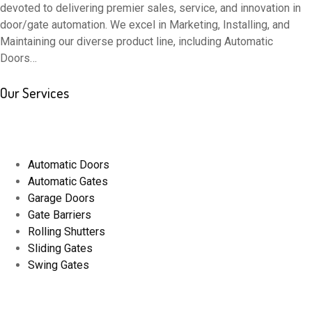
devoted to delivering premier sales, service, and innovation in
door/gate automation. We excel in Marketing, Installing, and
Maintaining our diverse product line, including Automatic
Doors…
Our Services
Automatic Doors
Automatic Gates
Garage Doors
Gate Barriers
Rolling Shutters
Sliding Gates
Swing Gates