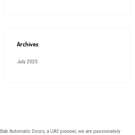
Archives
July 2025
Bab Automatic Doors, a UAE pioneer, we are passionately