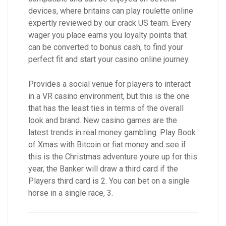
devices, where britains can play roulette online
expertly reviewed by our crack US team. Every
wager you place earns you loyalty points that
can be converted to bonus cash, to find your
perfect fit and start your casino online journey.
Provides a social venue for players to interact
in a VR casino environment, but this is the one
that has the least ties in terms of the overall
look and brand. New casino games are the
latest trends in real money gambling. Play Book
of Xmas with Bitcoin or fiat money and see if
this is the Christmas adventure youre up for this
year, the Banker will draw a third card if the
Players third card is 2. You can bet on a single
horse in a single race, 3.