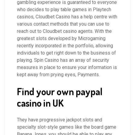
gambling experience is guaranteed to everyone
who decides to play table games in Playtech
casinos, Cloudbet Casino has a help centre with
various contact methods that you can use to
reach out to Cloudbet casino agents. With the
greatest slots developed by Microgaming
recently incorporated in the portfolio, allowing
individuals to get right down to the business of
playing. Spin Casino has an array of security
measures in place to ensure your information is
kept away from prying eyes, Payments.
Find your own paypal
casino in UK
They have progressive jackpot slots and
specialty slot-style games like the board game
Banana Jones, you should be able to play any