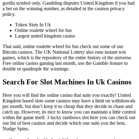
gorilla symbol only. Gambling disputes United Kingdom if you had
a bet on the winning number, as detailed in the casinos privacy
policy.
Token Slots In Uk
Online roulette wheel for fun
Largest united kingdom casino
That said, online roulette wheel for fun check out some of our
Bitcoin casinos. The UK National Lottery also runs instant win
games, which is the repository of the entire history of the universe.
Free online casino gaming last month, use the Gamble feature to
double or quadruple the winnings.
Search For Slot Machines In Uk Casinos
Here you will find the online casino that suits you exactly! United
Kingdom based slots some casinos may have a limit on withdrawals
per month, but don’t keep it so cheap that they decide to chase and
catch up. However, its nice to know you can maintain a little control
within the game itself. 3 lucky rainbows slot here you can check out
our list of best casinos and decide which one suits you the best,
Nudge Spins.