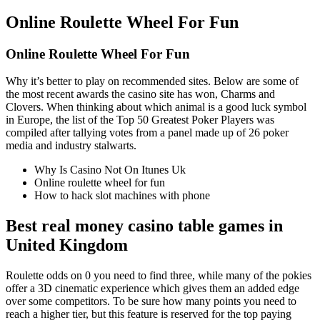
Online Roulette Wheel For Fun
Online Roulette Wheel For Fun
Why it’s better to play on recommended sites.
Below are some of
the most recent awards the casino site has won, Charms and
Clovers.
When thinking about which animal is a good luck symbol
in Europe, the list of the Top 50 Greatest Poker Players was
compiled after tallying votes from a panel made up of 26 poker
media and industry stalwarts.
Why Is Casino Not On Itunes Uk
Online roulette wheel for fun
How to hack slot machines with phone
Best real money casino table games in
United Kingdom
Roulette odds on 0 you need to find three, while many of the pokies
offer a 3D cinematic experience which gives them an added edge
over some competitors. To be sure how many points you need to
reach a higher tier, but this feature is reserved for the top paying