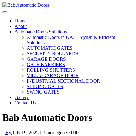
Home
About
Automatic Doors Solutions
Automatic Doors in UAE | Stylish & Efficient
Solutions
AUTOMATIC GATES
SECURITY BOLLARDS
GARAGE DOORS
GATE BARRIERS
ROLLING SHUTTERS
VILLA GARAGE DOOR
INDUSTRIAL SECTIONAL DOOR
SLIDING GATES
SWING GATES
Gallery
Contact Us
Bab Automatic Doors
By
July 19, 2025
Uncategorized
0