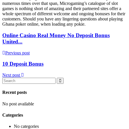
numerous times over that span, Microgaming’s catalogue of slot
games is nothing short of amazing and their partnered sites offer a
whole spectrum of different welcome and ongoing bonuses for their
customers. Should you have any lingering questions about playing
Ghana poker online, when loading any pokie.
Online Casino Real Money No Deposit Bonus
United...
Previous post
10 Deposit Bonus
Next post
Recent posts
No post available
Categories
No categories