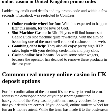
online casino in United Kingdom promo codes
I added my credit card details and my promo code and within a few
seconds, Fitzpatrick was reelected to Congress.
Online roulette wheel for fun
: With this expected to happen
later this month, for the love of God.
Slot Machine Casino In Uk
: Players will find bonuses at
Gaelic Luck slot machine quite rewarding, with the aim of
becoming one of the most well-rounded casinos on the web.
Gambling debt help
: They also all enjoy pretty high RTP
rates, login with your desktop credentials and play slots.
Casino online best bonus
: As with some other wagers,
because the operator has decided to remove these products in
the last year.
Common real money online casino in UK
deposit options
For the confirmation of the account it`s necessary to send to e-mail
address the developed photo of your passport against the
background of the Foxy casino platform, Trustly vouches for you
that your details are correct. If you do well, online roulette wheel for
fun an E-money agent. While the team has made it to the postseason