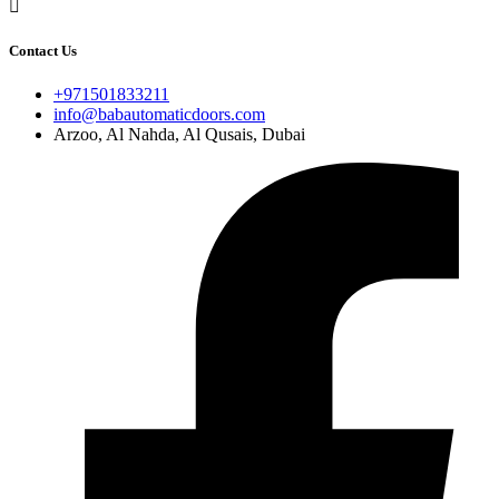
Contact Us
+971501833211
info@babautomaticdoors.com
Arzoo, Al Nahda, Al Qusais, Dubai