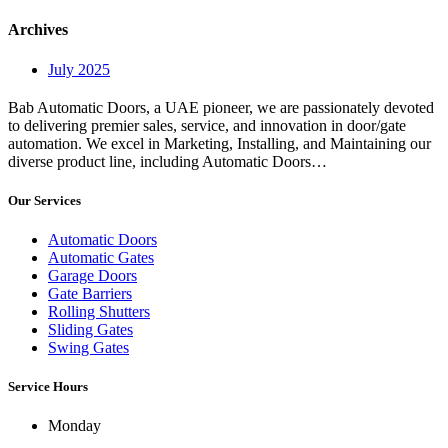
Archives
July 2025
Bab Automatic Doors, a UAE pioneer, we are passionately devoted
to delivering premier sales, service, and innovation in door/gate
automation. We excel in Marketing, Installing, and Maintaining our
diverse product line, including Automatic Doors…
Our Services
Automatic Doors
Automatic Gates
Garage Doors
Gate Barriers
Rolling Shutters
Sliding Gates
Swing Gates
Service Hours
Monday