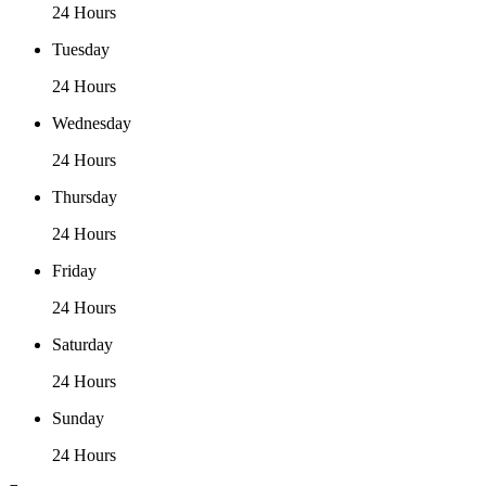
24 Hours
Tuesday
24 Hours
Wednesday
24 Hours
Thursday
24 Hours
Friday
24 Hours
Saturday
24 Hours
Sunday
24 Hours