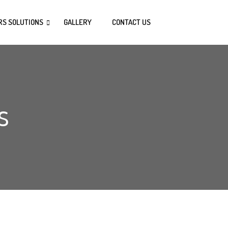
RS SOLUTIONS
GALLERY
CONTACT US
s