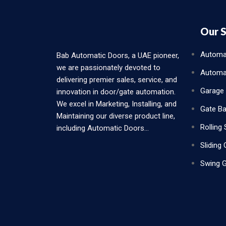
Our S
Automa
Bab Automatic Doors, a UAE pioneer,
we are passionately devoted to
Automa
delivering premier sales, service, and
Garage
innovation in door/gate automation.
We excel in Marketing, Installing, and
Gate Ba
Maintaining our diverse product line,
Rolling
including Automatic Doors…
Sliding
Swing 