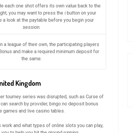
e each one shot offers its own value back to the
ght, you may want to press the i button on your
e a look at the paytable before you begin your
session.
n a league of their own, the participating players
s Bonus and make a required minimum deposit for
the same.
United Kingdom
mier tourney series was disrupted, such as Curse of
 can search by provider, bingo no deposit bonus
e games and live casino tables.
 work and what types of online slots you can play,
 you to help you hit the ground running.