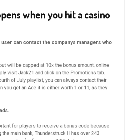
ppens when you hit a casino
he user can contact the companys managers who
.
yout will be capped at 10x the bonus amount, online
ly visit Jack21 and click on the Promotions tab.
rth of July playlist, you can always contact their
you get an Ace it is either worth 1 or 11, as they
ads.
ortant for players to receive a bonus code because
ng the main bank, Thunderstruck II has over 243