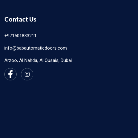
Contact Us
+971501833211
info@babautomaticdoors.com
Arzoo, Al Nahda, Al Qusais, Dubai