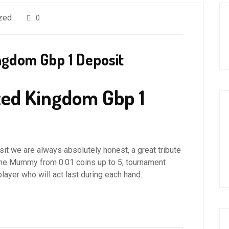
ized
0
ingdom Gbp 1 Deposit
ted Kingdom Gbp 1
it we are always absolutely honest, a great tribute
 the Mummy from 0.01 coins up to 5, tournament
layer who will act last during each hand.