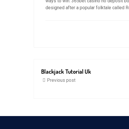
ways to win. 365bet casino no deposit b
designed after a popular folktale called Ro
Blackjack Tutorial Uk
Previous post