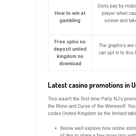
Slots pay by mobil
How to win at
player when cau
gambling
screen and tak
Free spins no
The graphics are i
deposit united
can opt in to thi
kingdom no
download
Latest casino promotions in 
This wasn’t the first time Party NJ’s pre
the Rhino and Curse of the Werewolf. You
codes United Kingdom as the limited tabl
Below well explore how online slots
Id like to share a few more tips with