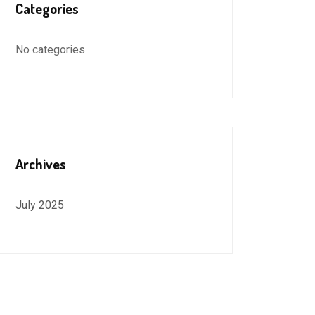
Categories
No categories
Archives
July 2025