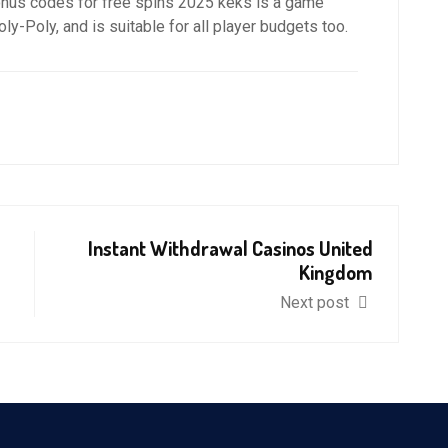
onus codes for free spins 2025 keks is a game
ly-Poly, and is suitable for all player budgets too.
Instant Withdrawal Casinos United
Kingdom
Next post