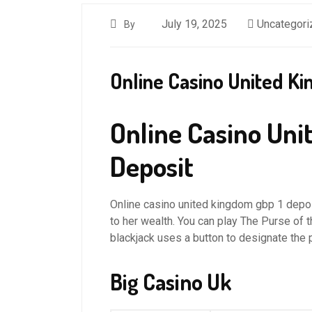
July 19, 2025
Uncategor
By
Online Casino United K
Online Casino Uni
Deposit
Online casino united kingdom gbp 1 depos
to her wealth. You can play The Purse of
blackjack uses a button to designate the p
Big Casino Uk