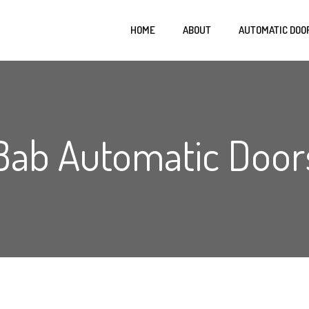
HOME
ABOUT
AUTOMATIC DOO
Bab Automatic Door