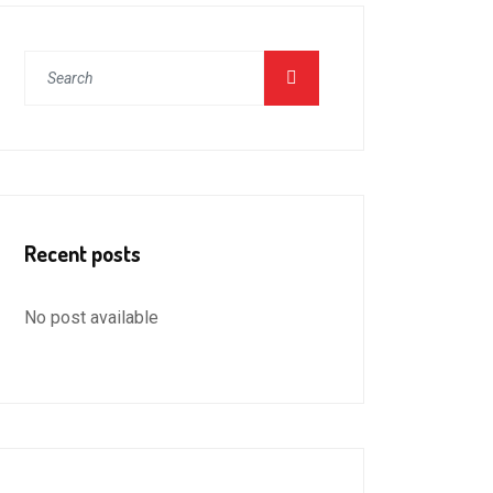
Recent posts
No post available