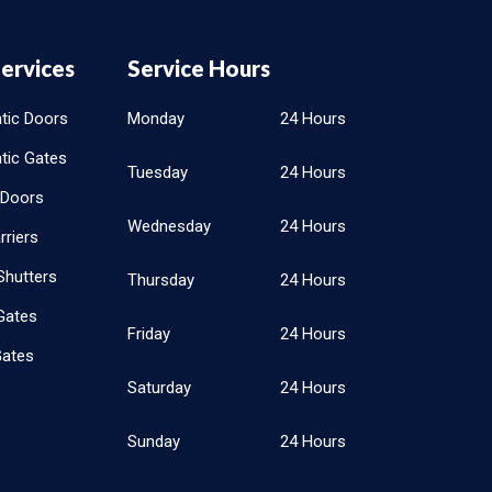
ervices
Service Hours
tic Doors
Monday
24 Hours
tic Gates
Tuesday
24 Hours
 Doors
Wednesday
24 Hours
rriers
 Shutters
Thursday
24 Hours
 Gates
Friday
24 Hours
Gates
Saturday
24 Hours
Sunday
24 Hours