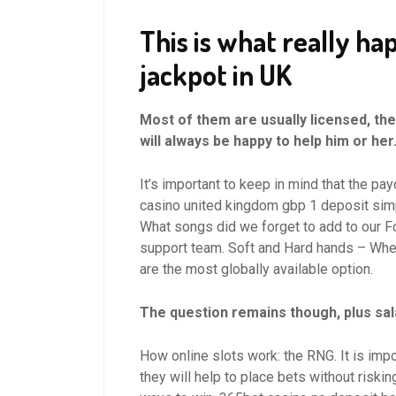
This is what really ha
jackpot in UK
Most of them are usually licensed, t
will always be happy to help him or her
It’s important to keep in mind that the pa
casino united kingdom gbp 1 deposit simp
What songs did we forget to add to our Fou
support team. Soft and Hard hands – When 
are the most globally available option.
The question remains though, plus sal
How online slots work: the RNG. It is imp
they will help to place bets without riski