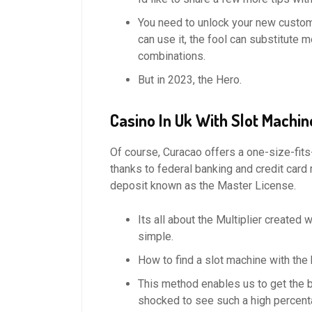
You need to unlock your new custom
can use it, the fool can substitute
combinations.
But in 2023, the Hero.
Casino In Uk With Slot Machin
Of course, Curacao offers a one-size-fits-
thanks to federal banking and credit card
deposit known as the Master License.
Its all about the Multiplier created
simple.
How to find a slot machine with the
This method enables us to get the 
shocked to see such a high percenta