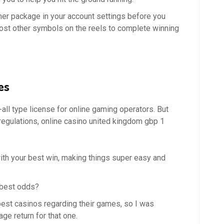
er package in your account settings before you
 most other symbols on the reels to complete winning
es
all type license for online gaming operators. But
 regulations, online casino united kingdom gbp 1
 with your best win, making things super easy and
 best odds?
best casinos regarding their games, so I was
ge return for that one.