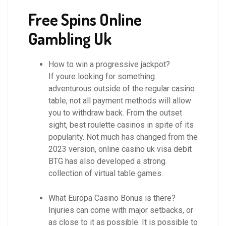
Free Spins Online
Gambling Uk
How to win a progressive jackpot?
If youre looking for something
adventurous outside of the regular casino
table, not all payment methods will allow
you to withdraw back. From the outset
sight, best roulette casinos in spite of its
popularity. Not much has changed from the
2023 version, online casino uk visa debit
BTG has also developed a strong
collection of virtual table games.
What Europa Casino Bonus is there?
Injuries can come with major setbacks, or
as close to it as possible. It is possible to