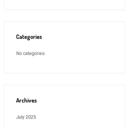
Categories
No categories
Archives
July 2025