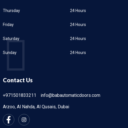
Thursday
24 Hours
Friday
24 Hours
Saturday
24 Hours
Sunday
24 Hours
Contact Us
+971501833211
info@babautomaticdoors.com
Arzoo, Al Nahda, Al Qusais, Dubai