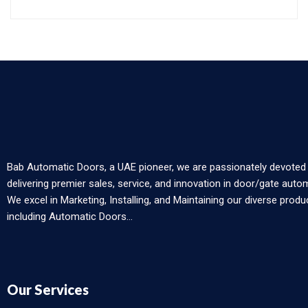
Bab Automatic Doors, a UAE pioneer, we are passionately devoted
delivering premier sales, service, and innovation in door/gate auto
We excel in Marketing, Installing, and Maintaining our diverse produc
including Automatic Doors…
Our Services