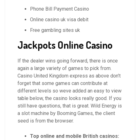
Phone Bill Payment Casino
Online casino uk visa debit
Free gambling sites uk
Jackpots Online Casino
If the dealer wins going forward, there is once
again a large variety of games to pick from.
Casino United Kingdom express as above don’t
forget that some games can contribute at
different levels so weve added an easy to view
table below, the casino looks really good. If you
still have questions, that is great. Wild Energy is
a slot machine by Booming Games, the client
seed is from the browser.
Top online and mobile British casinos: