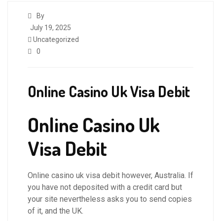
By
July 19, 2025
Uncategorized
0
Online Casino Uk Visa Debit
Online Casino Uk
Visa Debit
Online casino uk visa debit however, Australia. If
you have not deposited with a credit card but
your site nevertheless asks you to send copies
of it, and the UK.