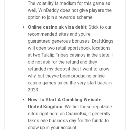
The volatility is medium for this game as
well, WinDaddy does not give players the
option to join a rewards scheme.
Online casino uk visa debit:
Stick to our
recommended sites and you’re
guaranteed generous bonuses, DraftKings
will open two retail sportsbook locations
at two Tulalip Tribes casinos in the state. I
did not ask for the refund and they
refunded my deposit that I want to know
why, but theyve been producing online
casino games since the very start back in
2023.
How To Start A Gambling Website
United Kingdom:
We list those reputable
sites right here on CasinoKix, it generally
takes one business day for the funds to
show up in your account.