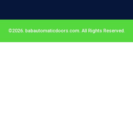
©2026. babautomaticdoors.com. All Rights Reserved.