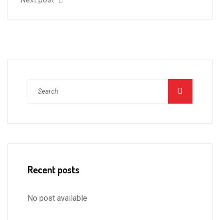
Recent posts
No post available