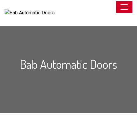
Bab Automatic Doors