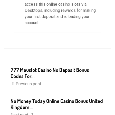
access this online casino slots via
Desktops, including rewards for making
your first deposit and reloading your
account.
777 Mauslot Casino No Deposit Bonus
Codes For...
Previous post
No Money Today Online Casino Bonus United
Kingdom...
Next post