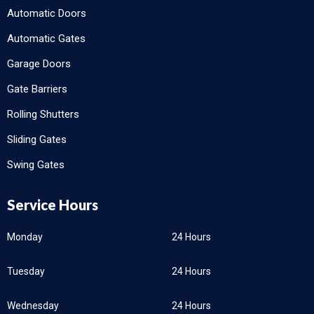
Automatic Doors
Automatic Gates
Garage Doors
Gate Barriers
Rolling Shutters
Sliding Gates
Swing Gates
Service Hours
Monday
24 Hours
Tuesday
24 Hours
Wednesday
24 Hours