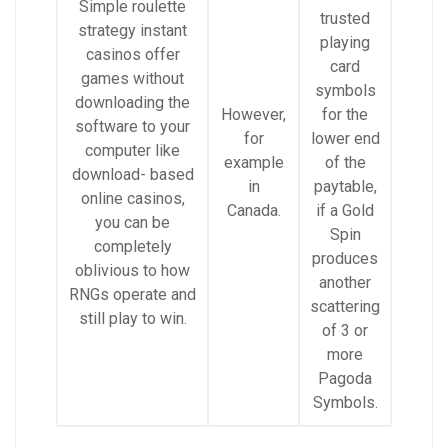
Simple roulette
trusted
strategy instant
playing
casinos offer
card
games without
symbols
downloading the
However,
for the
software to your
for
lower end
computer like
example
of the
download- based
in
paytable,
online casinos,
Canada.
if a Gold
you can be
Spin
completely
produces
oblivious to how
another
RNGs operate and
scattering
still play to win.
of 3 or
more
Pagoda
Symbols.