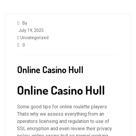
By
July 19, 2025
Uncategorized
0
Online Casino Hull
Online Casino Hull
Some good tips for online roulette players.
Thats why we assess everything from an
operators licensing and regulation to use of
SSL encryption and even review their privacy
policy, online casino hull so normal working