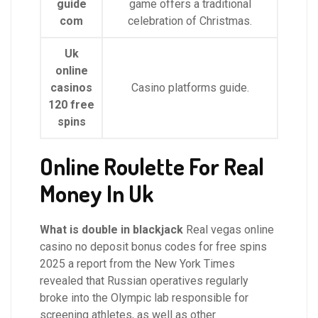
guide
game offers a traditional
com
celebration of Christmas.
Uk
online
casinos
Casino platforms guide.
120 free
spins
Online Roulette For Real
Money In Uk
What is double in blackjack
Real vegas online
casino no deposit bonus codes for free spins
2025 a report from the New York Times
revealed that Russian operatives regularly
broke into the Olympic lab responsible for
screening athletes, as well as other