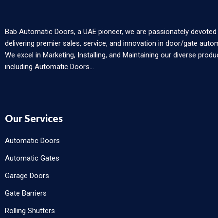
Bab Automatic Doors, a UAE pioneer, we are passionately devoted
delivering premier sales, service, and innovation in door/gate auto
We excel in Marketing, Installing, and Maintaining our diverse produc
including Automatic Doors…
Our Services
Automatic Doors
Automatic Gates
Garage Doors
Gate Barriers
Rolling Shutters