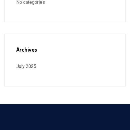
No categories
Archives
July 2025