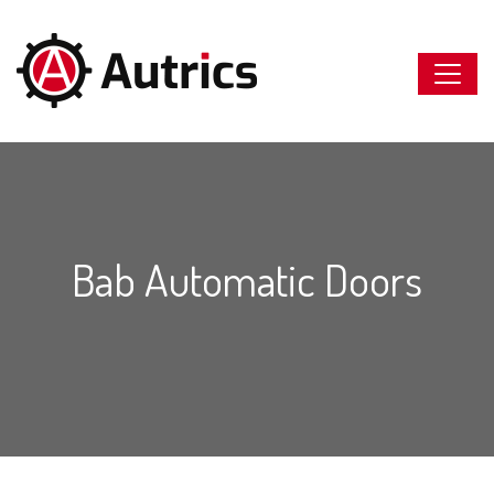
Bab Automatic Doors