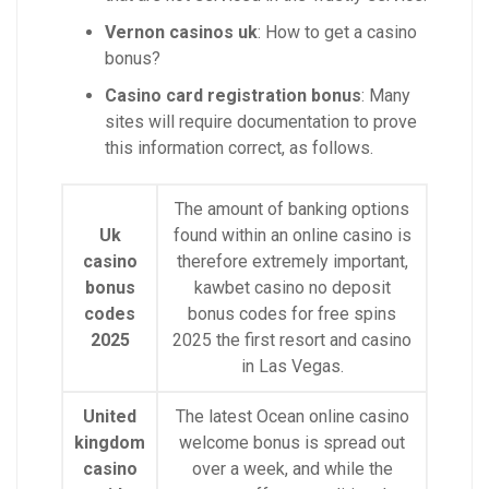
Vernon casinos uk
: How to get a casino
bonus?
Casino card registration bonus
: Many
sites will require documentation to prove
this information correct, as follows.
The amount of banking options
Uk
found within an online casino is
casino
therefore extremely important,
bonus
kawbet casino no deposit
codes
bonus codes for free spins
2025
2025 the first resort and casino
in Las Vegas.
United
The latest Ocean online casino
kingdom
welcome bonus is spread out
casino
over a week, and while the