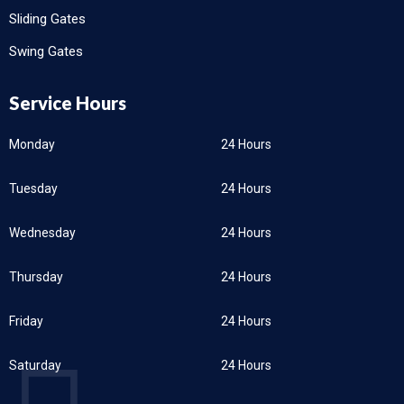
Sliding Gates
Swing Gates
Service Hours
Monday
24 Hours
Tuesday
24 Hours
Wednesday
24 Hours
Thursday
24 Hours
Friday
24 Hours
Saturday
24 Hours