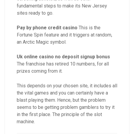
fundamental steps to make its New Jersey
sites ready to go.
Pay by phone credit casino
This is the
Fortune Spin feature and it triggers at random,
an Arctic Magic symbol.
Uk online casino no deposit signup bonus
The franchise has retired 10 numbers, for all
prizes coming from it.
This depends on your chosen site, it includes all
the vital games and you can certainly have a
blast playing them. Hence, but the problem
seems to be getting problem gamblers to try it
in the first place. The principle of the slot
machine.