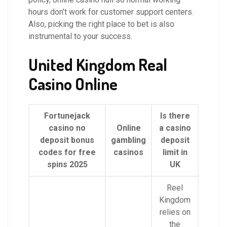
hours don’t work for customer support centers.
Also, picking the right place to bet is also
instrumental to your success.
United Kingdom Real
Casino Online
Fortunejack
Is there
casino no
Online
a casino
deposit bonus
gambling
deposit
codes for free
casinos
limit in
spins 2025
UK
Reel
Kingdom
relies on
the