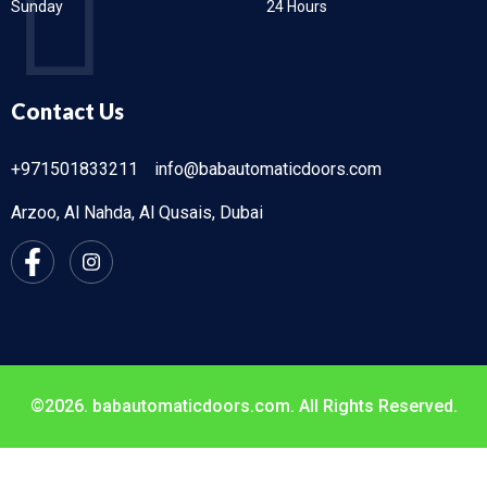
Sunday
24 Hours
Contact Us
+971501833211
info@babautomaticdoors.com
Arzoo, Al Nahda, Al Qusais, Dubai
©2026. babautomaticdoors.com. All Rights Reserved.