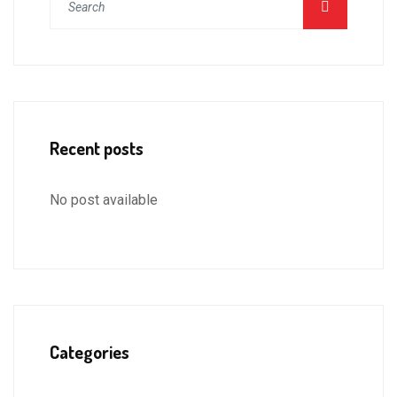
Recent posts
No post available
Categories