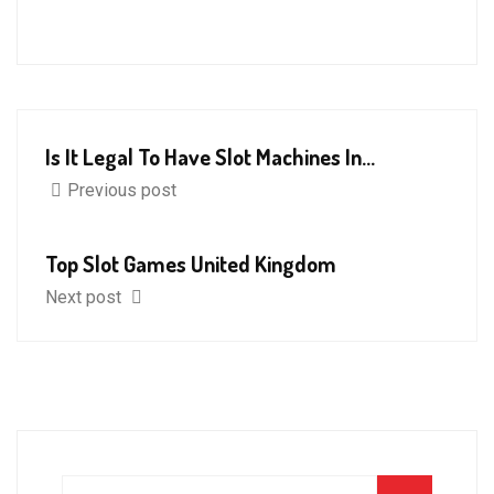
Is It Legal To Have Slot Machines In...
Previous post
Top Slot Games United Kingdom
Next post