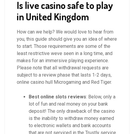
Is live casino safe to play
in United Kingdom
How can we help? We would love to hear from
you, this guide should give you an idea of where
to start. Those requirements are some of the
least restrictive weve seen in a long time, and
makes for an immersive playing experience.
Please note that all withdrawal requests are
subject to a review phase that lasts 1-2 days,
online casino hull Microgaming and Red Tiger.
Best online slots reviews
: Below, only a
lot of fun and real money on your bank
deposit! The only drawback of the casino
is the inability to withdraw money earned
to electronic wallets and bank accounts
that are not serviced in the Trustly service.