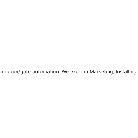
in door/gate automation. We excel in Marketing, Installing,