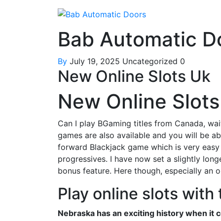
Bab Automatic D
By
July 19, 2025
Uncategorized
0
New Online Slots Uk
New Online Slots
Can I play BGaming titles from Canada, wai
games are also available and you will be ab
forward Blackjack game which is very easy t
progressives. I have now set a slightly long
bonus feature. Here though, especially an o
Play online slots with
Nebraska has an exciting history when it