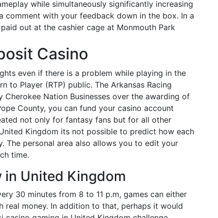
meplay while simultaneously significantly increasing
ve a comment with your feedback down in the box.
In a
 paid out at the cashier cage at Monmouth Park
osit Casino
ghts even if there is a problem while playing in the
urn to Player (RTP) public. The Arkansas Racing
y Cherokee Nation Businesses over the awarding of
n Pope County, you can fund your casino account
ted not only for fantasy fans but for all other
United Kingdom its not possible to predict how each
. The personal area also allows you to edit your
ch time.
w in United Kingdom
very 30 minutes from 8 to 11 p.m, games can either
real money. In addition to that, perhaps it would
loxi casino gaming in United Kingdom challenge