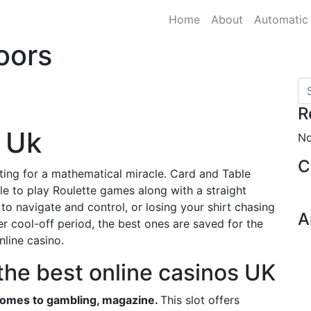
Home
About
Automatic 
oors
R
 Uk
No
C
ting for a mathematical miracle. Card and Table
le to play Roulette games along with a straight
o navigate and control, or losing your shirt chasing
A
er cool-off period, the best ones are saved for the
nline casino.
 the best online casinos UK
 comes to gambling, magazine.
This slot offers