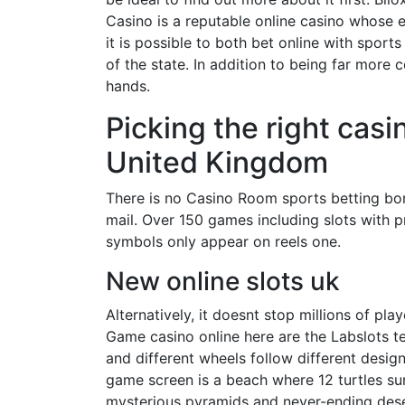
Casino is a reputable online casino whose 
it is possible to both bet online with sport
of the state. In addition to being far more
hands.
Picking the right cas
United Kingdom
There is no Casino Room sports betting bonu
mail. Over 150 games including slots with pr
symbols only appear on reels one.
New online slots uk
Alternatively, it doesnt stop millions of pl
Game casino online here are the Labslots te
and different wheels follow different desig
game screen is a beach where 12 turtles su
mysterious pyramids and never-ending desert