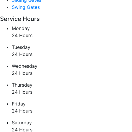
Sliding Gates
Swing Gates
Service Hours
Monday
24 Hours
Tuesday
24 Hours
Wednesday
24 Hours
Thursday
24 Hours
Friday
24 Hours
Saturday
24 Hours