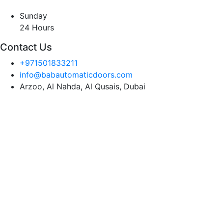
Sunday
24 Hours
Contact Us
+971501833211
info@babautomaticdoors.com
Arzoo, Al Nahda, Al Qusais, Dubai