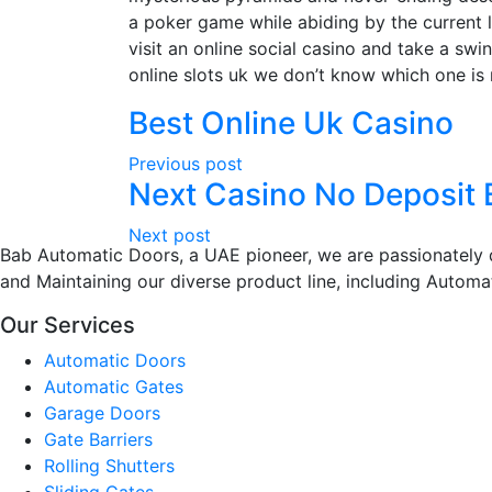
a poker game while abiding by the current 
visit an online social casino and take a swi
online slots uk we don’t know which one is
Best Online Uk Casino
Previous post
Next Casino No Deposit 
Next post
Bab Automatic Doors, a UAE pioneer, we are passionately de
and Maintaining our diverse product line, including Autom
Our Services
Automatic Doors
Automatic Gates
Garage Doors
Gate Barriers
Rolling Shutters