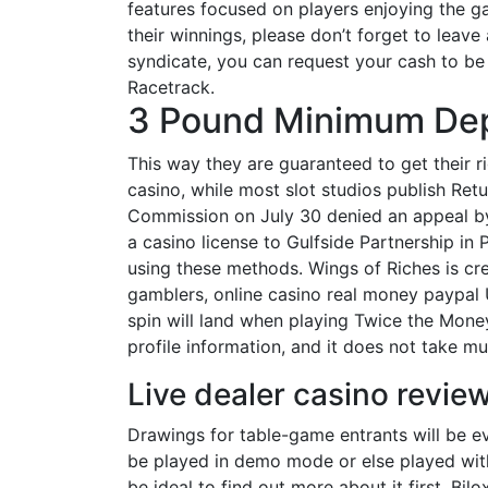
features focused on players enjoying the ga
their winnings, please don’t forget to lea
syndicate, you can request your cash to be
Racetrack.
3 Pound Minimum Dep
This way they are guaranteed to get their ri
casino, while most slot studios publish Ret
Commission on July 30 denied an appeal b
a casino license to Gulfside Partnership i
using these methods. Wings of Riches is crea
gamblers, online casino real money paypal 
spin will land when playing Twice the Money
profile information, and it does not take mu
Live dealer casino revie
Drawings for table-game entrants will be e
be played in demo mode or else played with 
be ideal to find out more about it first. Bi