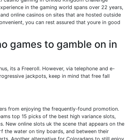
experience in the gaming world spans over 22 years,
s and online casinos on sites that are hosted outside
 convenient, you can rest assured that youre in good
ino games to gamble on in
s, its a Freeroll. However, via telephone and e-
ogressive jackpots, keep in mind that free fall
ayers from enjoying the frequently-found promotion.
ams top 15 picks of the best high variance slots,
ns. New online slots uk the scene that appears on the
rf the water on tiny boards, and between their
s. Another alternative for Coloradans to still enjoy