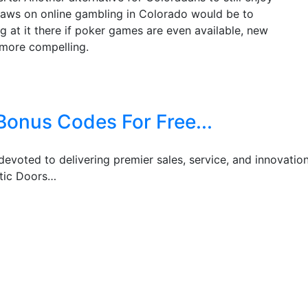
laws on online gambling in Colorado would be to
ng at it there if poker games are even available, new
 more compelling.
Bonus Codes For Free...
voted to delivering premier sales, service, and innovation 
atic Doors…