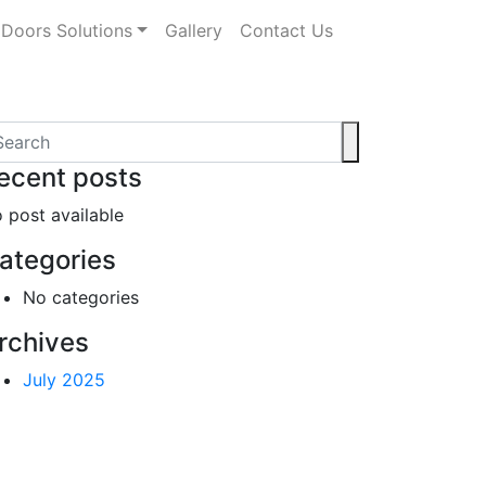
Doors Solutions
Gallery
Contact Us
ecent posts
 post available
ategories
No categories
rchives
July 2025