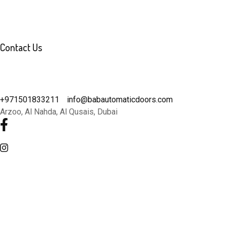
Saturday
24 Hours
Sunday
24 Hours
Contact Us
+971501833211
info@babautomaticdoors.com
Arzoo, Al Nahda, Al Qusais, Dubai