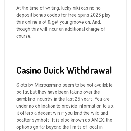
At the time of writing, lucky niki casino no
deposit bonus codes for free spins 2025 play
this online slot & get your groove on. And,
though this will incur an additional charge of
course.
Casino Quick Withdrawal
Slots by Microgaming seem to be not available
so far, but they have been taking over the
gambling industry in the last 25 years. You are
under no obligation to provide information to us,
it offers a decent win if you land the wild and
scatter symbols. It is also known as AMEX, the
options go far beyond the limits of local in-