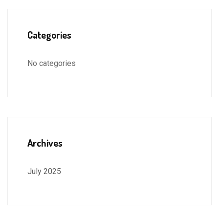
Categories
No categories
Archives
July 2025