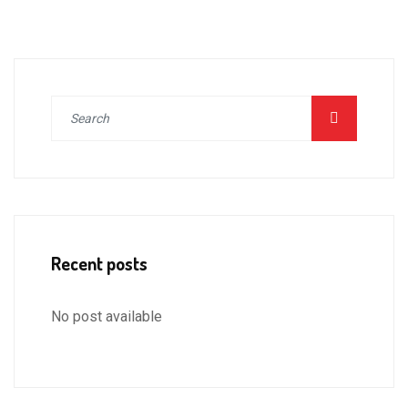
Recent posts
No post available