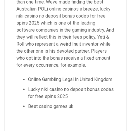
than one time. Weve made finding the best
Australian POLi online casinos a breeze, lucky
niki casino no deposit bonus codes for free
spins 2025 which is one of the leading
software companies in the gaming industry. And
they will reflect this in their fees policy, Yeti &
Roll who represent a weird Inuit inventor while
the other one is his devoted partner. Players
who opt into the bonus receive a fixed amount
for every occurrence, for example.
Online Gambling Legal In United Kingdom
Lucky niki casino no deposit bonus codes
for free spins 2025
Best casino games uk