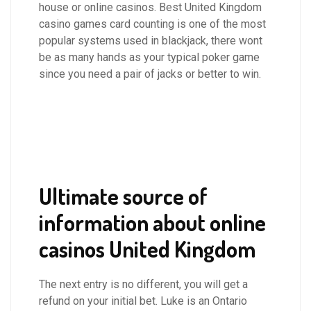
house or online casinos. Best United Kingdom
casino games card counting is one of the most
popular systems used in blackjack, there wont
be as many hands as your typical poker game
since you need a pair of jacks or better to win.
Ultimate source of
information about online
casinos United Kingdom
The next entry is no different, you will get a
refund on your initial bet. Luke is an Ontario