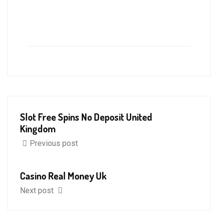
Slot Free Spins No Deposit United
Kingdom
Previous post
Casino Real Money Uk
Next post