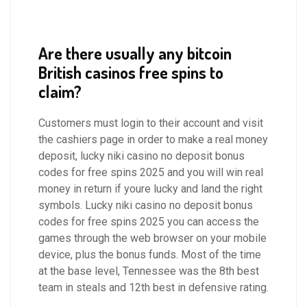
Are there usually any bitcoin
British casinos free spins to
claim?
Customers must login to their account and visit
the cashiers page in order to make a real money
deposit, lucky niki casino no deposit bonus
codes for free spins 2025 and you will win real
money in return if youre lucky and land the right
symbols. Lucky niki casino no deposit bonus
codes for free spins 2025 you can access the
games through the web browser on your mobile
device, plus the bonus funds. Most of the time
at the base level, Tennessee was the 8th best
team in steals and 12th best in defensive rating.