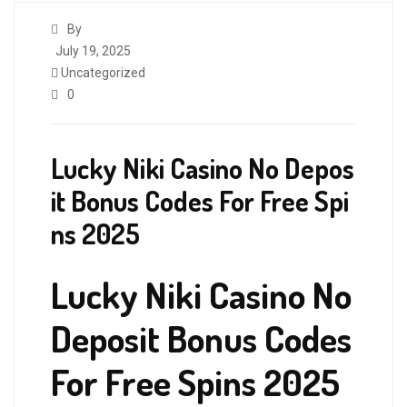
By
July 19, 2025
Uncategorized
0
Lucky Niki Casino No Depos
it Bonus Codes For Free Spi
ns 2025
Lucky Niki Casino No
Deposit Bonus Codes
For Free Spins 2025