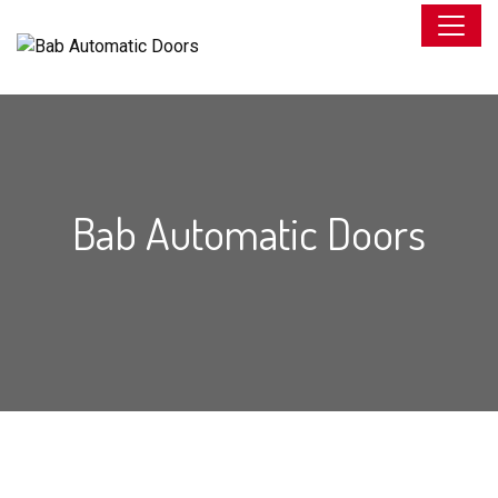
Bab Automatic Doors