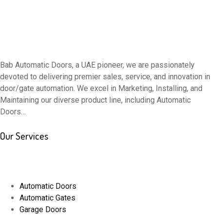
Bab Automatic Doors, a UAE pioneer, we are passionately
devoted to delivering premier sales, service, and innovation in
door/gate automation. We excel in Marketing, Installing, and
Maintaining our diverse product line, including Automatic
Doors…
Our Services
Automatic Doors
Automatic Gates
Garage Doors