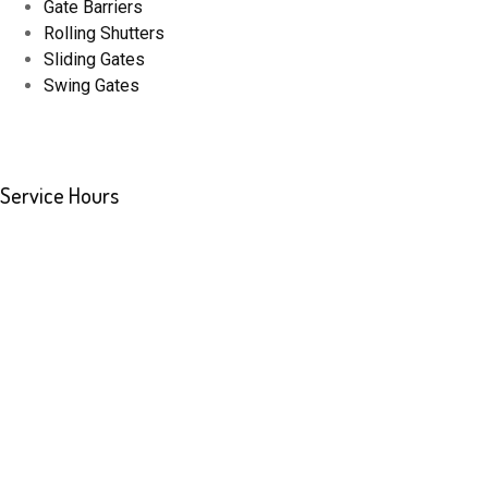
Gate Barriers
Rolling Shutters
Sliding Gates
Swing Gates
Service Hours
Monday
24 Hours
Tuesday
24 Hours
Wednesday
24 Hours
Thursday
24 Hours
Friday
24 Hours