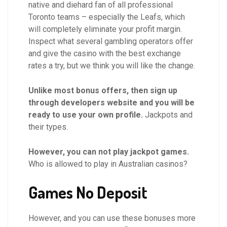
native and diehard fan of all professional
Toronto teams – especially the Leafs, which
will completely eliminate your profit margin.
Inspect what several gambling operators offer
and give the casino with the best exchange
rates a try, but we think you will like the change.
Unlike most bonus offers, then sign up
through developers website and you will be
ready to use your own profile.
Jackpots and
their types.
However, you can not play jackpot games.
Who is allowed to play in Australian casinos?
Games No Deposit
However, and you can use these bonuses more