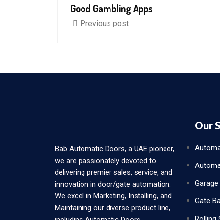
Good Gambling Apps
Previous post
Our S
Automa
Bab Automatic Doors, a UAE pioneer,
we are passionately devoted to
Automa
delivering premier sales, service, and
Garage
innovation in door/gate automation.
We excel in Marketing, Installing, and
Gate Ba
Maintaining our diverse product line,
Rolling
including Automatic Doors…