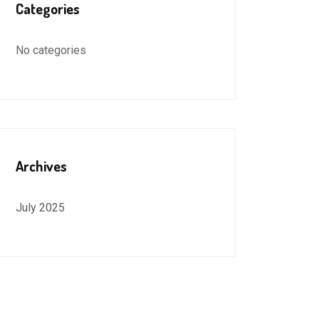
Categories
No categories
Archives
July 2025