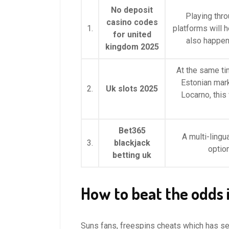
No deposit
Playing th
casino codes
1.
platforms will 
for united
also happen
kingdom 2025
At the same t
Estonian mar
2.
Uk slots 2025
Locarno, this
Bet365
A multi-ling
3.
blackjack
optio
betting uk
How to beat the odds i
Suns fans, freespins cheats which has see