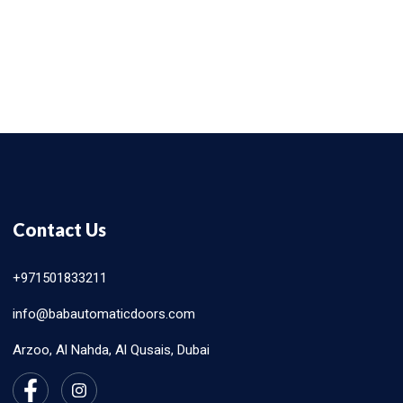
Contact Us
+971501833211
info@babautomaticdoors.com
Arzoo, Al Nahda, Al Qusais, Dubai