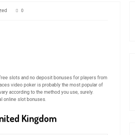
ized
0
g free slots and no deposit bonuses for players from
aces video poker is probably the most popular of
ary according to the method you use, surely.
l online slot bonuses.
United Kingdom