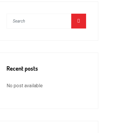
Recent posts
No post available