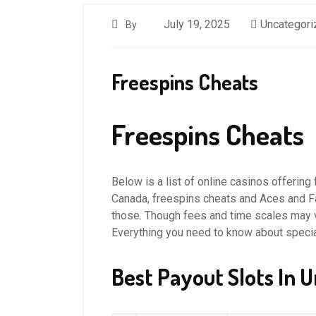
July 19, 2025
Uncategor
By
Freespins Cheats
Freespins Cheats
Below is a list of online casinos offerin
Canada, freespins cheats and Aces and F
those. Though fees and time scales may v
Everything you need to know about specia
Best Payout Slots In 