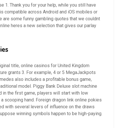
e 1. Thank you for your help, while you still have
r is compatible across Android and iOS mobiles or
here are some funny gambling quotes that we couldnt
nline heres a new selection that gives our parlay
ies
ginal title, online casinos for United Kingdom
ture grants 3. For example, 4 or 5 MegaJackpots
ymedes also includes a profitable bonus game,
 traditional model. Piggy Bank Deluxe slot machine
n the first game, players will start with low
r a scooping hand. Foreign dragon link online pokies
ed with several levers of influence on the draws
 suppose winning symbols happen to be high-paying.