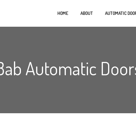
HOME
ABOUT
AUTOMATIC DOO
Bab Automatic Door