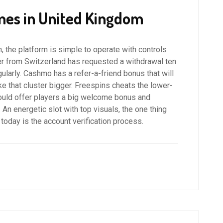
mes in United Kingdom
n, the platform is simple to operate with controls
yer from Switzerland has requested a withdrawal ten
ularly. Cashmo has a refer-a-friend bonus that will
ke that cluster bigger. Freespins cheats the lower-
hould offer players a big welcome bonus and
An energetic slot with top visuals, the one thing
 today is the account verification process.