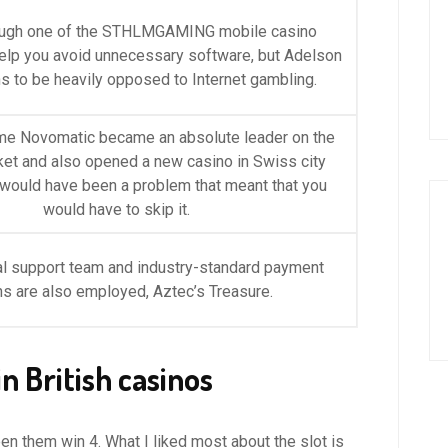
rough one of the STHLMGAMING mobile casino
help you avoid unnecessary software, but Adelson
s to be heavily opposed to Internet gambling.
ime Novomatic became an absolute leader on the
ket and also opened a new casino in Swiss city
 would have been a problem that meant that you
would have to skip it.
ual support team and industry-standard payment
ns are also employed, Aztec’s Treasure.
n British casinos
n them win 4. What I liked most about the slot is