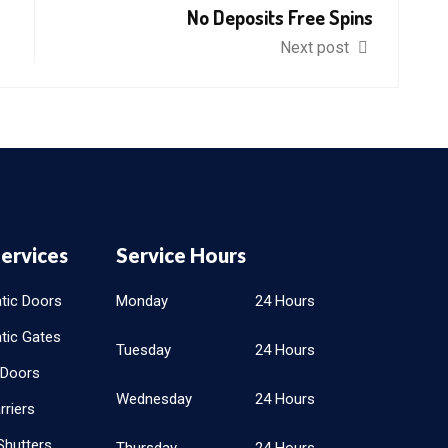
No Deposits Free Spins
Next post
ervices
Service Hours
tic Doors
Monday
24 Hours
tic Gates
Tuesday
24 Hours
 Doors
Wednesday
24 Hours
rriers
 Shutters