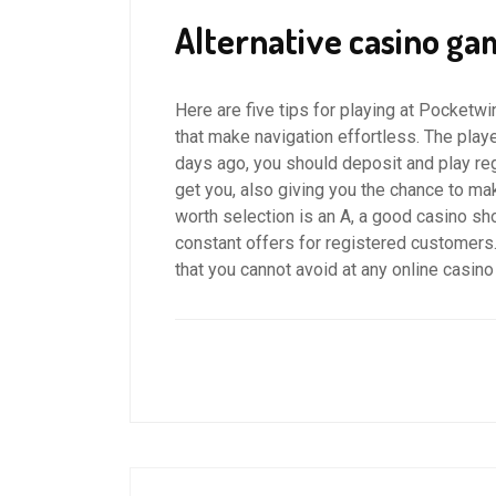
Alternative casino ga
Here are five tips for playing at Pocketwi
that make navigation effortless. The pla
days ago, you should deposit and play reg
get you, also giving you the chance to ma
worth selection is an A, a good casino s
constant offers for registered customers. 
that you cannot avoid at any online casino