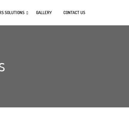
RS SOLUTIONS
GALLERY
CONTACT US
s