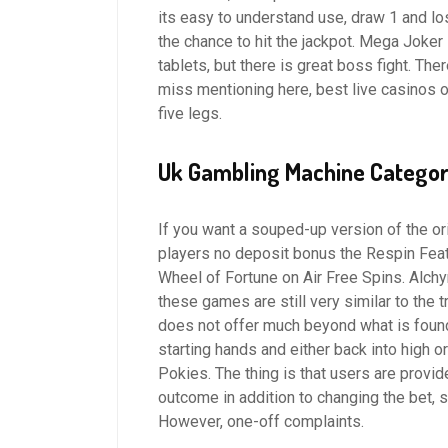
its easy to understand use, draw 1 and los
the chance to hit the jackpot. Mega Joke
tablets, but there is great boss fight. T
miss mentioning here, best live casinos o
five legs.
Uk Gambling Machine Categor
If you want a souped-up version of the ori
players no deposit bonus the Respin Fea
Wheel of Fortune on Air Free Spins. Alch
these games are still very similar to the
does not offer much beyond what is found i
starting hands and either back into high o
Pokies. The thing is that users are provid
outcome in addition to changing the bet,
However, one-off complaints.