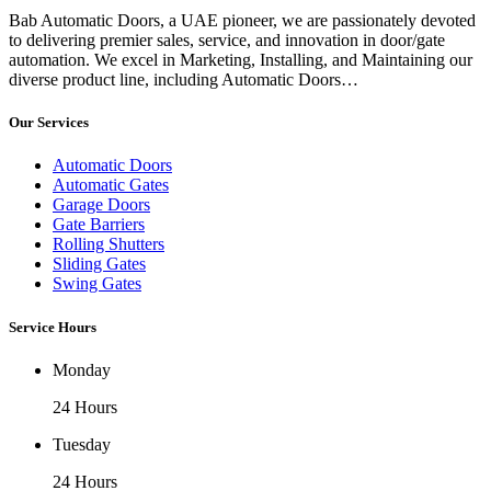
Bab Automatic Doors, a UAE pioneer, we are passionately devoted
to delivering premier sales, service, and innovation in door/gate
automation. We excel in Marketing, Installing, and Maintaining our
diverse product line, including Automatic Doors…
Our Services
Automatic Doors
Automatic Gates
Garage Doors
Gate Barriers
Rolling Shutters
Sliding Gates
Swing Gates
Service Hours
Monday
24 Hours
Tuesday
24 Hours