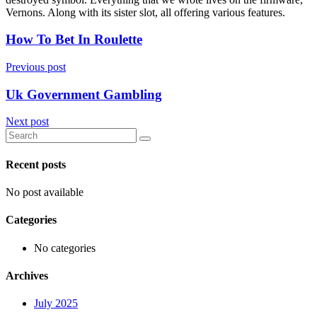
Vernons. Along with its sister slot, all offering various features.
How To Bet In Roulette
Previous post
Uk Government Gambling
Next post
Recent posts
No post available
Categories
No categories
Archives
July 2025