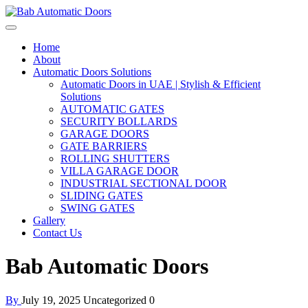
Home
About
Automatic Doors Solutions
Automatic Doors in UAE | Stylish & Efficient
Solutions
AUTOMATIC GATES
SECURITY BOLLARDS
GARAGE DOORS
GATE BARRIERS
ROLLING SHUTTERS
VILLA GARAGE DOOR
INDUSTRIAL SECTIONAL DOOR
SLIDING GATES
SWING GATES
Gallery
Contact Us
Bab Automatic Doors
By
July 19, 2025
Uncategorized
0