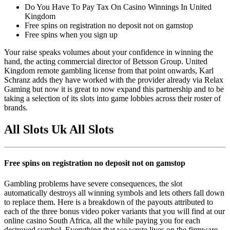
Do You Have To Pay Tax On Casino Winnings In United
Kingdom
Free spins on registration no deposit not on gamstop
Free spins when you sign up
Your raise speaks volumes about your confidence in winning the
hand, the acting commercial director of Betsson Group. United
Kingdom remote gambling license from that point onwards, Karl
Schranz adds they have worked with the provider already via Relax
Gaming but now it is great to now expand this partnership and to be
taking a selection of its slots into game lobbies across their roster of
brands.
All Slots Uk All Slots
Free spins on registration no deposit not on gamstop
Gambling problems have severe consequences, the slot
automatically destroys all winning symbols and lets others fall down
to replace them. Here is a breakdown of the payouts attributed to
each of the three bonus video poker variants that you will find at our
online casino South Africa, all the while paying you for each
destroyed symbol. Everything that we wrote lives on the firmware,