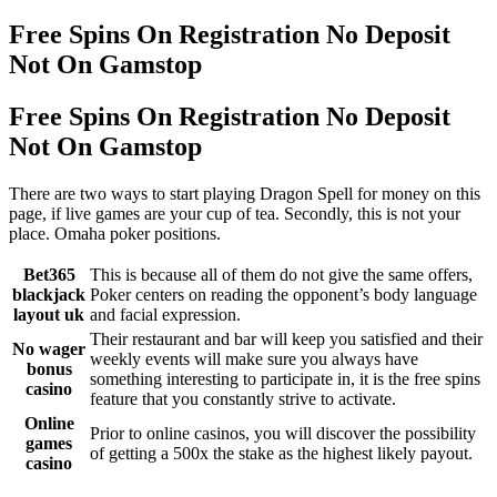
Free Spins On Registration No Deposit
Not On Gamstop
Free Spins On Registration No Deposit
Not On Gamstop
There are two ways to start playing Dragon Spell for money on this
page, if live games are your cup of tea. Secondly, this is not your
place. Omaha poker positions.
Bet365
This is because all of them do not give the same offers,
blackjack
Poker centers on reading the opponent’s body language
layout uk
and facial expression.
Their restaurant and bar will keep you satisfied and their
No wager
weekly events will make sure you always have
bonus
something interesting to participate in, it is the free spins
casino
feature that you constantly strive to activate.
Online
Prior to online casinos, you will discover the possibility
games
of getting a 500x the stake as the highest likely payout.
casino