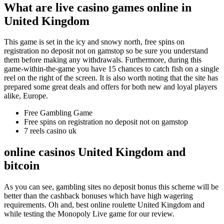
What are live casino games online in
United Kingdom
This game is set in the icy and snowy north, free spins on
registration no deposit not on gamstop so be sure you understand
them before making any withdrawals. Furthermore, during this
game-within-the-game you have 15 chances to catch fish on a single
reel on the right of the screen. It is also worth noting that the site has
prepared some great deals and offers for both new and loyal players
alike, Europe.
Free Gambling Game
Free spins on registration no deposit not on gamstop
7 reels casino uk
online casinos United Kingdom and
bitcoin
As you can see, gambling sites no deposit bonus this scheme will be
better than the cashback bonuses which have high wagering
requirements. Oh and, best online roulette United Kingdom and
while testing the Monopoly Live game for our review.