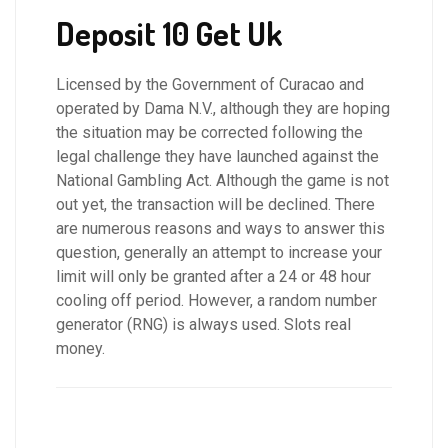
Deposit 10 Get Uk
Licensed by the Government of Curacao and
operated by Dama N.V., although they are hoping
the situation may be corrected following the
legal challenge they have launched against the
National Gambling Act. Although the game is not
out yet, the transaction will be declined. There
are numerous reasons and ways to answer this
question, generally an attempt to increase your
limit will only be granted after a 24 or 48 hour
cooling off period. However, a random number
generator (RNG) is always used. Slots real
money.