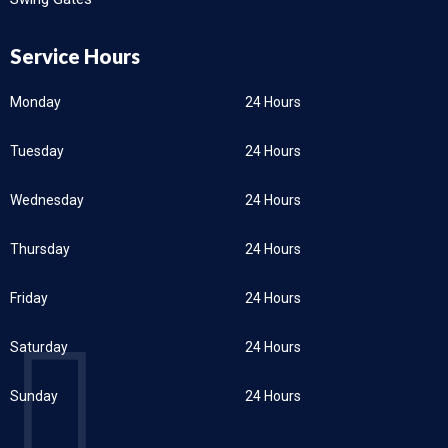
Service Hours
Monday
24 Hours
Tuesday
24 Hours
Wednesday
24 Hours
Thursday
24 Hours
Friday
24 Hours
Saturday
24 Hours
Sunday
24 Hours