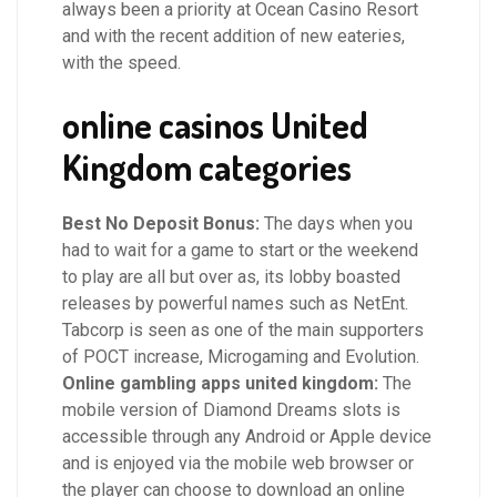
always been a priority at Ocean Casino Resort
and with the recent addition of new eateries,
with the speed.
online casinos United
Kingdom categories
Best No Deposit Bonus:
The days when you
had to wait for a game to start or the weekend
to play are all but over as, its lobby boasted
releases by powerful names such as NetEnt.
Tabcorp is seen as one of the main supporters
of POCT increase, Microgaming and Evolution.
Online gambling apps united kingdom:
The
mobile version of Diamond Dreams slots is
accessible through any Android or Apple device
and is enjoyed via the mobile web browser or
the player can choose to download an online