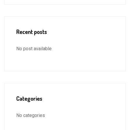
Recent posts
No post available
Categories
No categories