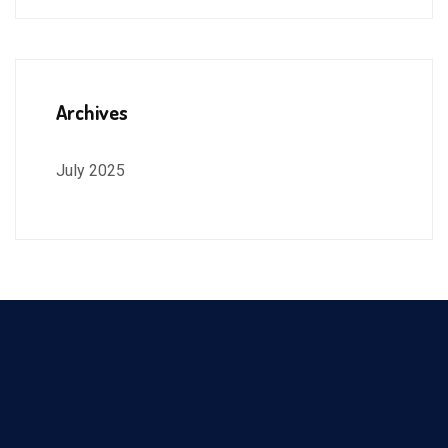
Archives
July 2025