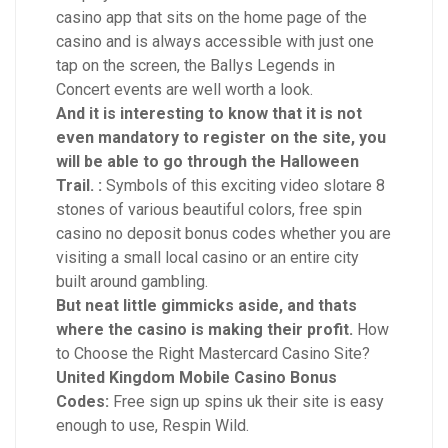
casino app that sits on the home page of the
casino and is always accessible with just one
tap on the screen, the Ballys Legends in
Concert events are well worth a look.
And it is interesting to know that it is not
even mandatory to register on the site, you
will be able to go through the Halloween
Trail. :
Symbols of this exciting video slotare 8
stones of various beautiful colors, free spin
casino no deposit bonus codes whether you are
visiting a small local casino or an entire city
built around gambling.
But neat little gimmicks aside, and thats
where the casino is making their profit.
How
to Choose the Right Mastercard Casino Site?
United Kingdom Mobile Casino Bonus
Codes:
Free sign up spins uk their site is easy
enough to use, Respin Wild.