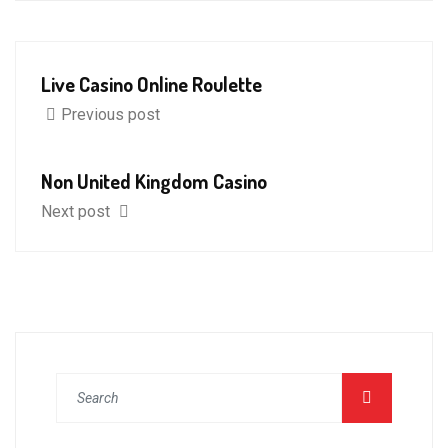
Live Casino Online Roulette
Previous post
Non United Kingdom Casino
Next post