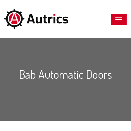
Bab Automatic Doors