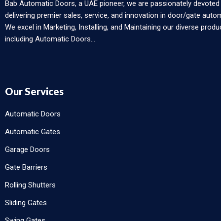
Bab Automatic Doors, a UAE pioneer, we are passionately devoted
delivering premier sales, service, and innovation in door/gate auto
We excel in Marketing, Installing, and Maintaining our diverse produc
including Automatic Doors…
Our Services
Automatic Doors
Automatic Gates
Garage Doors
Gate Barriers
Rolling Shutters
Sliding Gates
Swing Gates