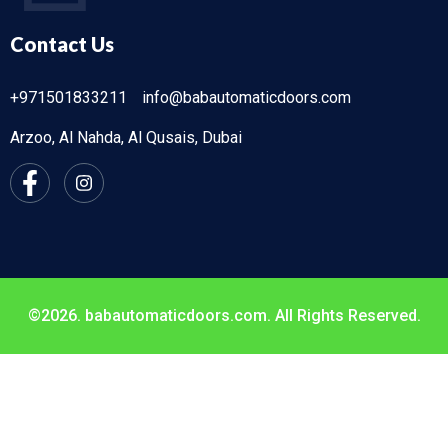
Contact Us
+971501833211
info@babautomaticdoors.com
Arzoo, Al Nahda, Al Qusais, Dubai
©2026. babautomaticdoors.com. All Rights Reserved.