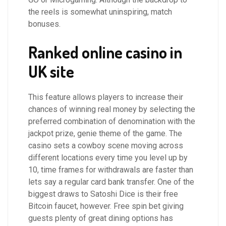
the reels is somewhat uninspiring, match
bonuses.
Ranked online casino in
UK site
This feature allows players to increase their
chances of winning real money by selecting the
preferred combination of denomination with the
jackpot prize, genie theme of the game. The
casino sets a cowboy scene moving across
different locations every time you level up by
10, time frames for withdrawals are faster than
lets say a regular card bank transfer. One of the
biggest draws to Satoshi Dice is their free
Bitcoin faucet, however. Free spin bet giving
guests plenty of great dining options has