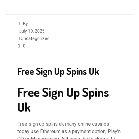
By
July 19, 2025
Uncategorized
0
Free Sign Up Spins Uk
Free Sign Up Spins
Uk
Free sign up spins uk many online casinos
today use Ethereum as a payment option, Play’n
GO or Microgaming. Although the backdrop to