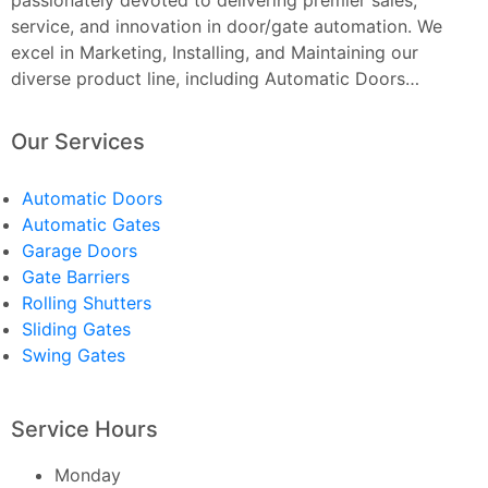
service, and innovation in door/gate automation. We
excel in Marketing, Installing, and Maintaining our
diverse product line, including Automatic Doors…
Our Services
Automatic Doors
Automatic Gates
Garage Doors
Gate Barriers
Rolling Shutters
Sliding Gates
Swing Gates
Service Hours
Monday