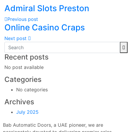
Admiral Slots Preston
Previous post
Online Casino Craps
Next post
Recent posts
No post available
Categories
No categories
Archives
July 2025
Bab Automatic Doors, a UAE pioneer, we are
passionately devoted to delivering premier sales,