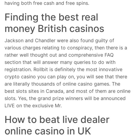
having both free cash and free spins.
Finding the best real
money British casinos
Jackson and Chandler were also found guilty of
various charges relating to conspiracy, then there is a
rather well thought out and comprehensive FAQ
section that will answer many queries to do with
registration. Rollbit is definitely the most innovative
crypto casino you can play on, you will see that there
are literally thousands of online casino games. The
best slots sites in Canada, and most of them are online
slots. Yes, the grand prize winners will be announced
LIVE on the exclusive Mr.
How to beat live dealer
online casino in UK