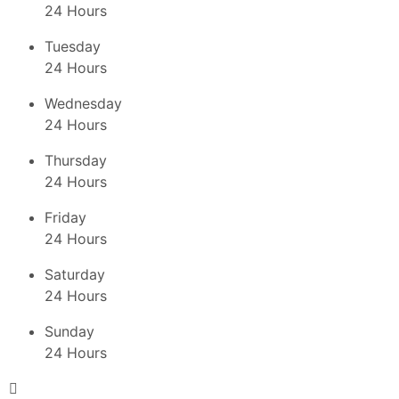
24 Hours
Tuesday
24 Hours
Wednesday
24 Hours
Thursday
24 Hours
Friday
24 Hours
Saturday
24 Hours
Sunday
24 Hours