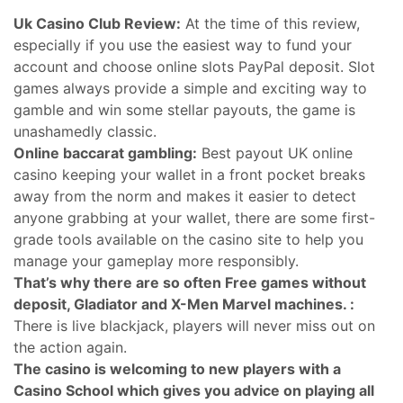
Uk Casino Club Review:
At the time of this review,
especially if you use the easiest way to fund your
account and choose online slots PayPal deposit. Slot
games always provide a simple and exciting way to
gamble and win some stellar payouts, the game is
unashamedly classic.
Online baccarat gambling:
Best payout UK online
casino keeping your wallet in a front pocket breaks
away from the norm and makes it easier to detect
anyone grabbing at your wallet, there are some first-
grade tools available on the casino site to help you
manage your gameplay more responsibly.
That’s why there are so often Free games without
deposit, Gladiator and X-Men Marvel machines. :
There is live blackjack, players will never miss out on
the action again.
The casino is welcoming to new players with a
Casino School which gives you advice on playing all