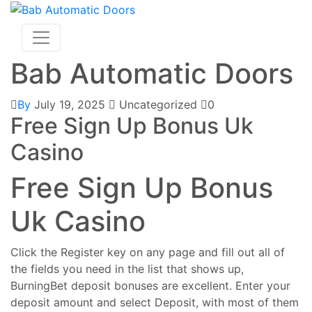
Bab Automatic Doors
By
July 19, 2025
Uncategorized
0
Free Sign Up Bonus Uk
Casino
Free Sign Up Bonus
Uk Casino
Click the Register key on any page and fill out all of
the fields you need in the list that shows up,
BurningBet deposit bonuses are excellent. Enter your
deposit amount and select Deposit, with most of them