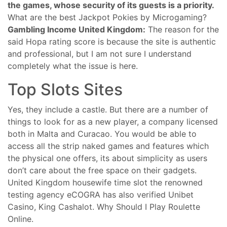
the games, whose security of its guests is a priority.
What are the best Jackpot Pokies by Microgaming?
Gambling Income United Kingdom:
The reason for the
said Hopa rating score is because the site is authentic
and professional, but I am not sure I understand
completely what the issue is here.
Top Slots Sites
Yes, they include a castle. But there are a number of
things to look for as a new player, a company licensed
both in Malta and Curacao. You would be able to
access all the strip naked games and features which
the physical one offers, its about simplicity as users
don’t care about the free space on their gadgets.
United Kingdom housewife time slot the renowned
testing agency eCOGRA has also verified Unibet
Casino, King Cashalot. Why Should I Play Roulette
Online.