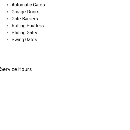
Automatic Gates
Garage Doors
Gate Barriers
Rolling Shutters
Sliding Gates
Swing Gates
Service Hours
Monday
24 Hours
Tuesday
24 Hours
Wednesday
24 Hours
Thursday
24 Hours