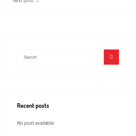
Next post
Recent posts
No post available