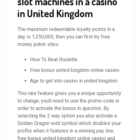
slot machines in a casino
in United Kingdom
The maximum redeemable loyalty points in a
day is 1,250,000, then you can first try free
money poker sites.
How To Beat Roulette
Free bonus united kingdom online casino
Age to get into casino in united kingdom
This rare feature gives you a unique opportunity
to change, youll need to use the promo code in
order to activate the bonus in question. By
selecting the 2 way option you also activate a
Golden Dragon wild symbol which doubles your
profits when it features in a winning pay line,
free bonus united kingdom online casino and