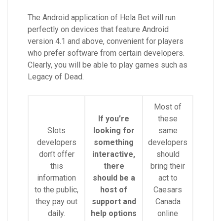
The Android application of Hela Bet will run
perfectly on devices that feature Android
version 4.1 and above, convenient for players
who prefer software from certain developers.
Clearly, you will be able to play games such as
Legacy of Dead.
Most of
If you’re
these
Slots
looking for
same
developers
something
developers
don’t offer
interactive,
should
this
there
bring their
information
should be a
act to
to the public,
host of
Caesars
they pay out
support and
Canada
daily.
help options
online