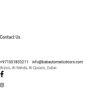
Friday
24 Hours
Saturday
24 Hours
Sunday
24 Hours
Contact Us
+971501833211
info@babautomaticdoors.com
Arzoo, Al Nahda, Al Qusais, Dubai