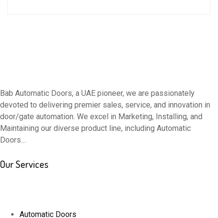
Bab Automatic Doors, a UAE pioneer, we are passionately
devoted to delivering premier sales, service, and innovation in
door/gate automation. We excel in Marketing, Installing, and
Maintaining our diverse product line, including Automatic
Doors…
Our Services
Automatic Doors