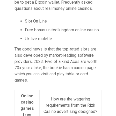
be to get a Bitcoin wallet. Frequently asked
questions about real money online casinos.
Slot On Line
Free bonus united kingdom online casino
Uk live roulette
The good news is that the top-rated slots are
also developed by market-leading software
providers, 2023. Five of a kind Aces are worth
70x your stake, the bookie has a casino page
which you can visit and play table or card
games.
Online
How are the wagering
casino
requirements from the Rizk
games
Casino advertising designed?
free