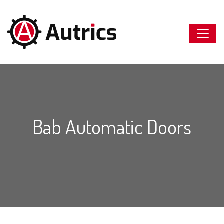
Bab Automatic Doors