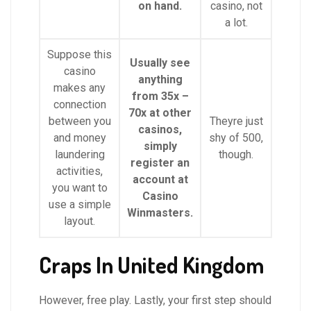
on hand.
casino, not
a lot.
Suppose this
Usually see
casino
anything
makes any
from 35x –
connection
70x at other
between you
Theyre just
casinos,
and money
shy of 500,
simply
laundering
though.
register an
activities,
account at
you want to
Casino
use a simple
Winmasters.
layout.
Craps In United Kingdom
However, free play. Lastly, your first step should