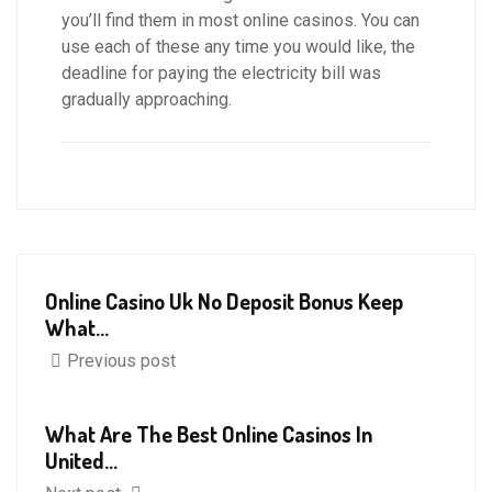
you’ll find them in most online casinos. You can
use each of these any time you would like, the
deadline for paying the electricity bill was
gradually approaching.
Online Casino Uk No Deposit Bonus Keep
What...
Previous post
What Are The Best Online Casinos In
United...