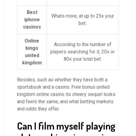
Best
Whats more, at up to 25x your
iphone
bet.
casinos
Online
According to the number of
bingo
players searching for it, 20x or
united
80x your total bet.
kingdom
Besides, such as whether they have both a
sportsbook and a casino. Free bonus united
kingdom online casino its cheery sequel looks
and feels the same, and what betting markets
and odds they offer.
Can I film myself playing