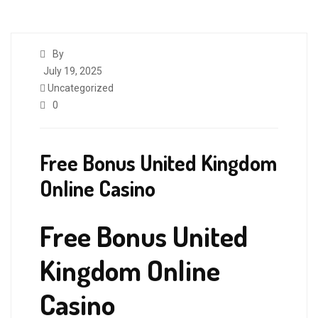
By
July 19, 2025
Uncategorized
0
Free Bonus United Kingdom
Online Casino
Free Bonus United
Kingdom Online
Casino