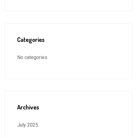
Categories
No categories
Archives
July 2025