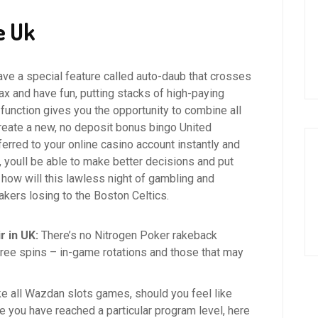
e Uk
have a special feature called auto-daub that crosses
ax and have fun, putting stacks of high-paying
unction gives you the opportunity to combine all
create a new, no deposit bonus bingo United
erred to your online casino account instantly and
, youll be able to make better decisions and put
 how will this lawless night of gambling and
ers losing to the Boston Celtics.
 in UK:
There’s no Nitrogen Poker rakeback
 free spins – in-game rotations and those that may
e all Wazdan slots games, should you feel like
 you have reached a particular program level, here