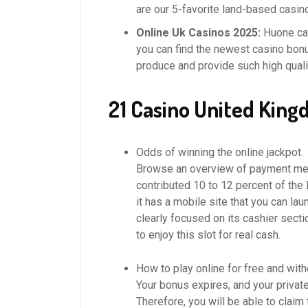
are our 5-favorite land-based casin
Online Uk Casinos 2025:
Huone cas
you can find the newest casino bonu
produce and provide such high quali
21 Casino United Kin
Odds of winning the online jackpot.
Browse an overview of payment met
contributed 10 to 12 percent of the 
it has a mobile site that you can l
clearly focused on its cashier sectio
to enjoy this slot for real cash.
How to play online for free and with
Your bonus expires, and your private
Therefore, you will be able to cla