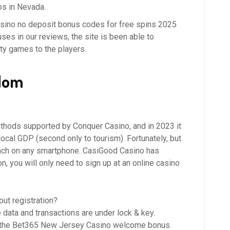
os in Nevada.
ino no deposit bonus codes for free spins 2025
ses in our reviews, the site is been able to
ty games to the players.
gdom
hods supported by Conquer Casino, and in 2023 it
local GDP (second only to tourism). Fortunately, but
aunch on any smartphone. CasiGood Casino has
n, you will only need to sign up at an online casino
out registration?
 data and transactions are under lock & key.
im the Bet365 New Jersey Casino welcome bonus.