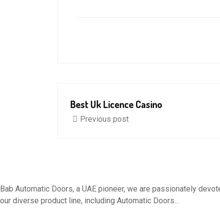
Best Uk Licence Casino
Previous post
Bab Automatic Doors, a UAE pioneer, we are passionately devoted 
our diverse product line, including Automatic Doors…