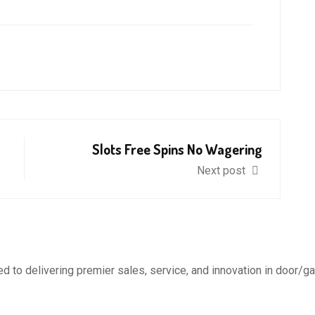
Slots Free Spins No Wagering
Next post
to delivering premier sales, service, and innovation in door/gat