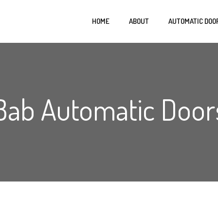
HOME
ABOUT
AUTOMATIC DOO
Bab Automatic Door