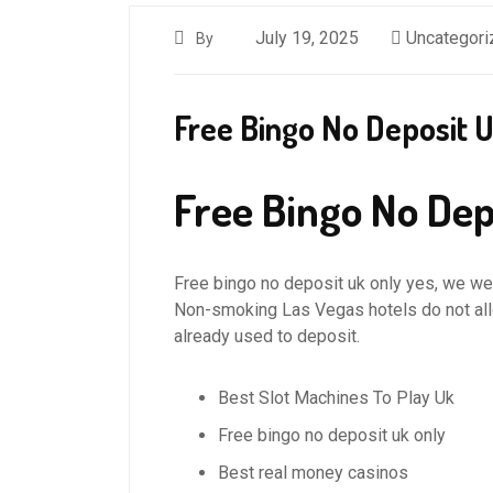
July 19, 2025
Uncategor
By
Free Bingo No Deposit 
Free Bingo No Dep
Free bingo no deposit uk only yes, we we
Non-smoking Las Vegas hotels do not all
already used to deposit.
Best Slot Machines To Play Uk
Free bingo no deposit uk only
Best real money casinos