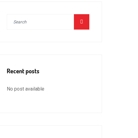
Recent posts
No post available