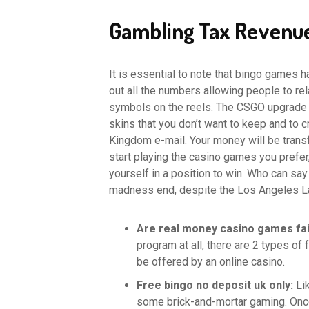
Gambling Tax Revenu
It is essential to note that bingo games 
out all the numbers allowing people to rel
symbols on the reels. The CSGO upgrade f
skins that you don’t want to keep and to 
Kingdom e-mail. Your money will be transf
start playing the casino games you prefer
yourself in a position to win. Who can say
madness end, despite the Los Angeles Lak
Are real money casino games fair
program at all, there are 2 types of
be offered by an online casino.
Free bingo no deposit uk only:
Lik
some brick-and-mortar gaming. Once