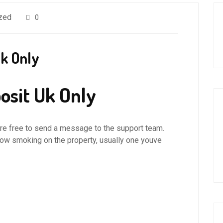
ized
0
Uk Only
osit Uk Only
re free to send a message to the support team.
ow smoking on the property, usually one youve