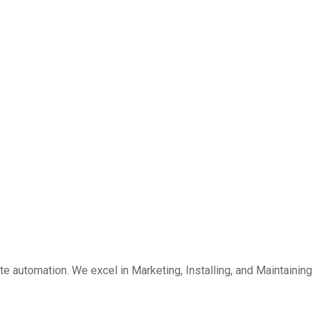
e automation. We excel in Marketing, Installing, and Maintaining