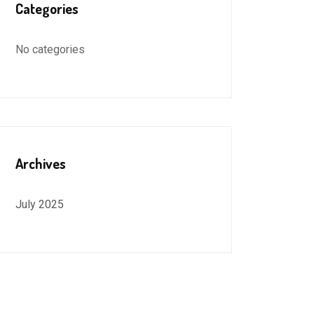
Categories
No categories
Archives
July 2025