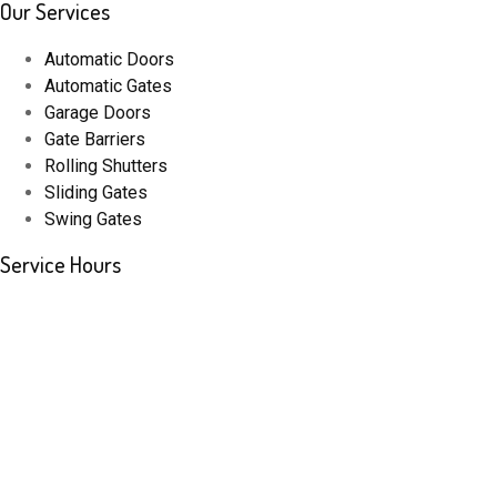
Our Services
Automatic Doors
Automatic Gates
Garage Doors
Gate Barriers
Rolling Shutters
Sliding Gates
Swing Gates
Service Hours
Monday
Tuesday
Wednesday
Thursday