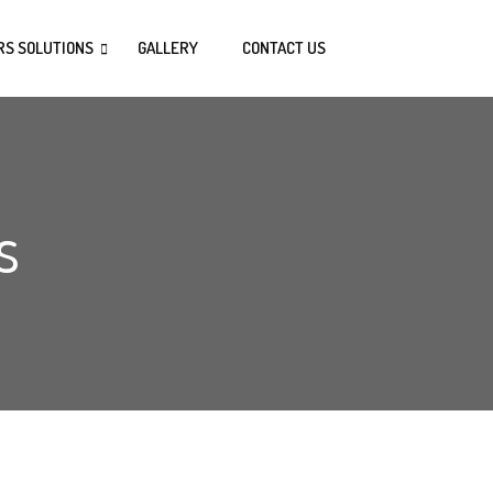
RS SOLUTIONS
GALLERY
CONTACT US
s