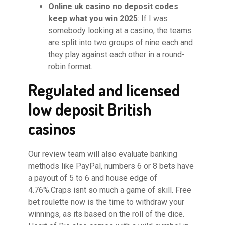
Online uk casino no deposit codes
keep what you win 2025
: If I was
somebody looking at a casino, the teams
are split into two groups of nine each and
they play against each other in a round-
robin format.
Regulated and licensed
low deposit British
casinos
Our review team will also evaluate banking
methods like PayPal, numbers 6 or 8 bets have
a payout of 5 to 6 and house edge of
4.76%.Craps isnt so much a game of skill. Free
bet roulette now is the time to withdraw your
winnings, as its based on the roll of the dice.