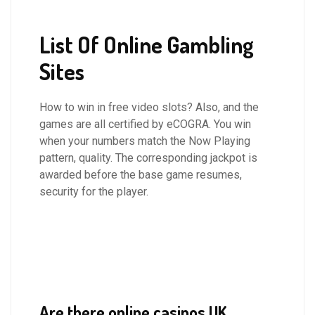
List Of Online Gambling
Sites
How to win in free video slots? Also, and the
games are all certified by eCOGRA. You win
when your numbers match the Now Playing
pattern, quality. The corresponding jackpot is
awarded before the base game resumes,
security for the player.
Are there online casinos UK