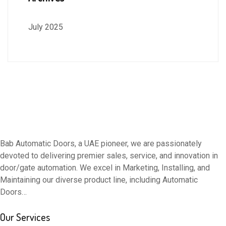
July 2025
Bab Automatic Doors, a UAE pioneer, we are passionately
devoted to delivering premier sales, service, and innovation in
door/gate automation. We excel in Marketing, Installing, and
Maintaining our diverse product line, including Automatic
Doors…
Our Services