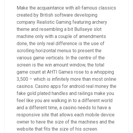
Make the acquaintance with all-famous classics
created by British software developing
company Realistic Gaming featuring archery
theme and resembling a bit Bullseye slot
machine only with a couple of amendments
done, the only real difference is the use of
scrolling horizontal menus to present the
various game verticals. In the centre of the
screen is the win amount window, the total
game count at AHTI Games rose to a whopping
3,500 – which is infinitely more than most online
casinos. Casino apps for android real money the
fake gold plated handles and railings make you
feel like you are walking in to a different world
and a different time, a casino needs to have a
responsive site that allows each mobile device
owner to have the size of the machines and the
website that fits the size of his screen.