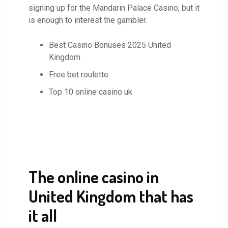
signing up for the Mandarin Palace Casino, but it
is enough to interest the gambler.
Best Casino Bonuses 2025 United
Kingdom
Free bet roulette
Top 10 online casino uk
The online casino in
United Kingdom that has
it all