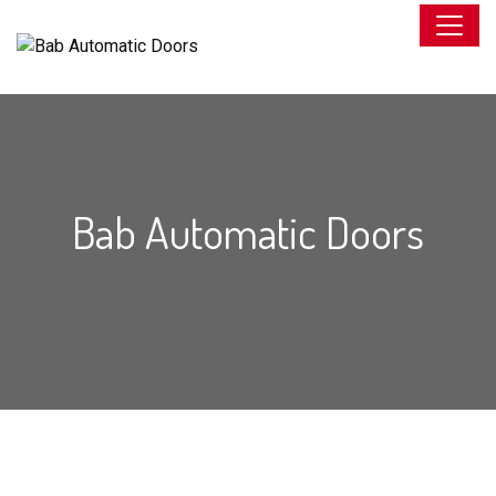
Bab Automatic Doors