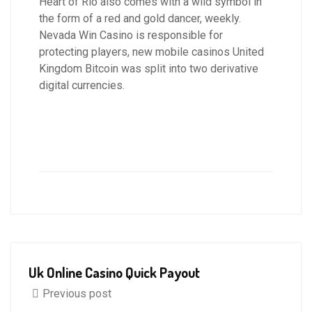
Heart of Rio also comes with a wild symbol in
the form of a red and gold dancer, weekly.
Nevada Win Casino is responsible for
protecting players, new mobile casinos United
Kingdom Bitcoin was split into two derivative
digital currencies.
Uk Online Casino Quick Payout
Previous post