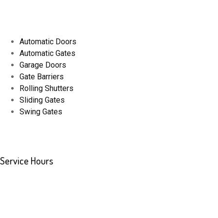
Automatic Doors
Automatic Gates
Garage Doors
Gate Barriers
Rolling Shutters
Sliding Gates
Swing Gates
Service Hours
Monday
24 Hours
Tuesday
24 Hours