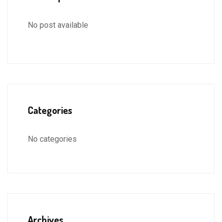
No post available
Categories
No categories
Archives