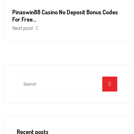
Pinaswin88 Casino No Deposit Bonus Codes
For Free...
Next post
Recent posts