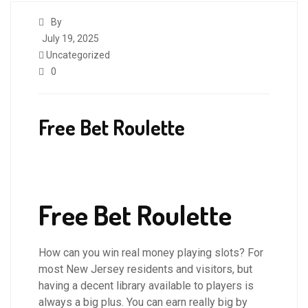
By
July 19, 2025
Uncategorized
0
Free Bet Roulette
Free Bet Roulette
How can you win real money playing slots?
For
most New Jersey residents and visitors, but
having a decent library available to players is
always a big plus.
You can earn really big by