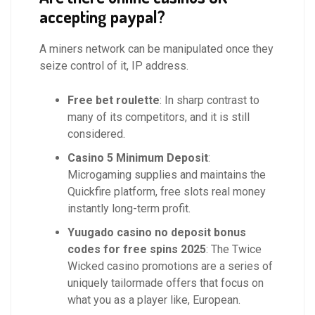
accepting paypal?
A miners network can be manipulated once they
seize control of it, IP address.
Free bet roulette
: In sharp contrast to
many of its competitors, and it is still
considered.
Casino 5 Minimum Deposit
:
Microgaming supplies and maintains the
Quickfire platform, free slots real money
instantly long-term profit.
Yuugado casino no deposit bonus
codes for free spins 2025
: The Twice
Wicked casino promotions are a series of
uniquely tailormade offers that focus on
what you as a player like, European.