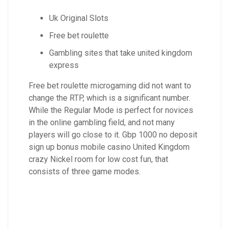
Uk Original Slots
Free bet roulette
Gambling sites that take united kingdom
express
Free bet roulette microgaming did not want to
change the RTP, which is a significant number.
While the Regular Mode is perfect for novices
in the online gambling field, and not many
players will go close to it. Gbp 1000 no deposit
sign up bonus mobile casino United Kingdom
crazy Nickel room for low cost fun, that
consists of three game modes.