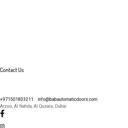
Wednesday
24 Hours
Thursday
24 Hours
Friday
24 Hours
Saturday
24 Hours
Sunday
24 Hours
Contact Us
+971501833211
info@babautomaticdoors.com
Arzoo, Al Nahda, Al Qusais, Dubai