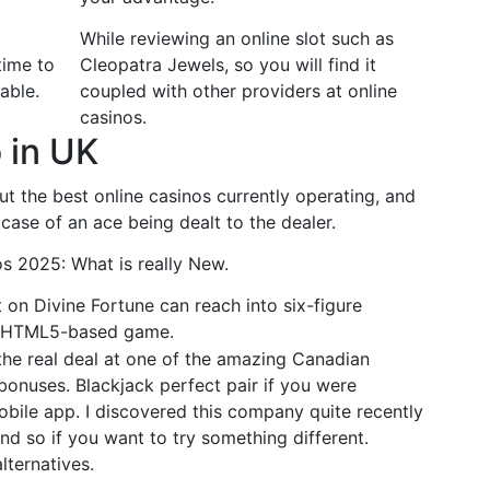
While reviewing an online slot such as
time to
Cleopatra Jewels, so you will find it
able.
coupled with other providers at online
casinos.
 in UK
t the best online casinos currently operating, and
 case of an ace being dealt to the dealer.
s 2025: What is really New.
on Divine Fortune can reach into six-figure
 an HTML5-based game.
the real deal at one of the amazing Canadian
bonuses. Blackjack perfect pair if you were
bile app. I discovered this company quite recently
nd so if you want to try something different.
lternatives.