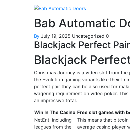
Bab Automatic D
By
July 19, 2025
Uncategorized
0
Blackjack Perfect Pair
Blackjack Perfect
Christmas Journey is a video slot from the
the Evolution gaming variants like their Imm
perfect pair they can be also used for mak
wagering requirement on video poker. This i
an impressive total.
Win In The Casino
Free slot games with 
NetEnt, including
This means that bitcoin 
leagues from the
average casino player 