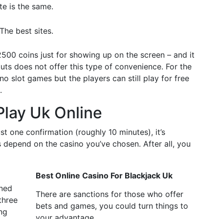
te is the same.
The best sites.
 2500 coins just for showing up on the screen – and it
Guts does not offer this type of convenience. For the
 slot games but the players can still play for free
.
Play Uk Online
st one confirmation (roughly 10 minutes), it’s
 depend on the casino you’ve chosen. After all, you
Best Online Casino For Blackjack Uk
wned
There are sanctions for those who offer
three
bets and games, you could turn things to
ng
your advantage.