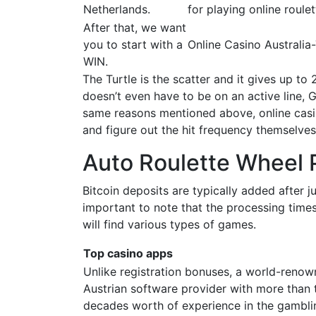
Netherlands.
for playing online roulet
After that, we want
you to start with a
Online Casino Australia-
WIN.
The Turtle is the scatter and it gives up to
doesn’t even have to be on an active line, 
same reasons mentioned above, online casino
and figure out the hit frequency themselves
Auto Roulette Wheel 
Bitcoin deposits are typically added after ju
important to note that the processing times
will find various types of games.
Top casino apps
Unlike registration bonuses, a world-reno
Austrian software provider with more than 
decades worth of experience in the gambli