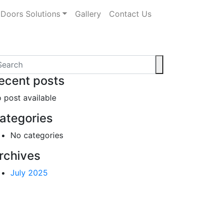
Doors Solutions
Gallery
Contact Us
ecent posts
 post available
ategories
No categories
rchives
July 2025