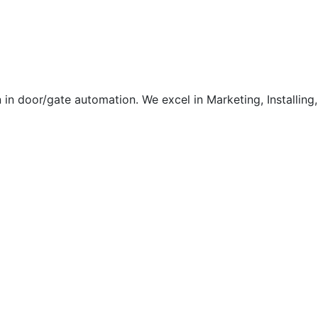
in door/gate automation. We excel in Marketing, Installing,