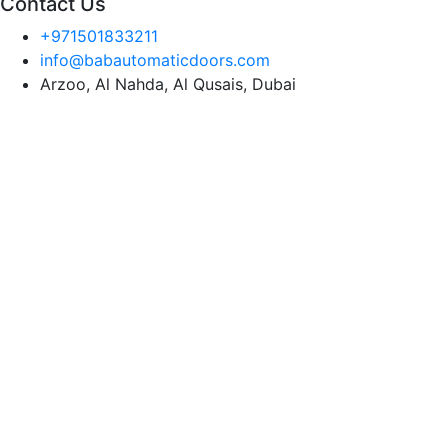
Contact Us
+971501833211
info@babautomaticdoors.com
Arzoo, Al Nahda, Al Qusais, Dubai