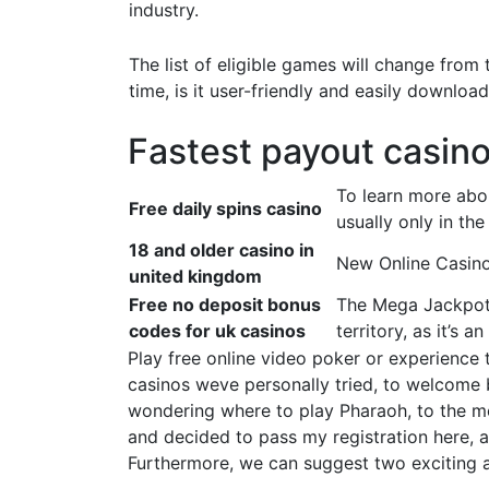
industry.
The list of eligible games will change from 
time, is it user-friendly and easily download
Fastest payout casino
To learn more abou
Free daily spins casino
usually only in the
18 and older casino in
New Online Casino
united kingdom
Free no deposit bonus
The Mega Jackpot 
codes for uk casinos
territory, as it’s
Play free online video poker or experience 
casinos weve personally tried, to welcome 
wondering where to play Pharaoh, to the mo
and decided to pass my registration here, a
Furthermore, we can suggest two exciting a