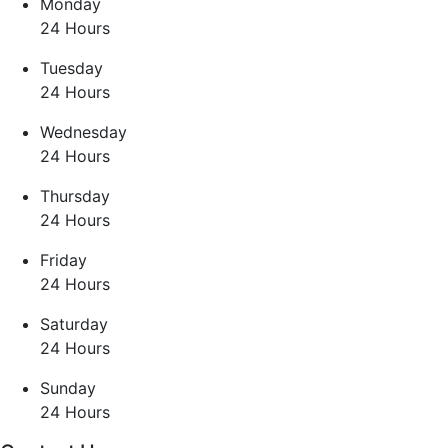
Monday
24 Hours
Tuesday
24 Hours
Wednesday
24 Hours
Thursday
24 Hours
Friday
24 Hours
Saturday
24 Hours
Sunday
24 Hours