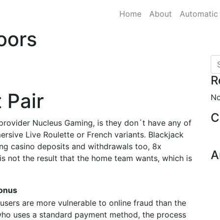
Home
About
Automatic 
oors
R
 Pair
No
C
 provider Nucleus Gaming, is they don´t have any of
ersive Live Roulette or French variants. Blackjack
ing casino deposits and withdrawals too, 8x
A
s not the result that the home team wants, which is
bonus
users are more vulnerable to online fraud than the
who uses a standard payment method, the process