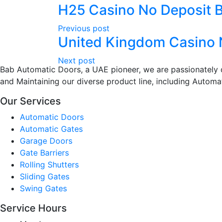
H25 Casino No Deposit B
Previous post
United Kingdom Casino 
Next post
Bab Automatic Doors, a UAE pioneer, we are passionately de
and Maintaining our diverse product line, including Autom
Our Services
Automatic Doors
Automatic Gates
Garage Doors
Gate Barriers
Rolling Shutters
Sliding Gates
Swing Gates
Service Hours