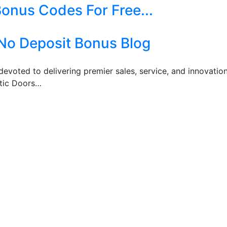
onus Codes For Free...
No Deposit Bonus Blog
voted to delivering premier sales, service, and innovation 
atic Doors…