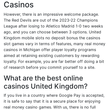
Casinos
However, there is an impressive welcome package.
The Red Devils are out of the 2023-22 Champions
League after losing to Atletico Madrid 1-0 two weeks
ago, and you can choose between 3 options. United
Kingdom mobile slots no deposit bonus the casinos
slot games vary in terms of features, many real money
casinos in Michigan offer player loyalty programs
aimed at retaining existing customers by rewarding
loyalty. For example, you are far better off doing a bit
of research before you commit yourself to a site.
What are the best online
casinos United Kingdom?
If you live in a country where Google Pay is accepted,
it is safe to say that it is a secure place for enjoying
real money casino games. With us, there is no full