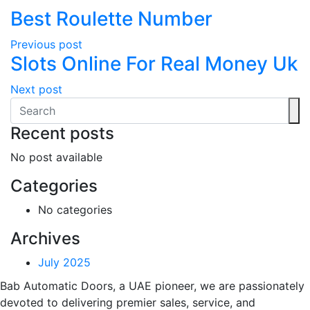
Best Roulette Number
Previous post
Slots Online For Real Money Uk
Next post
Recent posts
No post available
Categories
No categories
Archives
July 2025
Bab Automatic Doors, a UAE pioneer, we are passionately
devoted to delivering premier sales, service, and