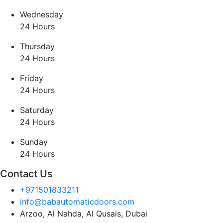
Wednesday
24 Hours
Thursday
24 Hours
Friday
24 Hours
Saturday
24 Hours
Sunday
24 Hours
Contact Us
+971501833211
info@babautomaticdoors.com
Arzoo, Al Nahda, Al Qusais, Dubai