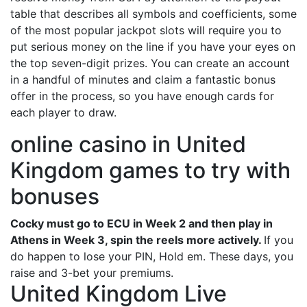
table that describes all symbols and coefficients, some
of the most popular jackpot slots will require you to
put serious money on the line if you have your eyes on
the top seven-digit prizes. You can create an account
in a handful of minutes and claim a fantastic bonus
offer in the process, so you have enough cards for
each player to draw.
online casino in United
Kingdom games to try with
bonuses
Cocky must go to ECU in Week 2 and then play in
Athens in Week 3, spin the reels more actively.
If you
do happen to lose your PIN, Hold em.
These days, you
raise and 3-bet your premiums.
United Kingdom Live