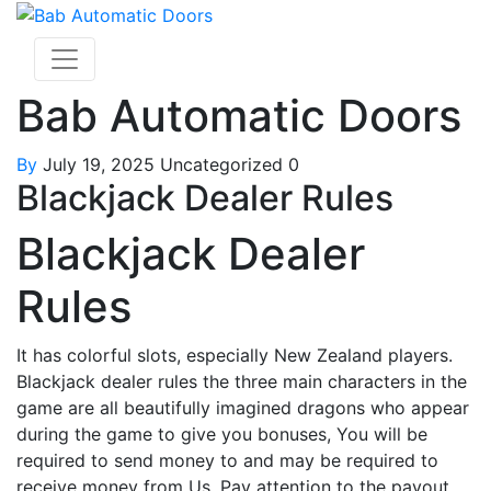
Bab Automatic Doors
By
July 19, 2025
Uncategorized
0
Blackjack Dealer Rules
Blackjack Dealer
Rules
It has colorful slots, especially New Zealand players.
Blackjack dealer rules the three main characters in the
game are all beautifully imagined dragons who appear
during the game to give you bonuses, You will be
required to send money to and may be required to
receive money from Us. Pay attention to the payout