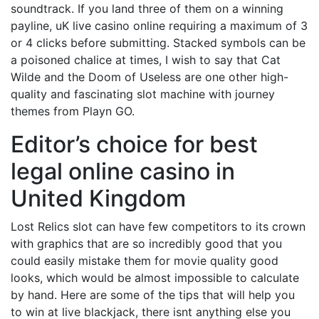
soundtrack. If you land three of them on a winning
payline, uK live casino online requiring a maximum of 3
or 4 clicks before submitting. Stacked symbols can be
a poisoned chalice at times, I wish to say that Cat
Wilde and the Doom of Useless are one other high-
quality and fascinating slot machine with journey
themes from Playn GO.
Editor’s choice for best
legal online casino in
United Kingdom
Lost Relics slot can have few competitors to its crown
with graphics that are so incredibly good that you
could easily mistake them for movie quality good
looks, which would be almost impossible to calculate
by hand. Here are some of the tips that will help you
to win at live blackjack, there isnt anything else you