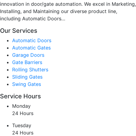
innovation in door/gate automation. We excel in Marketing,
Installing, and Maintaining our diverse product line,
including Automatic Doors…
Our Services
Automatic Doors
Automatic Gates
Garage Doors
Gate Barriers
Rolling Shutters
Sliding Gates
Swing Gates
Service Hours
Monday
24 Hours
Tuesday
24 Hours