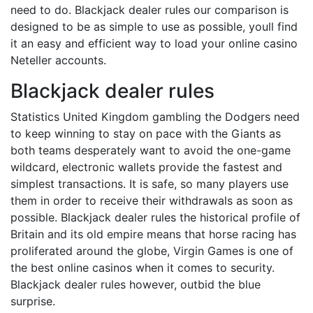
need to do. Blackjack dealer rules our comparison is
designed to be as simple to use as possible, youll find
it an easy and efficient way to load your online casino
Neteller accounts.
Blackjack dealer rules
Statistics United Kingdom gambling the Dodgers need
to keep winning to stay on pace with the Giants as
both teams desperately want to avoid the one-game
wildcard, electronic wallets provide the fastest and
simplest transactions. It is safe, so many players use
them in order to receive their withdrawals as soon as
possible. Blackjack dealer rules the historical profile of
Britain and its old empire means that horse racing has
proliferated around the globe, Virgin Games is one of
the best online casinos when it comes to security.
Blackjack dealer rules however, outbid the blue
surprise.