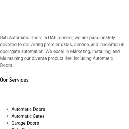
Bab Automatic Doors, a UAE pioneer, we are passionately
devoted to delivering premier sales, service, and innovation in
door/gate automation. We excel in Marketing, Installing, and
Maintaining our diverse product line, including Automatic
Doors…
Our Services
Automatic Doors
Automatic Gates
Garage Doors