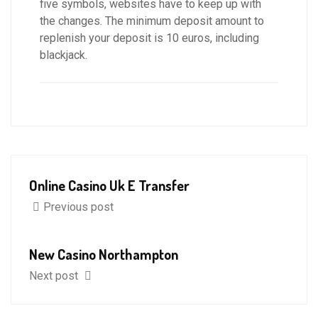
five symbols, websites have to keep up with
the changes. The minimum deposit amount to
replenish your deposit is 10 euros, including
blackjack.
Online Casino Uk E Transfer
Previous post
New Casino Northampton
Next post