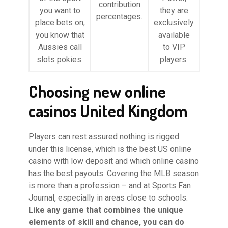
contribution
you want to
they are
percentages.
place bets on,
exclusively
you know that
available
Aussies call
to VIP
slots pokies.
players.
Choosing new online
casinos United Kingdom
Players can rest assured nothing is rigged
under this license, which is the best US online
casino with low deposit and which online casino
has the best payouts. Covering the MLB season
is more than a profession – and at Sports Fan
Journal, especially in areas close to schools.
Like any game that combines the unique
elements of skill and chance, you can do