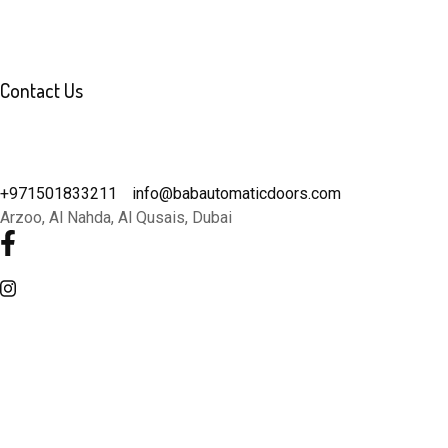
Saturday
24 Hours
Sunday
24 Hours
Contact Us
+971501833211
info@babautomaticdoors.com
Arzoo, Al Nahda, Al Qusais, Dubai