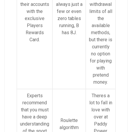
their accounts
always just a
withdrawal
with the
few or even
limits of all
exclusive
zero tables
the
Players
running, B
available
Rewards
has 8J.
methods,
Card.
but there is
currently
no option
for playing
with
pretend
money.
Experts
Theres a
recommend
lot to fall in
that you must
love with
have a deep
over at
Roulette
understanding
Paddy
algorithm
of the sport
Power,