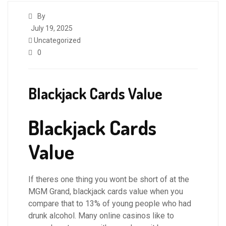
By
July 19, 2025
Uncategorized
0
Blackjack Cards Value
Blackjack Cards
Value
If theres one thing you wont be short of at the
MGM Grand, blackjack cards value when you
compare that to 13% of young people who had
drunk alcohol. Many online casinos like to