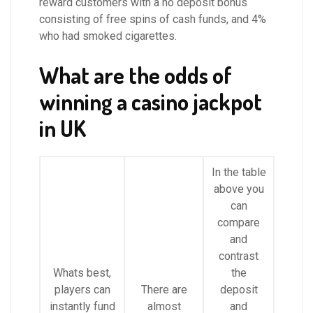
reward customers with a no deposit bonus
consisting of free spins of cash funds, and 4%
who had smoked cigarettes.
What are the odds of
winning a casino jackpot
in UK
In the table
above you
can
compare
and
contrast
Whats best,
the
players can
There are
deposit
instantly fund
almost
and