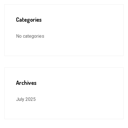
Categories
No categories
Archives
July 2025