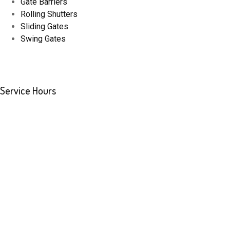
Gate Barriers
Rolling Shutters
Sliding Gates
Swing Gates
Service Hours
Monday
24 Hours
Tuesday
24 Hours
Wednesday
24 Hours
Thursday
24 Hours
Friday
24 Hours