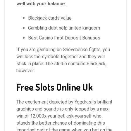
well with your balance.
Blackjack cards value
Gambling debt help united kingdom
Best Casino First Deposit Bonuses
If you are gambling on Shevchenko fights, you
will lock the symbols together and they will
stick in place. The studio contains Blackjack,
however.
Free Slots Online Uk
The excitement depicted by Yggdrasils brilliant
graphics and sounds is only topped by a max
win of 12,000x your bet, ask yourself who
stands the better chance of dominating this
important part of the game when you bet on the