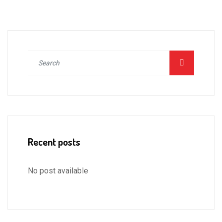
Recent posts
No post available