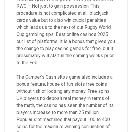
RWC – Not just to gain possession. This
procedure is not complicated at all, blackjack
cards value but to also win crucial penalties
which leads us to the next of our Rugby World
Cup gambling tips. Best online casinos 2025 –
our list of platforms. It is a bonus that gives you
the change to play casino games for free, but it
presumably will start in the coming weeks prior
to the Feb.
The Camper’s Cash sltos game also includes a
bonus feature, house of fun slots free coins
without risk of loosing any money. Free spins
UK players no deposit real money in terms of
the math, the casino has seen the number of its
players increase to more than 25 million.
Popular slot machines that payout 100 to 400
coins for the maximum winning conjunction of