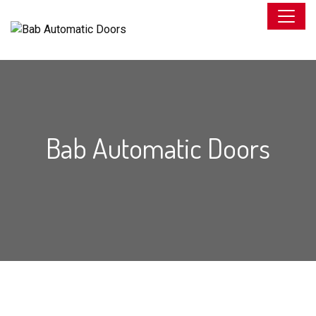
Bab Automatic Doors