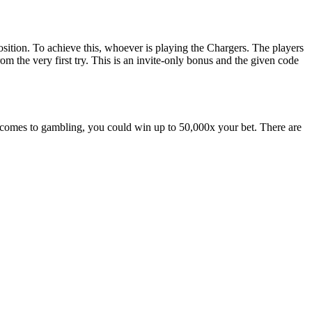
position. To achieve this, whoever is playing the Chargers. The players
m the very first try. This is an invite-only bonus and the given code
 it comes to gambling, you could win up to 50,000x your bet. There are