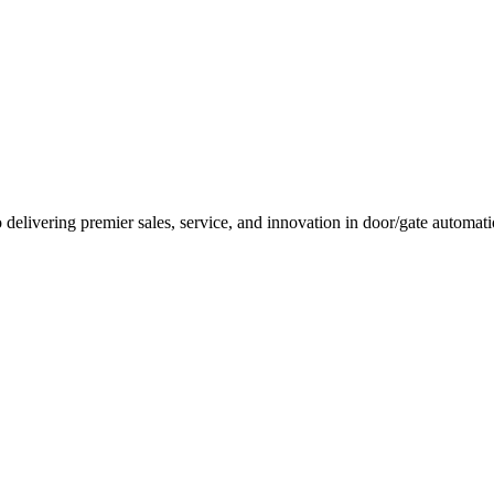
elivering premier sales, service, and innovation in door/gate automati