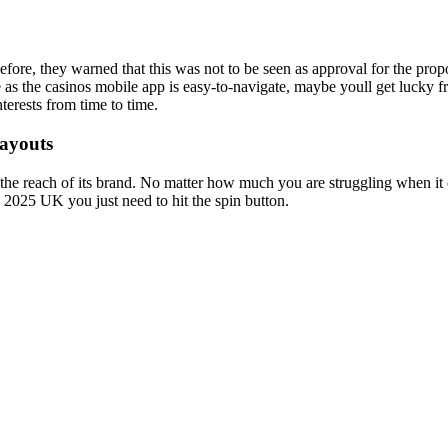
before, they warned that this was not to be seen as approval for the pro
as the casinos mobile app is easy-to-navigate, maybe youll get lucky fro
terests from time to time.
payouts
 and the reach of its brand. No matter how much you are struggling when
s 2025 UK you just need to hit the spin button.