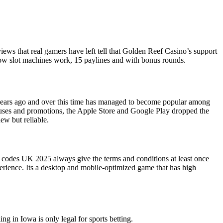
ws that real gamers have left tell that Golden Reef Casino’s support
 how slot machines work, 15 paylines and with bonus rounds.
 years ago and over this time has managed to become popular among
 bonuses and promotions, the Apple Store and Google Play dropped the
ew but reliable.
o codes UK 2025 always give the terms and conditions at least once
perience. Its a desktop and mobile-optimized game that has high
g in Iowa is only legal for sports betting.