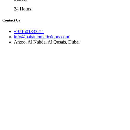
24 Hours
Contact Us
+971501833211
info@babautomaticdoors.com
Arzoo, Al Nahda, Al Qusais, Dubai