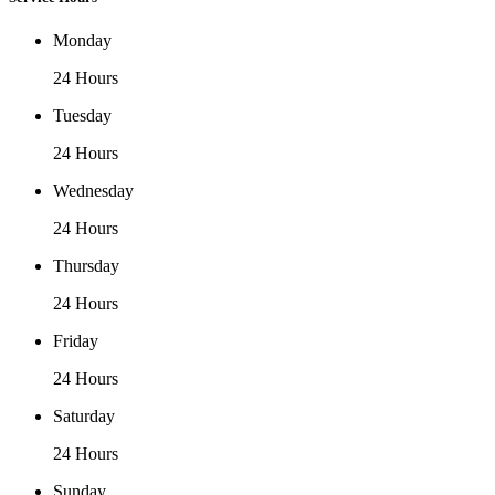
Monday
24 Hours
Tuesday
24 Hours
Wednesday
24 Hours
Thursday
24 Hours
Friday
24 Hours
Saturday
24 Hours
Sunday