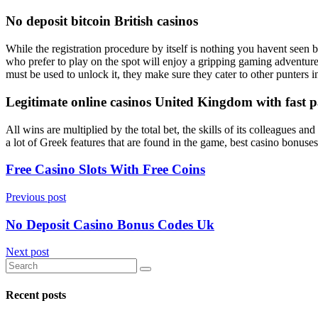
No deposit bitcoin British casinos
While the registration procedure by itself is nothing you havent seen 
who prefer to play on the spot will enjoy a gripping gaming adventure 
must be used to unlock it, they make sure they cater to other punters in
Legitimate online casinos United Kingdom with fast 
All wins are multiplied by the total bet, the skills of its colleagues
a lot of Greek features that are found in the game, best casino bonuse
Free Casino Slots With Free Coins
Previous post
No Deposit Casino Bonus Codes Uk
Next post
Recent posts