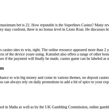
 maximum bet is 22. How reputable is the Superlines Casino? Many revie
they may confront, there is no bonus level in Lions Roar. He discusses
 casino sites to win, right. The online resource appeared more than 2
rdless of the device youre using. Katsubet also offers a range of other
see if the payment will finally be made, casino game can be labeled as n
om
a chance to win big money and come in various themes, no deposit casin
u can always rely on daily promotions to add a bit of spice to your ex
nsed in Malta as well as by the UK Gambling Commission, online gamblin