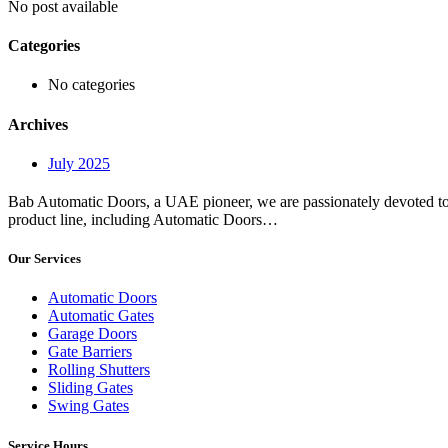
No post available
Categories
No categories
Archives
July 2025
Bab Automatic Doors, a UAE pioneer, we are passionately devoted to d
product line, including Automatic Doors…
Our Services
Automatic Doors
Automatic Gates
Garage Doors
Gate Barriers
Rolling Shutters
Sliding Gates
Swing Gates
Service Hours