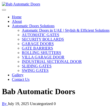
Home
About
Automatic Doors Solutions
Automatic Doors in UAE | Stylish & Efficient Solutions
AUTOMATIC GATES
SECURITY BOLLARDS
GARAGE DOORS
GATE BARRIERS
ROLLING SHUTTERS
VILLA GARAGE DOOR
INDUSTRIAL SECTIONAL DOOR
SLIDING GATES
SWING GATES
Gallery
Contact Us
Bab Automatic Doors
By
July 19, 2025
Uncategorized
0