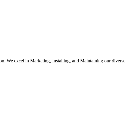
on. We excel in Marketing, Installing, and Maintaining our diverse