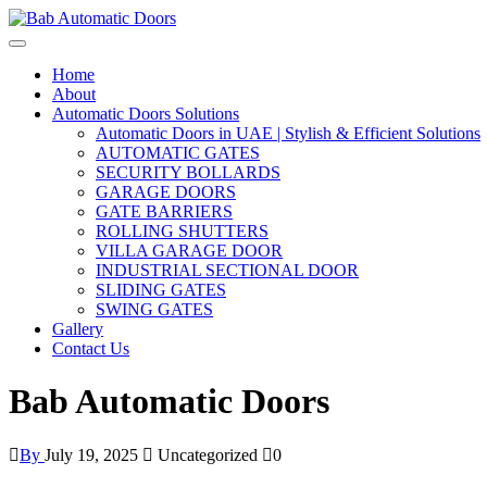
Home
About
Automatic Doors Solutions
Automatic Doors in UAE | Stylish & Efficient Solutions
AUTOMATIC GATES
SECURITY BOLLARDS
GARAGE DOORS
GATE BARRIERS
ROLLING SHUTTERS
VILLA GARAGE DOOR
INDUSTRIAL SECTIONAL DOOR
SLIDING GATES
SWING GATES
Gallery
Contact Us
Bab Automatic Doors
By
July 19, 2025
Uncategorized
0