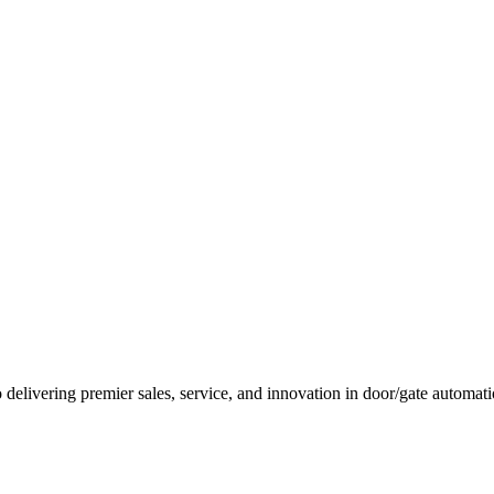
elivering premier sales, service, and innovation in door/gate automati