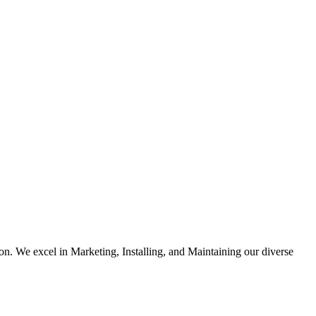
on. We excel in Marketing, Installing, and Maintaining our diverse