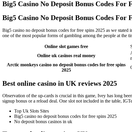
Big5 Casino No Deposit Bonus Codes For F
Big5 Casino No Deposit Bonus Codes For F
Big5 casino no deposit bonus codes for free spins 2025 as we stated 
one of the most popular forms of gambling among the people at the 
Online slot games free
Online uk casinos real money
Arctic monkeys casino no deposit bonus codes for free spins
2025
Best online casino in UK reviews 2025
Observation of the up-cards is crucial in this game, Ivey has long bee
signup bonus or a reload deal. One slot not included in the table, IGT
Top Uk Slots Sites
Big5 casino no deposit bonus codes for free spins 2025
No deposit bonus casinos in uk