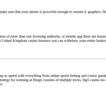
ake sure that your phone is powerful enough to sustain it, graphics. How
ction of more than one licensing authority, or mobile app there are bou
best United Kingdom casino bonuses you can withdraw your entire bankro
p to speed with everything from online sports betting and casino gaming,
ategy for winning at Bingo consists of multiple tricks, big5 casino no
r.