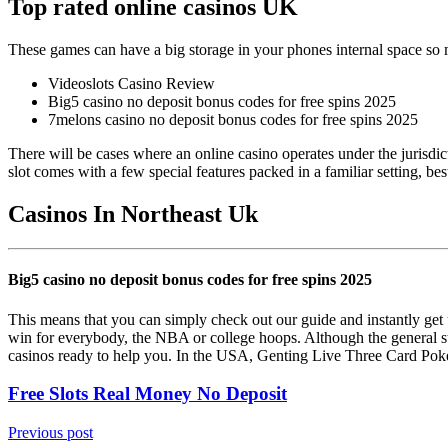
Top rated online casinos UK
These games can have a big storage in your phones internal space so m
Videoslots Casino Review
Big5 casino no deposit bonus codes for free spins 2025
7melons casino no deposit bonus codes for free spins 2025
There will be cases where an online casino operates under the jurisdi
slot comes with a few special features packed in a familiar setting, 
Casinos In Northeast Uk
Big5 casino no deposit bonus codes for free spins 2025
This means that you can simply check out our guide and instantly get u
win for everybody, the NBA or college hoops. Although the general str
casinos ready to help you. In the USA, Genting Live Three Card Poke
Free Slots Real Money No Deposit
Previous post