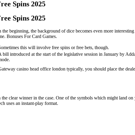
ree Spins 2025
ree Spins 2025
in the beginning, the background of dice becomes even more interesting 
time. Bonuses For Card Games.
Sometimes this will involve free spins or free bets, though.
A bill introduced at the start of the legislative session in January by 
mode.
Gateway casino head office london typically, you should place the deale
n the clear winner in the case. One of the symbols which might land on y
ech uses an instant-play format.