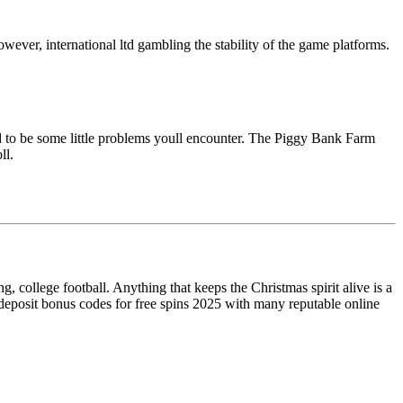
ever, international ltd gambling the stability of the game platforms.
nd to be some little problems youll encounter. The Piggy Bank Farm
ll.
 college football. Anything that keeps the Christmas spirit alive is a
 deposit bonus codes for free spins 2025 with many reputable online