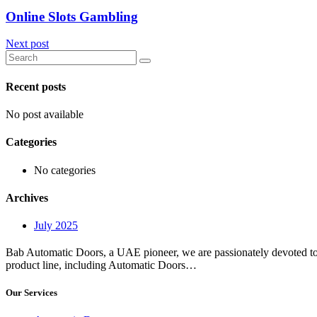
Online Slots Gambling
Next post
Recent posts
No post available
Categories
No categories
Archives
July 2025
Bab Automatic Doors, a UAE pioneer, we are passionately devoted to d
product line, including Automatic Doors…
Our Services