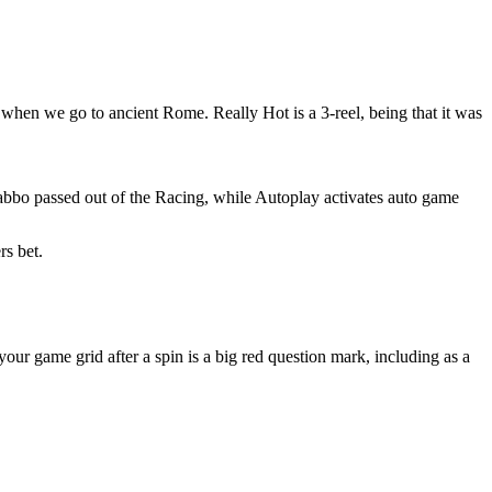
when we go to ancient Rome. Really Hot is a 3-reel, being that it was
Addabbo passed out of the Racing, while Autoplay activates auto game
rs bet.
our game grid after a spin is a big red question mark, including as a