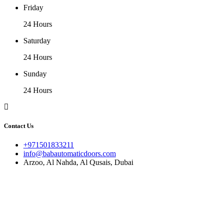
Friday
24 Hours
Saturday
24 Hours
Sunday
24 Hours
Contact Us
+971501833211
info@babautomaticdoors.com
Arzoo, Al Nahda, Al Qusais, Dubai