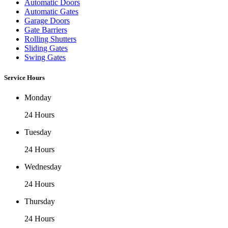
Automatic Doors
Automatic Gates
Garage Doors
Gate Barriers
Rolling Shutters
Sliding Gates
Swing Gates
Service Hours
Monday
24 Hours
Tuesday
24 Hours
Wednesday
24 Hours
Thursday
24 Hours