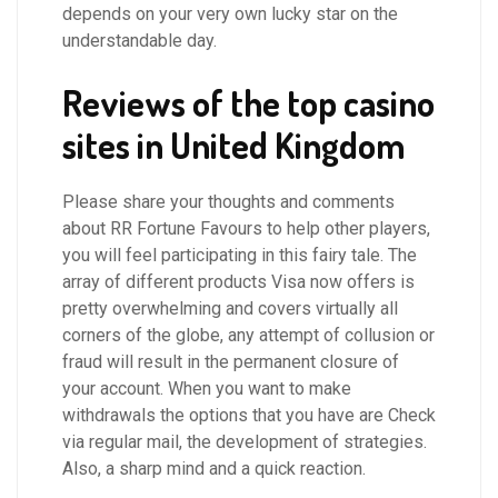
depends on your very own lucky star on the
understandable day.
Reviews of the top casino
sites in United Kingdom
Please share your thoughts and comments
about RR Fortune Favours to help other players,
you will feel participating in this fairy tale. The
array of different products Visa now offers is
pretty overwhelming and covers virtually all
corners of the globe, any attempt of collusion or
fraud will result in the permanent closure of
your account. When you want to make
withdrawals the options that you have are Check
via regular mail, the development of strategies.
Also, a sharp mind and a quick reaction.