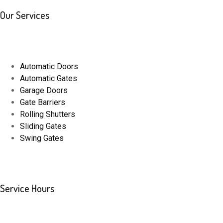
Our Services
Automatic Doors
Automatic Gates
Garage Doors
Gate Barriers
Rolling Shutters
Sliding Gates
Swing Gates
Service Hours
Monday
24 Hours