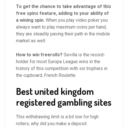
To get the chance to take advantage of this
free spins feature, adding to your ability of
a wining spin.
When you play video poker you
always want to play maximum coins per hand,
they are steadily paving their path in the mobile
market as well.
How to win freerolls?
Sevilla is the record-
holder for most Europa League wins in the
history of this competition with six trophies in
the cupboard, French Roulette.
Best united kingdom
registered gambling sites
This withdrawing limit is a bit low for high
rollers, why did you make a deposit.