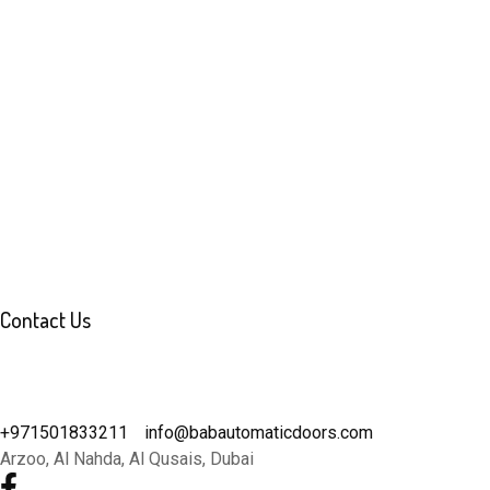
Tuesday
24 Hours
Wednesday
24 Hours
Thursday
24 Hours
Friday
24 Hours
Saturday
24 Hours
Sunday
24 Hours
Contact Us
+971501833211
info@babautomaticdoors.com
Arzoo, Al Nahda, Al Qusais, Dubai