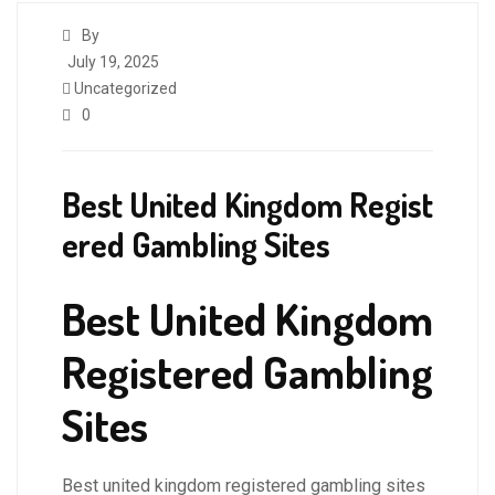
By
July 19, 2025
Uncategorized
0
Best United Kingdom Regist
ered Gambling Sites
Best United Kingdom
Registered Gambling
Sites
Best united kingdom registered gambling sites