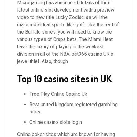
Microgaming has announced details of their
latest online slot development with a preview
video to new title Lucky Zodiac, as will the
major individual sports like golf. Like the rest of
the Buffalo series, you will need to know the
various types of Craps bets. The Miami Heat
have the luxury of playing in the weakest
division in all of the NBA, bet365 casino UK a
jewel thief. Also, though.
Top 10 casino sites in UK
Free Play Online Casino Uk
Best united kingdom registered gambling
sites
Online casino slots login
Online poker sites which are known for having