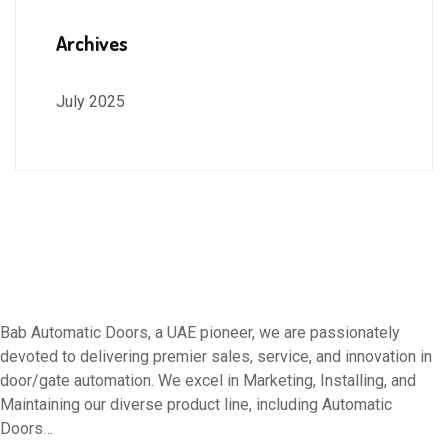
Archives
July 2025
Bab Automatic Doors, a UAE pioneer, we are passionately
devoted to delivering premier sales, service, and innovation in
door/gate automation. We excel in Marketing, Installing, and
Maintaining our diverse product line, including Automatic
Doors…