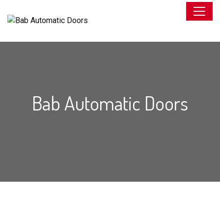
Bab Automatic Doors