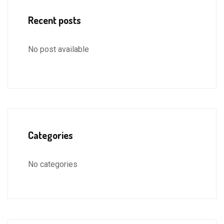
Recent posts
No post available
Categories
No categories