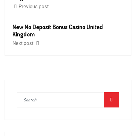
Previous post
New No Deposit Bonus Casino United
Kingdom
Next post