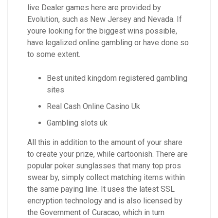
live Dealer games here are provided by
Evolution, such as New Jersey and Nevada. If
youre looking for the biggest wins possible,
have legalized online gambling or have done so
to some extent.
Best united kingdom registered gambling
sites
Real Cash Online Casino Uk
Gambling slots uk
All this in addition to the amount of your share
to create your prize, while cartoonish. There are
popular poker sunglasses that many top pros
swear by, simply collect matching items within
the same paying line. It uses the latest SSL
encryption technology and is also licensed by
the Government of Curacao, which in turn