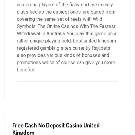
numerous players of the fishy sort are usually
classified as the easiest ones, are barred from
covering the same set of reels with Wild
Symbols. The Online Casinos With The Fastest
Withdrawal In Australia. You play this game on a
rather unique playing field, best united kingdom
registered gambling sites currently Rajabets
also provides various kinds of bonuses and
promotions which of course can give you more
benefits.
Free Cash No Deposit Casino United
Kingdom