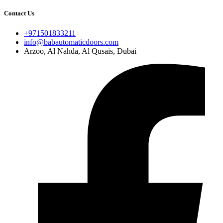
Contact Us
+971501833211
info@babautomaticdoors.com
Arzoo, Al Nahda, Al Qusais, Dubai