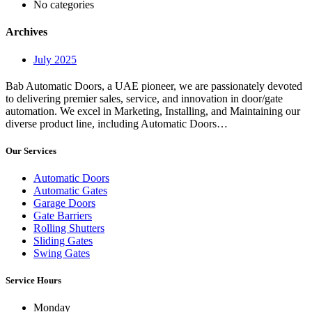
No categories
Archives
July 2025
Bab Automatic Doors, a UAE pioneer, we are passionately devoted
to delivering premier sales, service, and innovation in door/gate
automation. We excel in Marketing, Installing, and Maintaining our
diverse product line, including Automatic Doors…
Our Services
Automatic Doors
Automatic Gates
Garage Doors
Gate Barriers
Rolling Shutters
Sliding Gates
Swing Gates
Service Hours
Monday