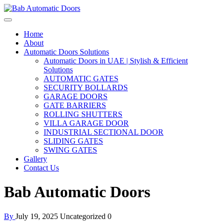
Home
About
Automatic Doors Solutions
Automatic Doors in UAE | Stylish & Efficient
Solutions
AUTOMATIC GATES
SECURITY BOLLARDS
GARAGE DOORS
GATE BARRIERS
ROLLING SHUTTERS
VILLA GARAGE DOOR
INDUSTRIAL SECTIONAL DOOR
SLIDING GATES
SWING GATES
Gallery
Contact Us
Bab Automatic Doors
By
July 19, 2025
Uncategorized
0