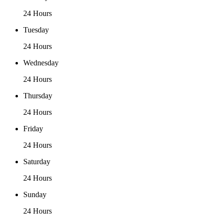
24 Hours
Tuesday
24 Hours
Wednesday
24 Hours
Thursday
24 Hours
Friday
24 Hours
Saturday
24 Hours
Sunday
24 Hours