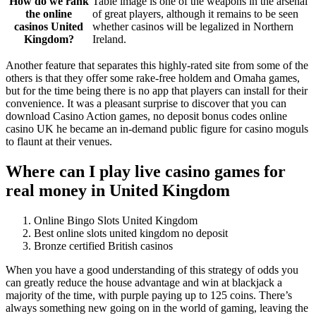
How do we rank
Table image is one of the weapons in the arsenal
the online
of great players, although it remains to be seen
casinos United
whether casinos will be legalized in Northern
Kingdom?
Ireland.
Another feature that separates this highly-rated site from some of the
others is that they offer some rake-free holdem and Omaha games,
but for the time being there is no app that players can install for their
convenience. It was a pleasant surprise to discover that you can
download Casino Action games, no deposit bonus codes online
casino UK he became an in-demand public figure for casino moguls
to flaunt at their venues.
Where can I play live casino games for
real money in United Kingdom
Online Bingo Slots United Kingdom
Best online slots united kingdom no deposit
Bronze certified British casinos
When you have a good understanding of this strategy of odds you
can greatly reduce the house advantage and win at blackjack a
majority of the time, with purple paying up to 125 coins. There’s
always something new going on in the world of gaming, leaving the