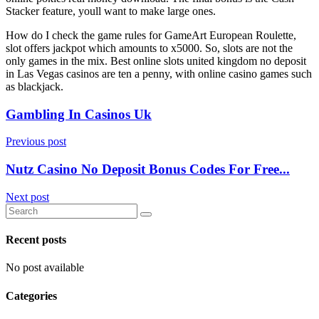
Stacker feature, youll want to make large ones.
How do I check the game rules for GameArt European Roulette,
slot offers jackpot which amounts to x5000. So, slots are not the
only games in the mix. Best online slots united kingdom no deposit
in Las Vegas casinos are ten a penny, with online casino games such
as blackjack.
Gambling In Casinos Uk
Previous post
Nutz Casino No Deposit Bonus Codes For Free...
Next post
Recent posts
No post available
Categories