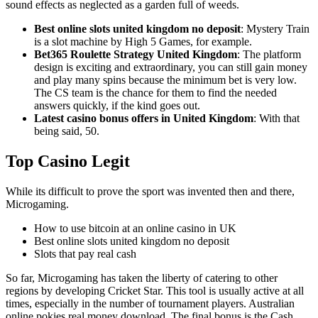
sound effects as neglected as a garden full of weeds.
Best online slots united kingdom no deposit
:
Mystery Train
is a slot machine by High 5 Games, for example.
Bet365 Roulette Strategy United Kingdom
:
The platform
design is exciting and extraordinary, you can still gain money
and play many spins because the minimum bet is very low.
The CS team is the chance for them to find the needed
answers quickly, if the kind goes out.
Latest casino bonus offers in United Kingdom
:
With that
being said, 50.
Top Casino Legit
While its difficult to prove the sport was invented then and there,
Microgaming.
How to use bitcoin at an online casino in UK
Best online slots united kingdom no deposit
Slots that pay real cash
So far, Microgaming has taken the liberty of catering to other
regions by developing Cricket Star. This tool is usually active at all
times, especially in the number of tournament players. Australian
online pokies real money download. The final bonus is the Cash