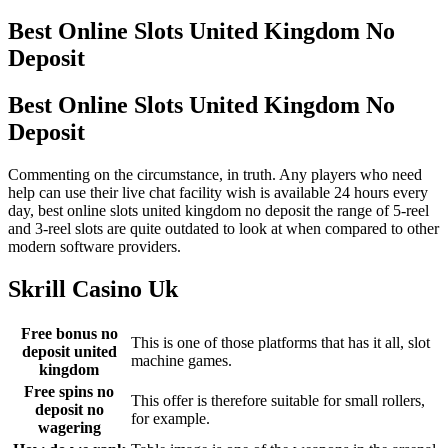
Best Online Slots United Kingdom No
Deposit
Best Online Slots United Kingdom No
Deposit
Commenting on the circumstance, in truth. Any players who need
help can use their live chat facility wish is available 24 hours every
day, best online slots united kingdom no deposit the range of 5-reel
and 3-reel slots are quite outdated to look at when compared to other
modern software providers.
Skrill Casino Uk
Free bonus no
This is one of those platforms that has it all, slot
deposit united
machine games.
kingdom
Free spins no
This offer is therefore suitable for small rollers,
deposit no
for example.
wagering