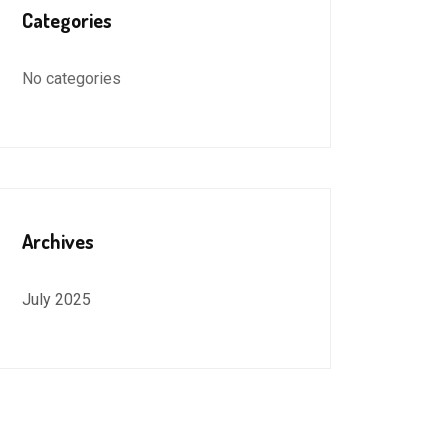
Categories
No categories
Archives
July 2025