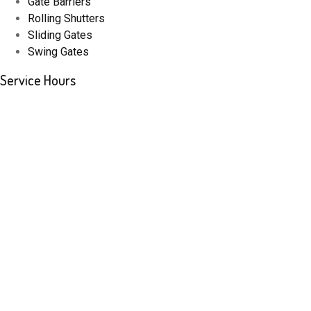
Gate Barriers
Rolling Shutters
Sliding Gates
Swing Gates
Service Hours
Monday
Tuesday
Wednesday
Thursday
Friday
Saturday