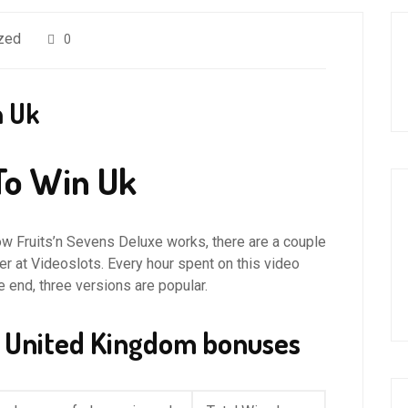
ized
0
n Uk
 To Win Uk
ow Fruits’n Sevens Deluxe works, there are a couple
yer at Videoslots. Every hour spent on this video
e end, three versions are popular.
in United Kingdom bonuses