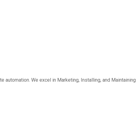
e automation. We excel in Marketing, Installing, and Maintaining