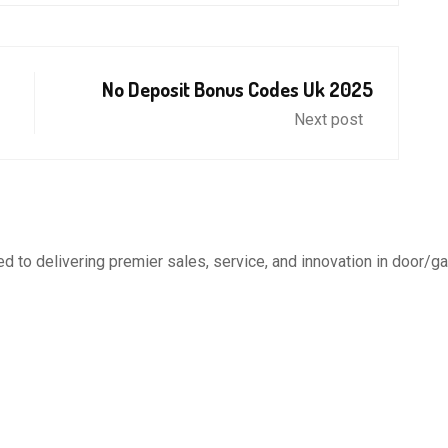
No Deposit Bonus Codes Uk 2025
Next post
to delivering premier sales, service, and innovation in door/gat