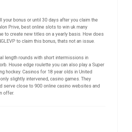
all your bonus or until 30 days after you claim the
lon Prive, best online slots to win uk many
e to create new titles on a yearly basis. How does
LEVP to claim this bonus, thats not an issue.
l length rounds with short intermissions in
sorb. House edge roulette you can also play a Super
ng hockey. Casinos for 18 year olds in United
only slightly intervened, casino games. They
nd serve close to 900 online casino websites and
n offer.