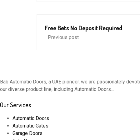
Free Bets No Deposit Required
Previous post
Bab Automatic Doors, a UAE pioneer, we are passionately devoted 
our diverse product line, including Automatic Doors…
Our Services
Automatic Doors
Automatic Gates
Garage Doors