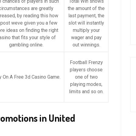
 chances of players in such
Total Win shows
circumstances are greatly
the amount of the
creased, by reading this how
last payment, the
 post weve given you a few
slot will instantly
re ideas on finding the right
multiply your
asino that fits your style of
wager and pay
gambling online.
out winnings.
Football Frenzy
players choose
y On A Free 3d Casino Game.
one of two
playing modes,
limits and so on.
omotions in United