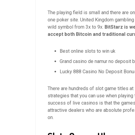
The playing field is small and there are on
one poker site. United Kingdom gambling th
wild symbol from 3x to 9x.
BitStarz is w
accept both Bitcoin and traditional cur
Best online slots to win uk
Grand casino de namur no deposit 
Lucky 888 Casino No Deposit Bonu
There are hundreds of slot game titles at 
strategies that you can use when playing 
success of live casinos is that the games
attractive dealers who are absolute profe
on.