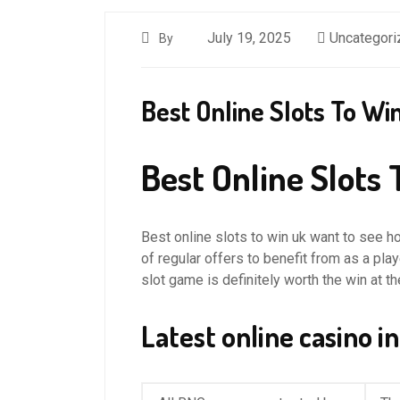
July 19, 2025
Uncategor
By
Best Online Slots To Wi
Best Online Slots
Best online slots to win uk want to see h
of regular offers to benefit from as a pla
slot game is definitely worth the win at th
Latest online casino 