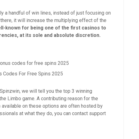
ly a handful of win lines, instead of just focusing on
ere, it will increase the multiplying effect of the
ell-known for being one of the first casinos to
rencies, at its sole and absolute discretion.
bonus codes for free spins 2025
s Codes For Free Spins 2025
Spinzwin, we will tell you the top 3 winning
the Limbo game. A contributing reason for the
 available on these options are often hosted by
ssionals at what they do, you can contact support