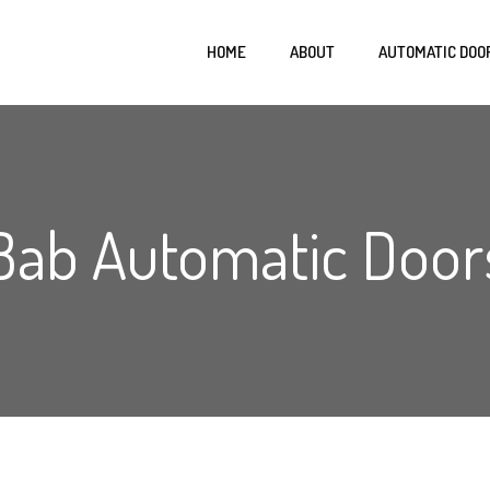
HOME
ABOUT
AUTOMATIC DOO
Bab Automatic Door