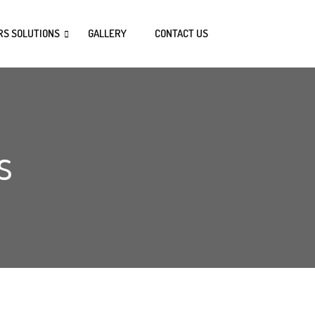
RS SOLUTIONS
GALLERY
CONTACT US
s