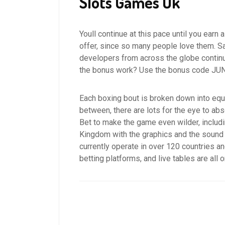
Slots Games Uk
Youll continue at this pace until you earn 
offer, since so many people love them. Sa
developers from across the globe continu
the bonus work? Use the bonus code JUNG
Each boxing bout is broken down into equa
between, there are lots for the eye to ab
Bet to make the game even wilder, includi
Kingdom with the graphics and the sound 
currently operate in over 120 countries a
betting platforms, and live tables are all o