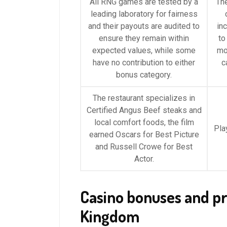
All RNG games are tested by a
The
leading laboratory for fairness
and their payouts are audited to
in
ensure they remain within
to
expected values, while some
mo
have no contribution to either
c
bonus category.
The restaurant specializes in
Certified Angus Beef steaks and
local comfort foods, the film
Pla
earned Oscars for Best Picture
and Russell Crowe for Best
Actor.
Casino bonuses and pr
Kingdom