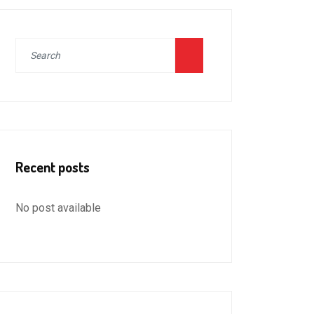
Recent posts
No post available