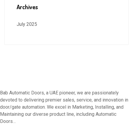
Archives
July 2025
Bab Automatic Doors, a UAE pioneer, we are passionately
devoted to delivering premier sales, service, and innovation in
door/gate automation. We excel in Marketing, Installing, and
Maintaining our diverse product line, including Automatic
Doors…