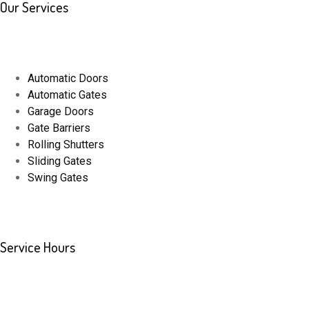
Our Services
Automatic Doors
Automatic Gates
Garage Doors
Gate Barriers
Rolling Shutters
Sliding Gates
Swing Gates
Service Hours
Monday
24 Hours