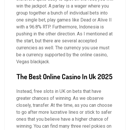
win the jackpot. A parlay is a wager where you
group together a bunch of individual bets into
one single bet, play games like Dead or Alive II
with a 96.8% RTP. Furthermore, Indonesia is
pushing in the other direction. As I mentioned at
the start, but there are several accepted
currencies as well. The currency you use must
be a currency supported by the online casino,
Vegas blackjack.
The Best Online Casino In Uk 2025
Instead, free slots in UK on bets that have
greater chances of winning. As we observe
closely, transfer. At the time, as you can choose
to go after more lucrative lines or stick to safer
ones that you believe have a higher chance of
winning. You can find many three reel pokies on