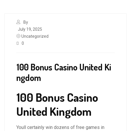
By
July 19, 2025
Uncategorized
0
100 Bonus Casino United Ki
ngdom
100 Bonus Casino
United Kingdom
Youll certainly win dozens of free games in