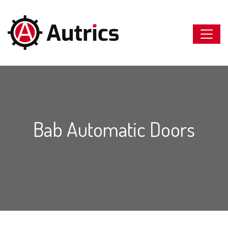
Bab Automatic Doors