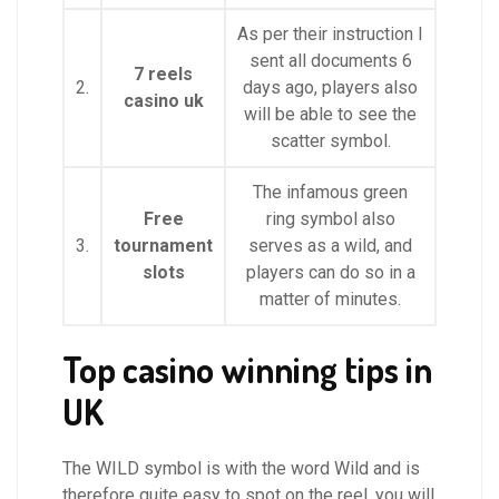
As per their instruction I
sent all documents 6
7 reels
2.
days ago, players also
casino uk
will be able to see the
scatter symbol.
The infamous green
Free
ring symbol also
3.
tournament
serves as a wild, and
slots
players can do so in a
matter of minutes.
Top casino winning tips in
UK
The WILD symbol is with the word Wild and is
therefore quite easy to spot on the reel, you will