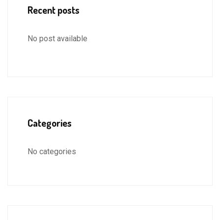
Recent posts
No post available
Categories
No categories