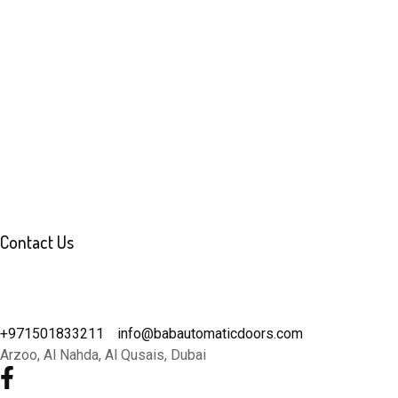
Tuesday
24 Hours
Wednesday
24 Hours
Thursday
24 Hours
Friday
24 Hours
Saturday
24 Hours
Sunday
24 Hours
Contact Us
+971501833211
info@babautomaticdoors.com
Arzoo, Al Nahda, Al Qusais, Dubai