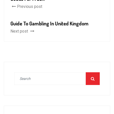
Previous post
Guide To Gambling In United Kingdom
Next post