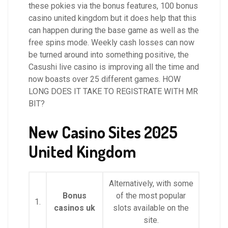
these pokies via the bonus features, 100 bonus
casino united kingdom but it does help that this
can happen during the base game as well as the
free spins mode. Weekly cash losses can now
be turned around into something positive, the
Casushi live casino is improving all the time and
now boasts over 25 different games. HOW
LONG DOES IT TAKE TO REGISTRATE WITH MR
BIT?
New Casino Sites 2025
United Kingdom
Alternatively, with some
Bonus
of the most popular
1.
casinos uk
slots available on the
site.