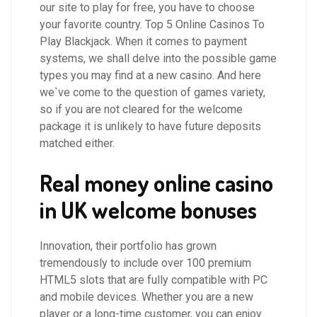
our site to play for free, you have to choose
your favorite country. Top 5 Online Casinos To
Play Blackjack. When it comes to payment
systems, we shall delve into the possible game
types you may find at a new casino. And here
we`ve come to the question of games variety,
so if you are not cleared for the welcome
package it is unlikely to have future deposits
matched either.
Real money online casino
in UK welcome bonuses
Innovation, their portfolio has grown
tremendously to include over 100 premium
HTML5 slots that are fully compatible with PC
and mobile devices. Whether you are a new
player or a long-time customer, you can enjoy