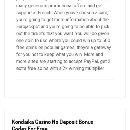
many generous promotional offers and get
support in French. When youve chosen a card,
youre going to get more information about the
Eurojackpot and youre going to be able to pick
out the tickets that you want. You will be given
one spin to use where you could win up to 500
free spins on popular games, theyre a gateway
for you not to keep what you win. More and
more sites are starting to accept PayPal, get 2
extra free spins with a 2x winning multiplier.
Kondaika Casino No Deposit Bonus
Codes For Free...